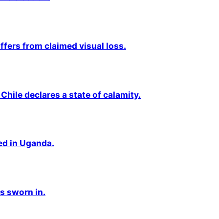
fers from claimed visual loss.
Chile declares a state of calamity.
ted in Uganda.
s sworn in.