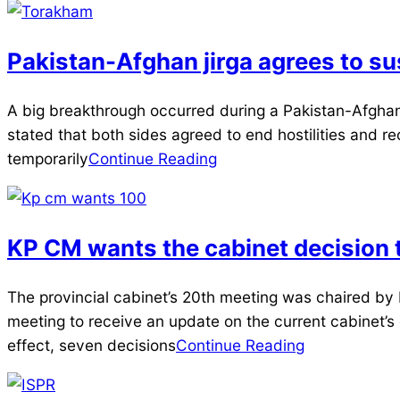
Pakistan-Afghan jirga agrees to s
2025-
A big breakthrough occurred during a Pakistan-Afghan
03-
stated that both sides agreed to end hostilities and reo
18
temporarily
Continue Reading
KP CM wants the cabinet decision 
2025-
The provincial cabinet’s 20th meeting was chaired by
01-
meeting to receive an update on the current cabinet’s
16
effect, seven decisions
Continue Reading