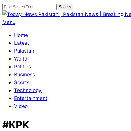
Skip
Search
to
content
Today
Primary
Menu
News
Navigation
Home
Pakistan
Menu
Latest
|
Pakistan
Pakistan
World
News
Politics
|
Business
Breaking
Sports
News
Technology
Entertainment
Video
#KPK