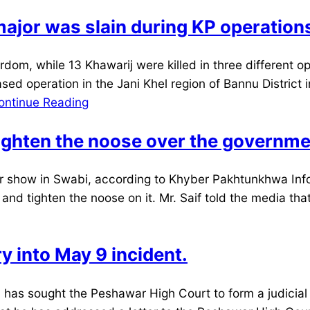
ajor was slain during KP operation
m, while 13 Khawarij were killed in three different o
ed operation in the Jani Khel region of Bannu District 
ontinue Reading
 tighten the noose over the governm
show in Swabi, according to Khyber Pakhtunkhwa Infor
d tighten the noose on it. Mr. Saif told the media that t
ry into May 9 incident.
s sought the Peshawar High Court to form a judicial 