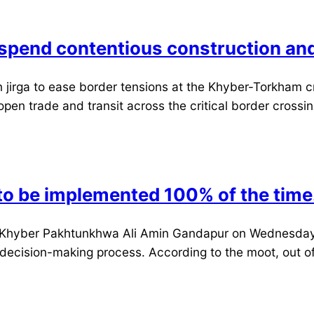
uspend contentious construction an
 jirga to ease border tensions at the Khyber-Torkham c
pen trade and transit across the critical border crossing
to be implemented 100% of the time
 Khyber Pakhtunkhwa Ali Amin Gandapur on Wednesday. S
 decision-making process. According to the moot, out of