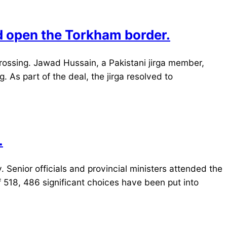
d open the Torkham border.
rossing. Jawad Hussain, a Pakistani jirga member,
. As part of the deal, the jirga resolved to
.
enior officials and provincial ministers attended the
 518, 486 significant choices have been put into