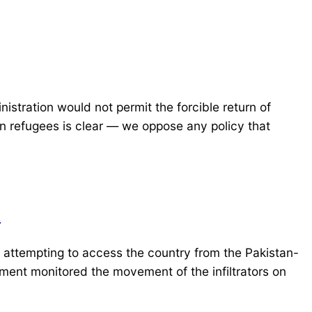
tration would not permit the forcible return of
han refugees is clear — we oppose any policy that
R
attempting to access the country from the Pakistan-
ment monitored the movement of the infiltrators on