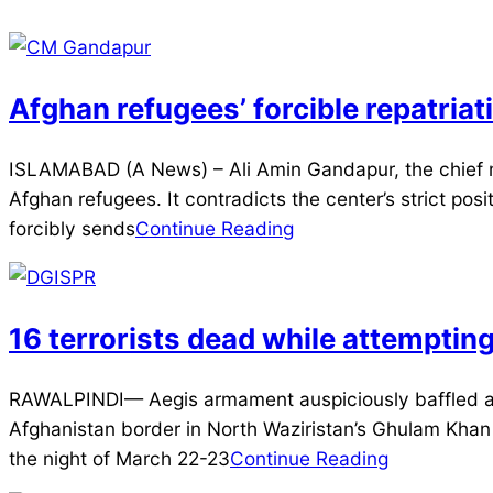
Afghan refugees’ forcible repatri
2025-
ISLAMABAD (A News) – Ali Amin Gandapur, the chief min
04-
Afghan refugees. It contradicts the center’s strict po
04
forcibly sends
Continue Reading
16 terrorists dead while attemptin
2025-
RAWALPINDI— Aegis armament auspiciously baffled an a
03-
Afghanistan border in North Waziristan’s Ghulam Khan 
23
the night of March 22-23
Continue Reading