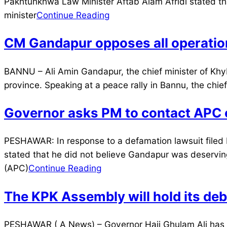
07-
Pakhtunkhwa Law Minister Aftab Alam Afridi stated tha
28
minister
Continue Reading
CM Gandapur opposes all operation
2024-
BANNU – Ali Amin Gandapur, the chief minister of Khyb
07-
province. Speaking at a peace rally in Bannu, the chi
26
Governor asks PM to contact APC o
2024-
PESHAWAR: In response to a defamation lawsuit filed 
07-
stated that he did not believe Gandapur was deserving
21
(APC)
Continue Reading
The KPK Assembly will hold its deb
2024-
PESHAWAR ( A News) – Governor Haji Ghulam Ali has c