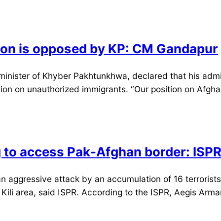
ation is opposed by KP: CM Gandapur
ister of Khyber Pakhtunkhwa, declared that his adminis
sition on unauthorized immigrants. “Our position on Afg
g to access Pak-Afghan border: ISP
ggressive attack by an accumulation of 16 terrorists 
Kili area, said ISPR. According to the ISPR, Aegis Arma