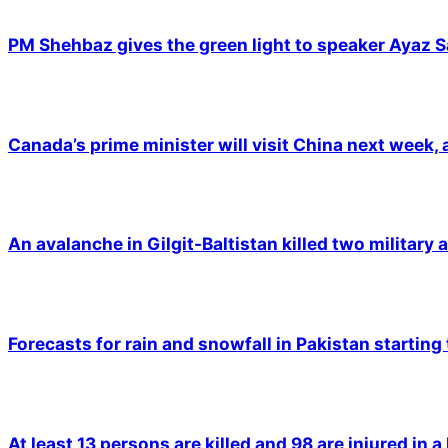
PM Shehbaz gives the green light to speaker Ayaz S
Canada’s prime minister will visit China next week,
An avalanche in Gilgit-Baltistan killed two military a
Forecasts for rain and snowfall in Pakistan starting
At least 13 persons are killed and 98 are injured in a