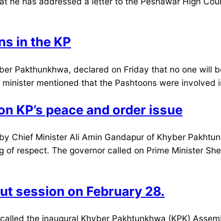
t he has addressed a letter to the Peshawar High Court
s in the KP
er Pakthunkhwa, declared on Friday that no one will be
ef minister mentioned that the Pashtoons were involved 
n KP’s peace and order issue
by Chief Minister Ali Amin Gandapur of Khyber Pakhtun
 of respect. The governor called on Prime Minister Sheh
ut session on February 28.
alled the inaugural Khyber Pakhtunkhwa (KPK) Assembl