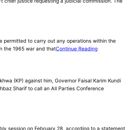
 chief justice requesting a judicial commission. The
 permitted to carry out any operations within the
in the 1965 war and that
Continue Reading
khwa (KP) against him, Governor Faisal Karim Kundi
baz Sharif to call an All Parties Conference
y session on February 28, according to a statement