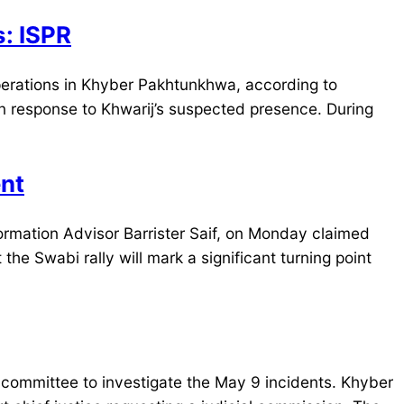
s: ISPR
perations in Khyber Pakhtunkhwa, according to
in response to Khwarij’s suspected presence. During
ent
mation Advisor Barrister Saif, on Monday claimed
he Swabi rally will mark a significant turning point
committee to investigate the May 9 incidents. Khyber