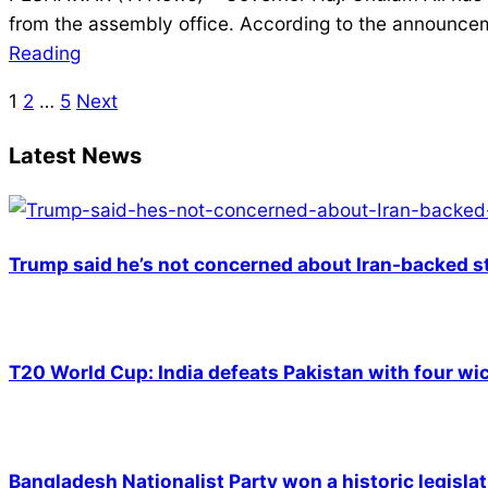
02-
from the assembly office. According to the announceme
25
Reading
1
2
…
5
Next
Posts
pagination
Latest News
Trump said he’s not concerned about Iran-backed st
T20 World Cup: India defeats Pakistan with four wic
Bangladesh Nationalist Party won a historic legislat