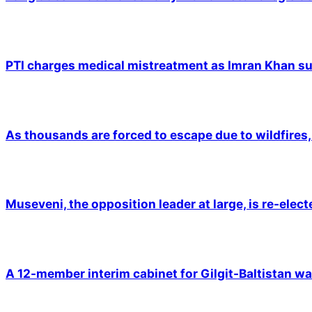
PTI charges medical mistreatment as Imran Khan suf
As thousands are forced to escape due to wildfires, 
Museveni, the opposition leader at large, is re-elec
A 12-member interim cabinet for Gilgit-Baltistan wa