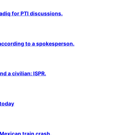
adiq for PTI discussions.
 according to a spokesperson.
nd a civilian: ISPR.
 today
 Mexican train crash.