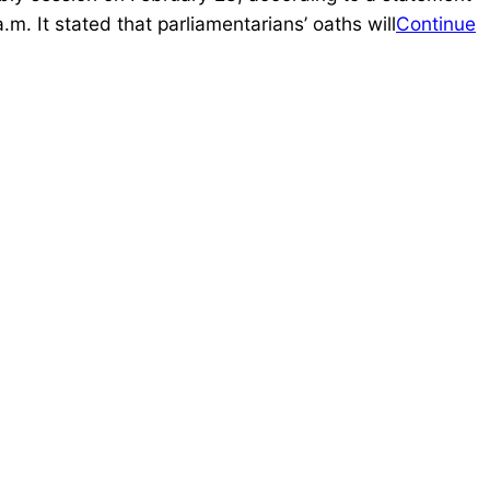
. It stated that parliamentarians’ oaths will
Continue