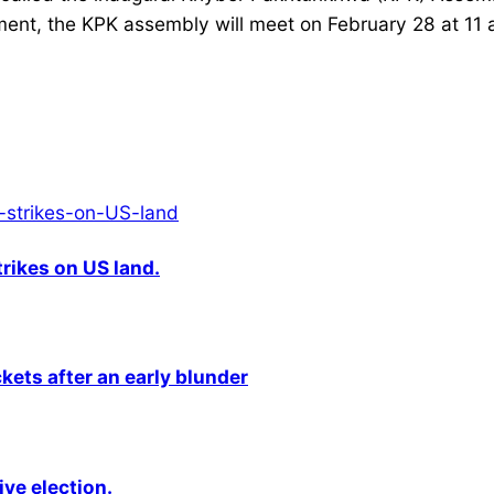
nt, the KPK assembly will meet on February 28 at 11 a.m
rikes on US land.
kets after an early blunder
ive election.