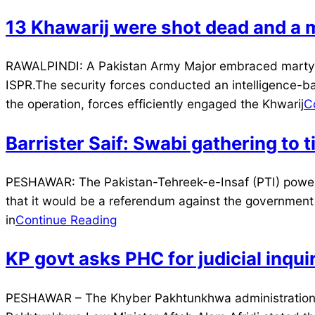
13 Khawarij were shot dead and a m
2024-
RAWALPINDI: A Pakistan Army Major embraced martyrdo
12-
ISPR.The security forces conducted an intelligence-bas
26
the operation, forces efficiently engaged the Khwarij
C
Barrister Saif: Swabi gathering to
2024-
PESHAWAR: The Pakistan-Tehreek-e-Insaf (PTI) power 
08-
that it would be a referendum against the government an
05
in
Continue Reading
KP govt asks PHC for judicial inqui
2024-
PESHAWAR – The Khyber Pakhtunkhwa administration ha