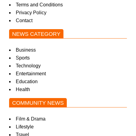
Terms and Conditions
w
Privacy Policy
Contact
s
NEWS CATEGORY
Business
Sports
Technology
Entertainment
Education
Health
COMMUNITY NEWS
Film & Drama
Lifestyle
Travel