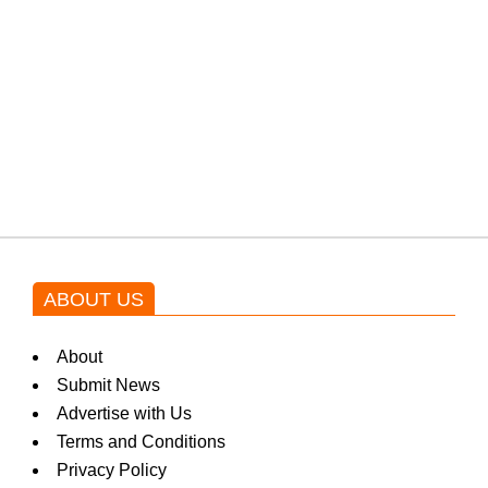
protests: Afridi
Shehnaz Gill grooves to the
blockbuster Pakistani drama OST
by Asim Azhar.
ABOUT US
About
Submit News
Advertise with Us
Terms and Conditions
Privacy Policy