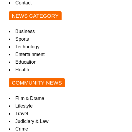
Contact
NEWS CATEGORY
Business
Sports
Technology
Entertainment
Education
Health
COMMUNITY NEWS
Film & Drama
Lifestyle
Travel
Judiciary & Law
Crime