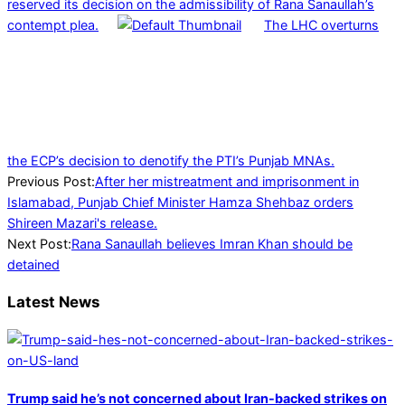
reserved its decision on the admissibility of Rana Sanaullah’s
contempt plea.
The LHC overturns
the ECP’s decision to denotify the PTI’s Punjab MNAs.
2022-
Previous Post:
After her mistreatment and imprisonment in
05-
Islamabad, Punjab Chief Minister Hamza Shehbaz orders
22
Shireen Mazari's release.
Next Post:
Rana Sanaullah believes Imran Khan should be
detained
Latest News
Trump said he’s not concerned about Iran-backed strikes on