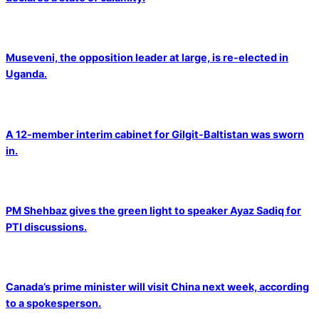
Museveni, the opposition leader at large, is re-elected in
Uganda.
A 12-member interim cabinet for Gilgit-Baltistan was sworn
in.
PM Shehbaz gives the green light to speaker Ayaz Sadiq for
PTI discussions.
Canada’s prime minister will visit China next week, according
to a spokesperson.