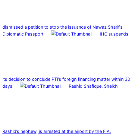
dismissed a petition to stop the issuance of Nawaz Sharif’s
Diplomatic Passport.
IHC suspends
its decision to conclude PTI’s foreign financing matter within 30
days.
Rashid Shafique, Sheikh
Rashid’s nephew, is arrested at the airport by the FIA.