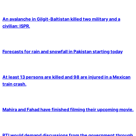
An avalanche in Gilgit-Baltistan killed two military and a
civilian: ISPR.
Forecasts for rain and snowfall in Pakistan starting today
At least 13 persons are killed and 98 are injured in a Mexican
train crash.
Mahira and Fahad have finished filming their upcoming movie.
PTI would demand discussions from the government through