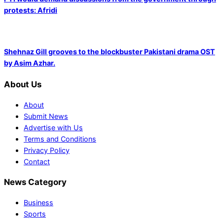
protests: Afridi
Shehnaz Gill grooves to the blockbuster Pakistani drama OST
by Asim Azhar.
About Us
About
Submit News
Advertise with Us
Terms and Conditions
Privacy Policy
Contact
News Category
Business
Sports