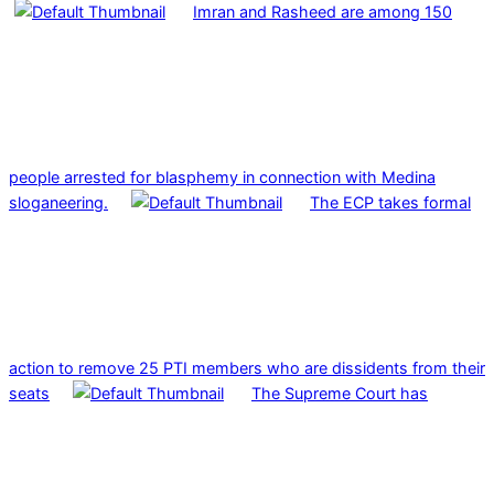
Imran and Rasheed are among 150
people arrested for blasphemy in connection with Medina
sloganeering.
The ECP takes formal
action to remove 25 PTI members who are dissidents from their
seats
The Supreme Court has