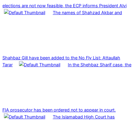
elections are not now feasible, the ECP informs President Alvi
The names of Shahzad Akbar and
Shahbaz Gill have been added to the No Fly List: Attaullah
Tarar
In the Shehbaz Sharif case, the
FIA prosecutor has been ordered not to appear in court.
The Islamabad High Court has