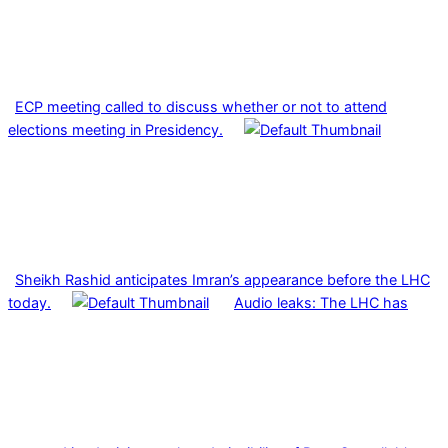
ECP meeting called to discuss whether or not to attend
elections meeting in Presidency.
Sheikh Rashid anticipates Imran’s appearance before the LHC
today.
Audio leaks: The LHC has