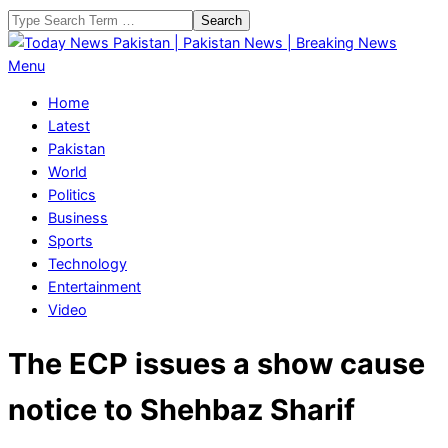
Skip
Search
to
content
Today
Primary
Menu
News
Navigation
Home
Pakistan
Menu
Latest
|
Pakistan
Pakistan
World
News
Politics
|
Business
Breaking
Sports
News
Technology
Entertainment
Video
The ECP issues a show cause
notice to Shehbaz Sharif