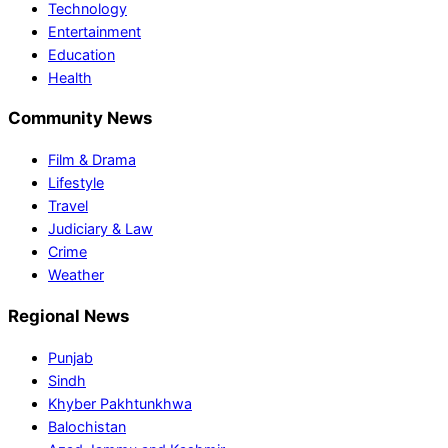
Technology
Entertainment
Education
Health
Community News
Film & Drama
Lifestyle
Travel
Judiciary & Law
Crime
Weather
Regional News
Punjab
Sindh
Khyber Pakhtunkhwa
Balochistan