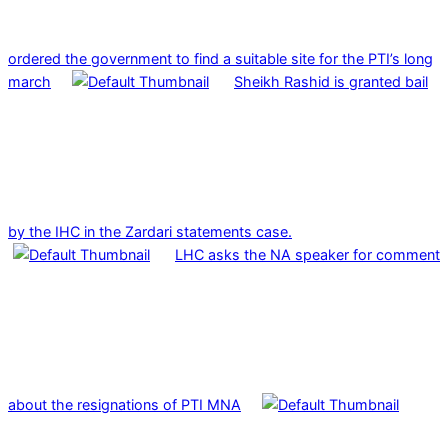
ordered the government to find a suitable site for the PTI’s long
march
Sheikh Rashid is granted bail
by the IHC in the Zardari statements case.
LHC asks the NA speaker for comment
about the resignations of PTI MNA