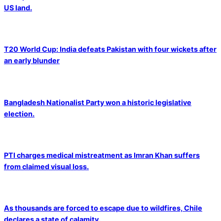
US land.
T20 World Cup: India defeats Pakistan with four wickets after
an early blunder
Bangladesh Nationalist Party won a historic legislative
election.
PTI charges medical mistreatment as Imran Khan suffers
from claimed visual loss.
As thousands are forced to escape due to wildfires, Chile
declares a state of calamity.