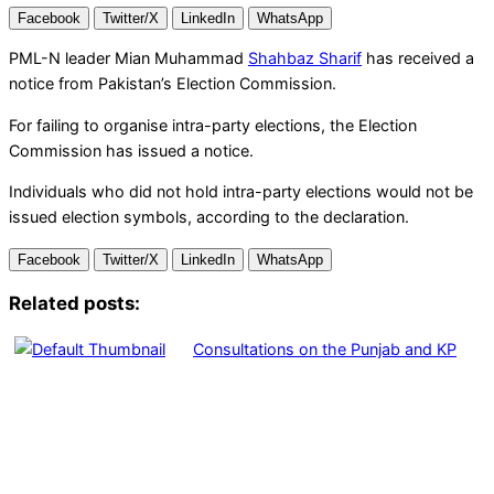
Facebook
Twitter/X
LinkedIn
WhatsApp
PML-N leader Mian Muhammad
Shahbaz Sharif
has received a
notice from Pakistan’s Election Commission.
For failing to organise intra-party elections, the Election
Commission has issued a notice.
Individuals who did not hold intra-party elections would not be
issued election symbols, according to the declaration.
Facebook
Twitter/X
LinkedIn
WhatsApp
Related posts:
Consultations on the Punjab and KP