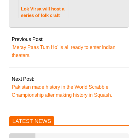
Lok Virsa will host a
series of folk craft
training workshops.
2023-
07-
Previous Post:
26
'Meray Paas Tum Ho' is all ready to enter Indian
theaters.
Next Post:
Pakistan made history in the World Scrabble
Championship after making history in Squash.
LATEST NEWS