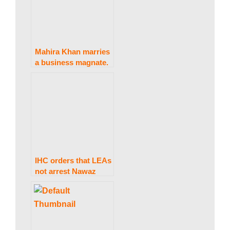
Mahira Khan marries
a business magnate.
IHC orders that LEAs
not arrest Nawaz
Sharif at Avenfield,
citing Al-Azizia, until
October 24.