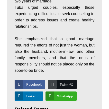
a
two years of marriage.
Tuba urged couples, especially those
experiencing difficulties, to seek counseling in
n
order to address issues and create healthy
relationships.
|
She emphasized that a good marriage
required the efforts of not just the woman, but
P
also the husband, mother-in-law, and other
family members, and that the onus of
responsibility should not be placed only on the
a
soon-to-be bride.
k
Facebook
Twitter/X
LinkedIn
WhatsApp
i