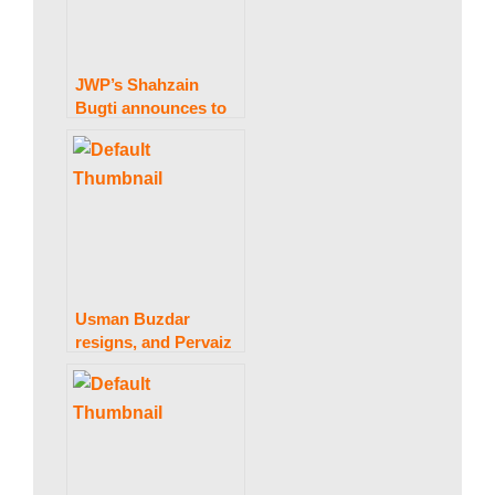
JWP’s Shahzain
Bugti announces to
part ways with govt.
Usman Buzdar
resigns, and Pervaiz
Elahi is named
Punjab’s new chief
minister.