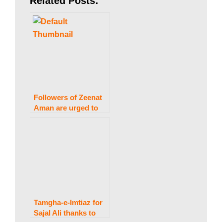
Related Posts:
s
t
a
Followers of Zeenat
Aman are urged to
refrain from
n
“coloring their hair.”
N
e
Tamgha-e-Imtiaz for
Sajal Ali thanks to