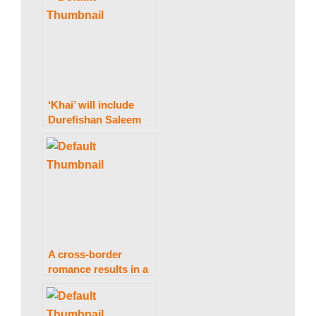
a
Pakistan.
k
i
‘Khai’ will include
Durefishan Saleem
and Faysal Quraishi.
n
g
N
A cross-border
romance results in a
“happy ending.”
e