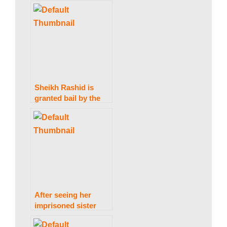
acting talent
w
s
|
Sheikh Rashid is
granted bail by the
IHC in the Zardari
B
statements case.
r
e
After seeing her
imprisoned sister
Aafia, Fawzia
Siddiqui returns to