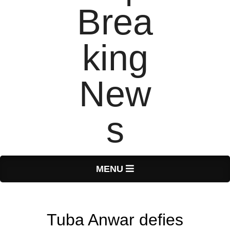
T
Primary
MENU
Navigation
o
Menu
Tuba Anwar defies