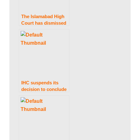
The Islamabad High
Court has dismissed
a petition to stop the
issuance of Nawaz
Sharif’s Diplomatic
Passport.
IHC suspends its
decision to conclude
PTI’s foreign
financing matter
within 30 days.