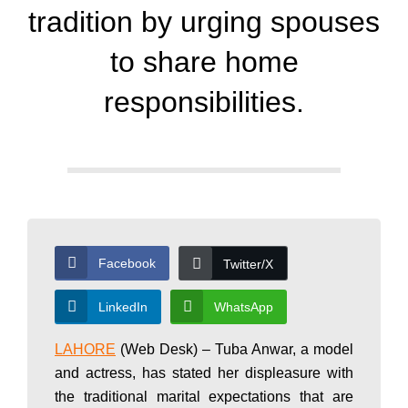
d
tradition by urging spouses
a
to share home
responsibilities.
y
N
e
Facebook
Twitter/X
w
LinkedIn
WhatsApp
LAHORE
(Web Desk) – Tuba Anwar, a model
s
and actress, has stated her displeasure with
the traditional marital expectations that are