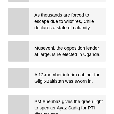
As thousands are forced to
escape due to wildfires, Chile
declares a state of calamity.
Museveni, the opposition leader
at large, is re-elected in Uganda.
A 12-member interim cabinet for
Gilgit-Baltistan was sworn in.
PM Shehbaz gives the green light
to speaker Ayaz Sadiq for PTI