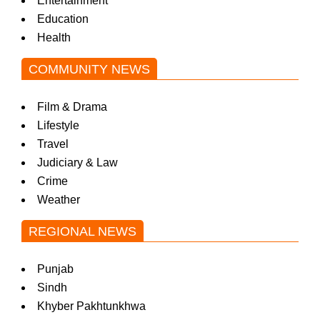
Entertainment
Education
Health
COMMUNITY NEWS
Film & Drama
Lifestyle
Travel
Judiciary & Law
Crime
Weather
REGIONAL NEWS
Punjab
Sindh
Khyber Pakhtunkhwa