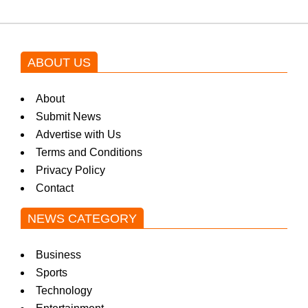
ABOUT US
About
Submit News
Advertise with Us
Terms and Conditions
Privacy Policy
Contact
NEWS CATEGORY
Business
Sports
Technology