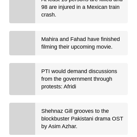
98 are injured in a Mexican train
crash.
Mahira and Fahad have finished
filming their upcoming movie.
PTI would demand discussions
from the government through
protests: Afridi
Shehnaz Gill grooves to the
blockbuster Pakistani drama OST
by Asim Azhar.