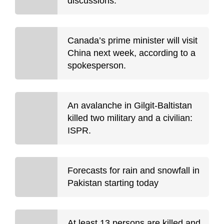
discussions.
Canada’s prime minister will visit
China next week, according to a
spokesperson.
An avalanche in Gilgit-Baltistan
killed two military and a civilian:
ISPR.
Forecasts for rain and snowfall in
Pakistan starting today
At least 13 persons are killed and