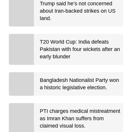
Trump said he’s not concerned
about Iran-backed strikes on US
land.
T20 World Cup: India defeats
Pakistan with four wickets after an
early blunder
Bangladesh Nationalist Party won
a historic legislative election.
PTI charges medical mistreatment
as Imran Khan suffers from
claimed visual loss.