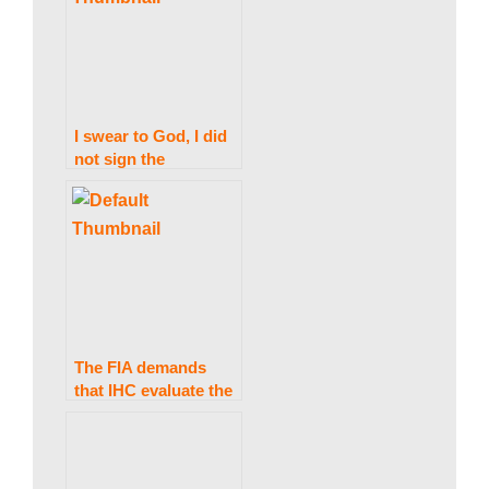
w
s
I swear to God, I did
not sign the
legislation on Official
Secrets and Army
Amendments:
President Alvi
The FIA demands
that IHC evaluate the
cipher case under
wraps.