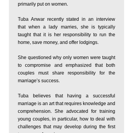
primarily put on women.
P
Tuba Anwar recently stated in an interview
that when a lady marries, she is typically
a
taught that it is her responsibility to run the
home, save money, and offer lodgings.
k
She questioned why only women were taught
to compromise and emphasized that both
i
couples must share responsibility for the
marriage’s success.
s
Tuba believes that having a successful
marriage is an art that requires knowledge and
comprehension. She advocated for training
t
young couples, in particular, how to deal with
challenges that may develop during the first