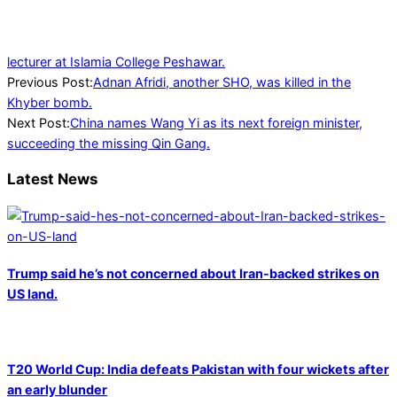
lecturer at Islamia College Peshawar.
2023-
Previous Post:
Adnan Afridi, another SHO, was killed in the
07-
Khyber bomb.
25
Next Post:
China names Wang Yi as its next foreign minister,
succeeding the missing Qin Gang.
Latest News
Trump said he’s not concerned about Iran-backed strikes on
US land.
T20 World Cup: India defeats Pakistan with four wickets after
an early blunder