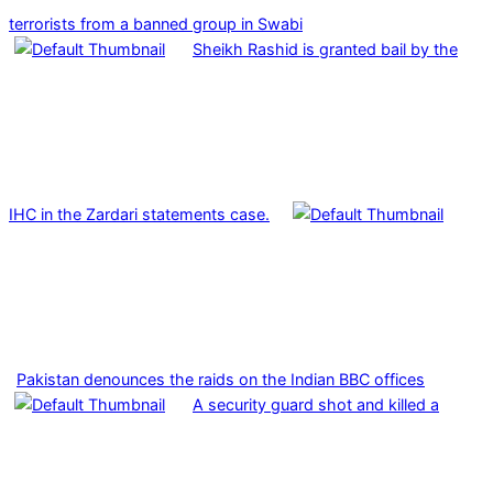
terrorists from a banned group in Swabi
Sheikh Rashid is granted bail by the
IHC in the Zardari statements case.
Pakistan denounces the raids on the Indian BBC offices
A security guard shot and killed a