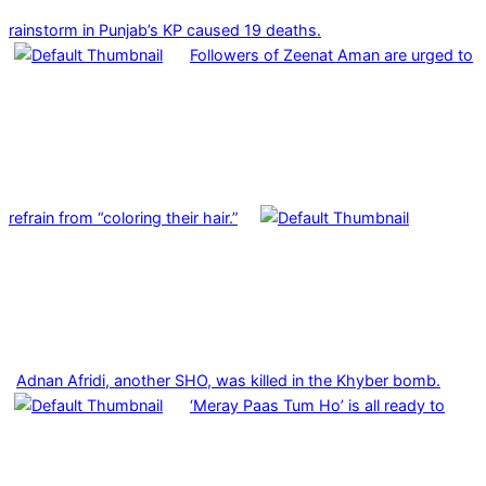
rainstorm in Punjab’s KP caused 19 deaths.
Followers of Zeenat Aman are urged to
refrain from “coloring their hair.”
Adnan Afridi, another SHO, was killed in the Khyber bomb.
‘Meray Paas Tum Ho’ is all ready to