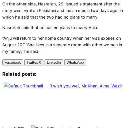
On the other side, Nasrallah, 29, issued a statement after the
story went viral on Pakistani and Indian media two days ago, in
which he said that the two had no plans to marry.
Nasrullah said that he has no plans to marry Anju.
“Anju will return to her home country when her visa expires on
August 20.” “She lives in a separate room with other women in
my family,” he said.
Facebook
Twitter/X
LinkedIn
WhatsApp
Related posts:
‘I wish you well, Mr Khan. Ajmal Wazir