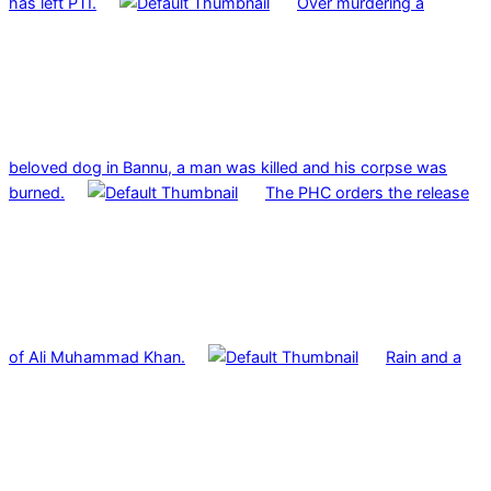
has left PTI.
Over murdering a
beloved dog in Bannu, a man was killed and his corpse was
burned.
The PHC orders the release
of Ali Muhammad Khan.
Rain and a