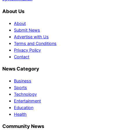
About Us
About
Submit News
Advertise with Us
Terms and Conditions
Privacy Policy
Contact
News Category
Business
Sports
Technology
Entertainment
Education
Health
Community News