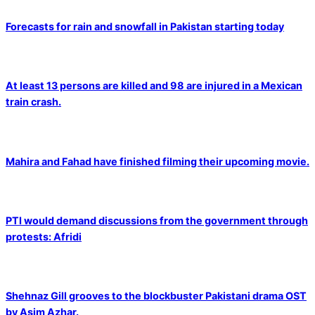
Forecasts for rain and snowfall in Pakistan starting today
At least 13 persons are killed and 98 are injured in a Mexican
train crash.
Mahira and Fahad have finished filming their upcoming movie.
PTI would demand discussions from the government through
protests: Afridi
Shehnaz Gill grooves to the blockbuster Pakistani drama OST
by Asim Azhar.