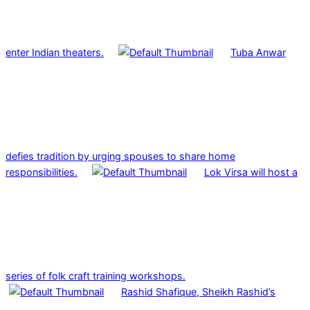
enter Indian theaters.
Tuba Anwar
defies tradition by urging spouses to share home
responsibilities.
Lok Virsa will host a
series of folk craft training workshops.
Rashid Shafique, Sheikh Rashid’s