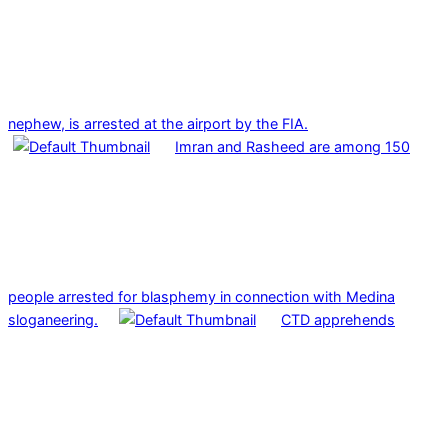
nephew, is arrested at the airport by the FIA.
Imran and Rasheed are among 150
people arrested for blasphemy in connection with Medina
sloganeering.
CTD apprehends