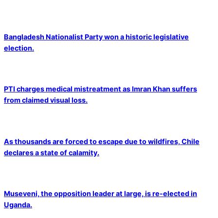
Bangladesh Nationalist Party won a historic legislative
election.
PTI charges medical mistreatment as Imran Khan suffers
from claimed visual loss.
As thousands are forced to escape due to wildfires, Chile
declares a state of calamity.
Museveni, the opposition leader at large, is re-elected in
Uganda.