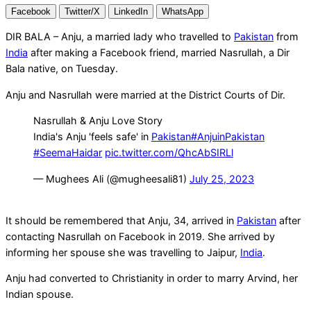
Facebook
Twitter/X
LinkedIn
WhatsApp
DIR BALA – Anju, a married lady who travelled to
Pakistan
from
India
after making a Facebook friend, married Nasrullah, a Dir
Bala native, on Tuesday.
Anju and Nasrullah were married at the District Courts of Dir.
Nasrullah & Anju Love Story
India's Anju 'feels safe' in
Pakistan
#AnjuinPakistan
#SeemaHaidar
pic.twitter.com/QhcAbSIRLl
— Mughees Ali (@mugheesali81)
July 25, 2023
It should be remembered that Anju, 34, arrived in
Pakistan
after
contacting Nasrullah on Facebook in 2019. She arrived by
informing her spouse she was travelling to Jaipur,
India
.
Anju had converted to Christianity in order to marry Arvind, her
Indian spouse.