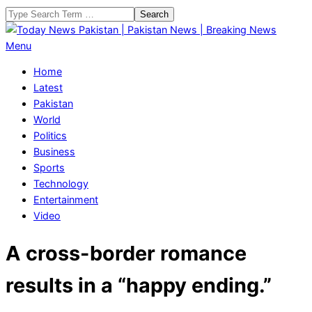
Skip
Search
to
content
Today
Primary
Menu
News
Navigation
Home
Pakistan
Menu
Latest
|
Pakistan
Pakistan
World
News
Politics
|
Business
Breaking
Sports
News
Technology
Entertainment
Video
A cross-border romance
results in a “happy ending.”