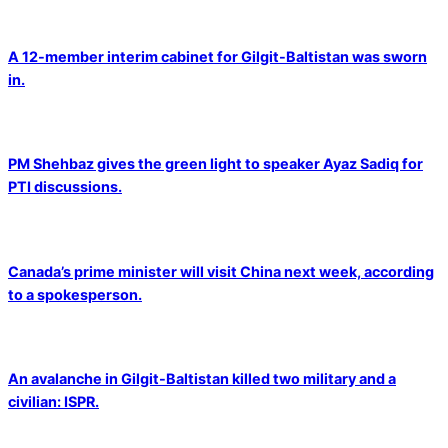
A 12-member interim cabinet for Gilgit-Baltistan was sworn
in.
PM Shehbaz gives the green light to speaker Ayaz Sadiq for
PTI discussions.
Canada’s prime minister will visit China next week, according
to a spokesperson.
An avalanche in Gilgit-Baltistan killed two military and a
civilian: ISPR.