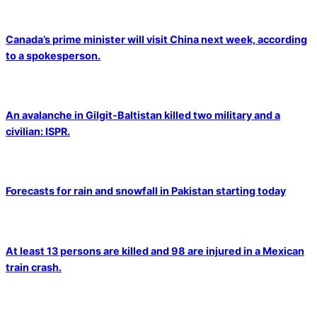
Canada’s prime minister will visit China next week, according
to a spokesperson.
An avalanche in Gilgit-Baltistan killed two military and a
civilian: ISPR.
Forecasts for rain and snowfall in Pakistan starting today
At least 13 persons are killed and 98 are injured in a Mexican
train crash.