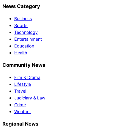
News Category
Business
Sports
Technology
Entertainment
Education
Health
Community News
Film & Drama
Lifestyle
Travel
Judiciary & Law
Crime
Weather
Regional News