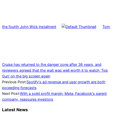
the fourth John Wick instalment
Tom
Cruise has returned to the danger zone after 36 years, and
reviewers agreed that the wait was well worth it to watch ‘Top
Gun’ on the big screen again
2022-
Previous Post:
Spotify's ad revenue and user growth are both
04-
exceeding forecasts
28
Next Post:
With a solid profit margin, Meta, Facebook's parent
company, reassures investors
Latest News