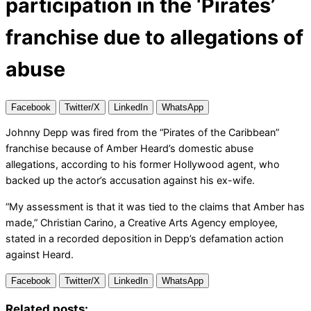
participation in the ‘Pirates’
franchise due to allegations of
abuse
Facebook
Twitter/X
LinkedIn
WhatsApp
Johnny Depp was fired from the “Pirates of the Caribbean”
franchise because of Amber Heard’s domestic abuse
allegations, according to his former Hollywood agent, who
backed up the actor’s accusation against his ex-wife.
“My assessment is that it was tied to the claims that Amber has
made,” Christian Carino, a Creative Arts Agency employee,
stated in a recorded deposition in Depp’s defamation action
against Heard.
Facebook
Twitter/X
LinkedIn
WhatsApp
Related posts: