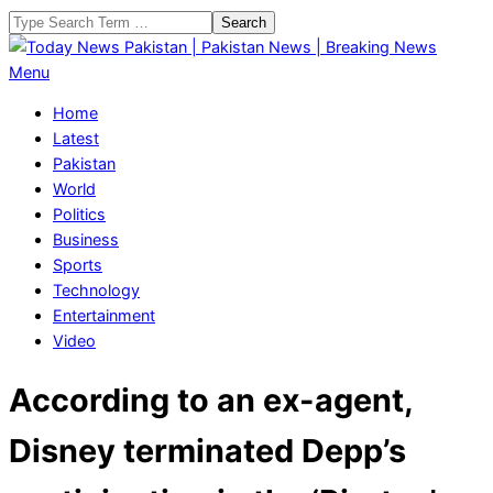
Skip
Search
to
content
Today
Primary
Menu
News
Navigation
Home
Pakistan
Menu
Latest
|
Pakistan
Pakistan
World
News
Politics
|
Business
Breaking
Sports
News
Technology
Entertainment
Video
According to an ex-agent,
Disney terminated Depp’s