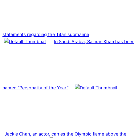
statements regarding the Titan submarine
In Saudi Arabia, Salman Khan has been
named “Personality of the Year.”
Jackie Chan, an actor, carries the Olympic flame above the