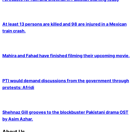
At least 13 persons are killed and 98 are injured in a Mexican
train crash.
Mahira and Fahad have finished filming their upcoming movie.
PTI would demand discussions from the government through
protests: Afridi
Shehnaz Gill grooves to the blockbuster Pakistani drama OST
by Asim Azhar.
About Us