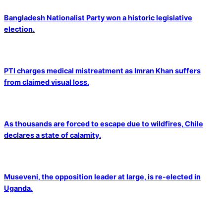
Bangladesh Nationalist Party won a historic legislative
election.
PTI charges medical mistreatment as Imran Khan suffers
from claimed visual loss.
As thousands are forced to escape due to wildfires, Chile
declares a state of calamity.
Museveni, the opposition leader at large, is re-elected in
Uganda.