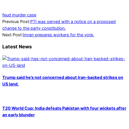
feud murder case
2022-
Previous Post:
PTI was served with a notice on a proposed
12-
change to the party constitution.
09
Next Post:
Imran prepares workers for the vote.
Latest News
Trump said he’s not concerned about Iran-backed strikes on
US land.
T20 World Cup: India defeats Pakistan with four wickets after
an early blunder