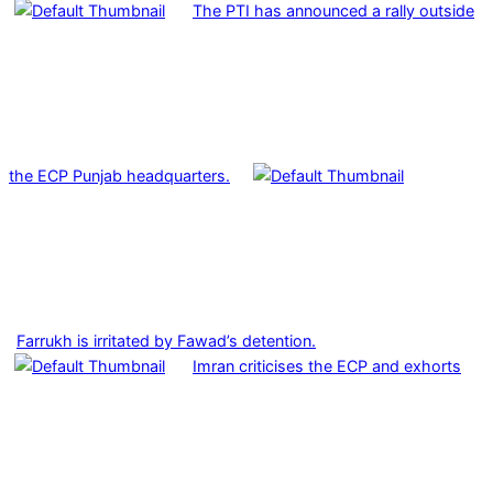
The PTI has announced a rally outside
the ECP Punjab headquarters.
Farrukh is irritated by Fawad’s detention.
Imran criticises the ECP and exhorts