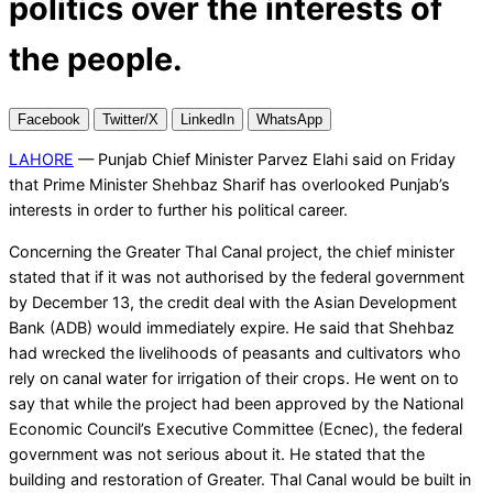
politics over the interests of
the people.
Facebook
Twitter/X
LinkedIn
WhatsApp
LAHORE
— Punjab Chief Minister Parvez Elahi said on Friday
that Prime Minister Shehbaz Sharif has overlooked Punjab’s
interests in order to further his political career.
Concerning the Greater Thal Canal project, the chief minister
stated that if it was not authorised by the federal government
by December 13, the credit deal with the Asian Development
Bank (ADB) would immediately expire. He said that Shehbaz
had wrecked the livelihoods of peasants and cultivators who
rely on canal water for irrigation of their crops. He went on to
say that while the project had been approved by the National
Economic Council’s Executive Committee (Ecnec), the federal
government was not serious about it. He stated that the
building and restoration of Greater. Thal Canal would be built in