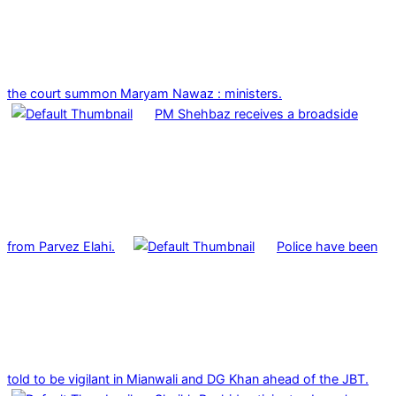
the court summon Maryam Nawaz : ministers.
PM Shehbaz receives a broadside
from Parvez Elahi.
Police have been
told to be vigilant in Mianwali and DG Khan ahead of the JBT.