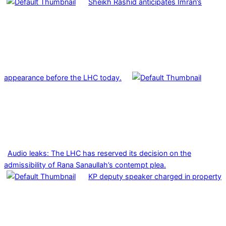
Sheikh Rashid anticipates Imran’s
appearance before the LHC today.
Audio leaks: The LHC has reserved its decision on the
admissibility of Rana Sanaullah’s contempt plea.
KP deputy speaker charged in property