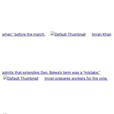
when,” before the march.
Imran Khan
admits that extending Gen. Bajwa’s term was a “mistake.”
Imran prepares workers for the vote.