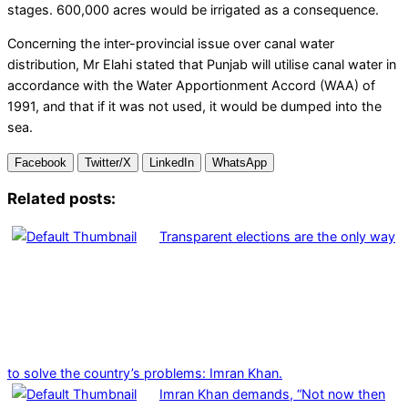
stages. 600,000 acres would be irrigated as a consequence.
Concerning the inter-provincial issue over canal water
distribution, Mr Elahi stated that Punjab will utilise canal water in
accordance with the Water Apportionment Accord (WAA) of
1991, and that if it was not used, it would be dumped into the
sea.
Facebook
Twitter/X
LinkedIn
WhatsApp
Related posts:
Transparent elections are the only way
to solve the country’s problems: Imran Khan.
Imran Khan demands, “Not now then