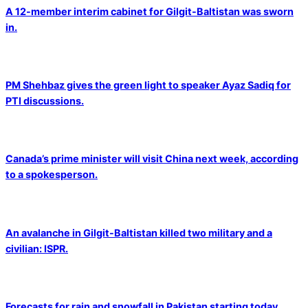
A 12-member interim cabinet for Gilgit-Baltistan was sworn
in.
PM Shehbaz gives the green light to speaker Ayaz Sadiq for
PTI discussions.
Canada’s prime minister will visit China next week, according
to a spokesperson.
An avalanche in Gilgit-Baltistan killed two military and a
civilian: ISPR.
Forecasts for rain and snowfall in Pakistan starting today