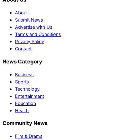
About
Submit News
Advertise with Us
Terms and Conditions
Privacy Policy
Contact
News Category
Business
Sports
Technology
Entertainment
Education
Health
Community News
Film & Drama