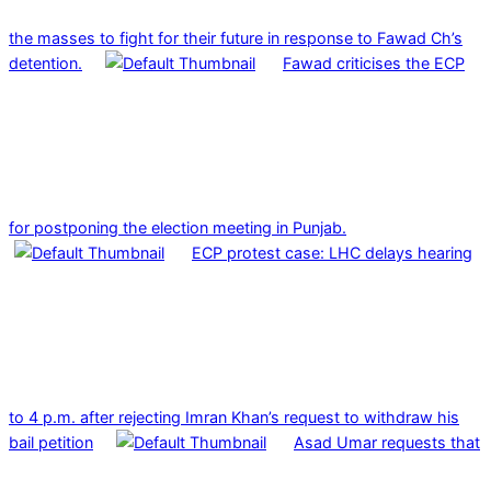
the masses to fight for their future in response to Fawad Ch’s
detention.
Fawad criticises the ECP
for postponing the election meeting in Punjab.
ECP protest case: LHC delays hearing
to 4 p.m. after rejecting Imran Khan’s request to withdraw his
bail petition
Asad Umar requests that