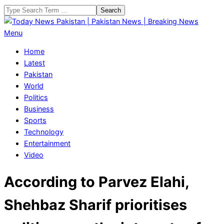
Skip
Search
to
content
Today
Primary
Menu
News
Navigation
Home
Pakistan
Menu
Latest
|
Pakistan
Pakistan
World
News
Politics
|
Business
Breaking
Sports
News
Technology
Entertainment
Video
According to Parvez Elahi,
Shehbaz Sharif prioritises