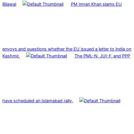
Bilawal
PM Imran Khan slams EU
envoys and questions whether the EU issued a letter to India on
Kashmir.
The PML-N, JUI-F, and PPP
have scheduled an Islamabad rally.