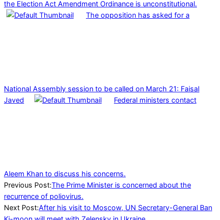
the Election Act Amendment Ordinance is unconstitutional.
The opposition has asked for a
National Assembly session to be called on March 21: Faisal
Javed
Federal ministers contact
Aleem Khan to discuss his concerns.
2022-
Previous Post:
The Prime Minister is concerned about the
04-
recurrence of poliovirus.
23
Next Post:
After his visit to Moscow, UN Secretary-General Ban
Ki-moon will meet with Zelensky in Ukraine.