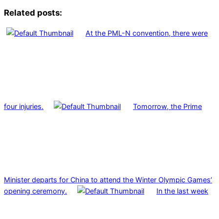
Related posts:
At the PML-N convention, there were
four injuries.
Tomorrow, the Prime
Minister departs for China to attend the Winter Olympic Games’
opening ceremony.
In the last week