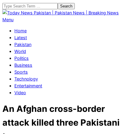
Skip
Search
to
content
Today
Primary
Menu
News
Navigation
Home
Pakistan
Menu
Latest
|
Pakistan
Pakistan
World
News
Politics
|
Business
Breaking
Sports
News
Technology
Entertainment
Video
An Afghan cross-border
attack killed three Pakistani