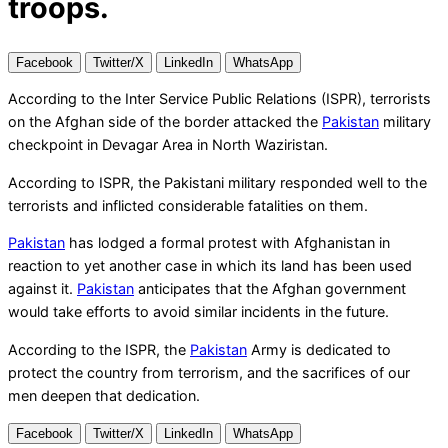
troops.
Facebook
Twitter/X
LinkedIn
WhatsApp
According to the Inter Service Public Relations (ISPR), terrorists
on the Afghan side of the border attacked the
Pakistan
military
checkpoint in Devagar Area in North Waziristan.
According to ISPR, the Pakistani military responded well to the
terrorists and inflicted considerable fatalities on them.
Pakistan
has lodged a formal protest with Afghanistan in
reaction to yet another case in which its land has been used
against it.
Pakistan
anticipates that the Afghan government
would take efforts to avoid similar incidents in the future.
According to the ISPR, the
Pakistan
Army is dedicated to
protect the country from terrorism, and the sacrifices of our
men deepen that dedication.
Facebook
Twitter/X
LinkedIn
WhatsApp