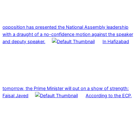
opposition has presented the National Assembly leadership
with a draught of a no-confidence motion against the speaker
and deputy speaker.
In Hafizabad
tomorrow, the Prime Minister will put on a show of strength:
Faisal Javed
According to the ECP,