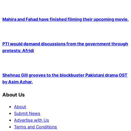
Mahira and Fahad have finished filming their upcoming movie.
PTI would demand discussions from the government through
protests: Afridi
Shehnaz Gill grooves to the blockbuster Pakistani drama OST
by Asim Azhar.
About Us
About
Submit News
Advertise with Us
Terms and Conditions