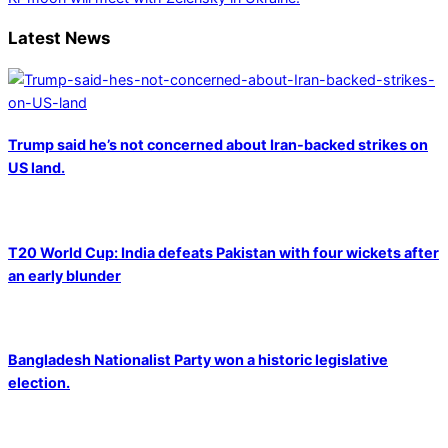
Latest News
Trump said he’s not concerned about Iran-backed strikes on
US land.
T20 World Cup: India defeats Pakistan with four wickets after
an early blunder
Bangladesh Nationalist Party won a historic legislative
election.