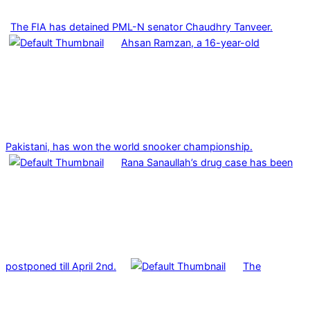
The FIA has detained PML-N senator Chaudhry Tanveer.
Ahsan Ramzan, a 16-year-old
Pakistani, has won the world snooker championship.
Rana Sanaullah’s drug case has been
postponed till April 2nd.
The