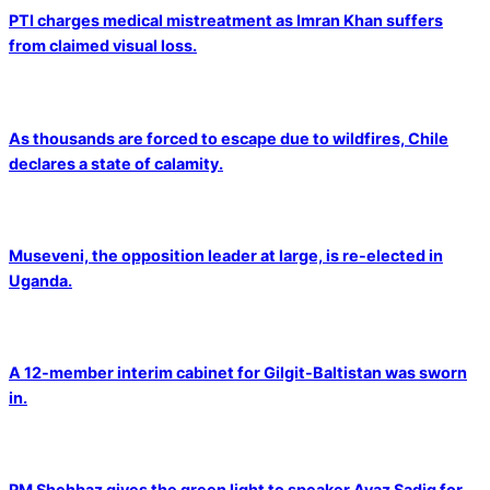
PTI charges medical mistreatment as Imran Khan suffers
from claimed visual loss.
As thousands are forced to escape due to wildfires, Chile
declares a state of calamity.
Museveni, the opposition leader at large, is re-elected in
Uganda.
A 12-member interim cabinet for Gilgit-Baltistan was sworn
in.
PM Shehbaz gives the green light to speaker Ayaz Sadiq for