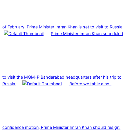
of February, Prime Minister Imran Khan is set to visit to Russia.
Prime Minister Imran Khan scheduled
to visit the MQM-P Bahdarabad headquarters after his trip to
Russia.
Before we table a no-
confidence motion, Prime Minister Imran Khan should resign: