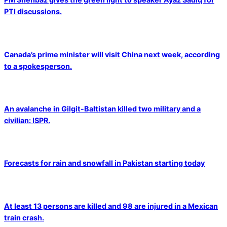
PTI discussions.
Canada’s prime minister will visit China next week, according
to a spokesperson.
An avalanche in Gilgit-Baltistan killed two military and a
civilian: ISPR.
Forecasts for rain and snowfall in Pakistan starting today
At least 13 persons are killed and 98 are injured in a Mexican
train crash.