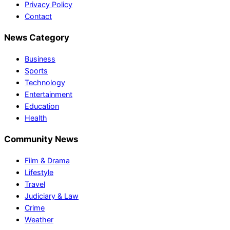
Privacy Policy
Contact
News Category
Business
Sports
Technology
Entertainment
Education
Health
Community News
Film & Drama
Lifestyle
Travel
Judiciary & Law
Crime
Weather