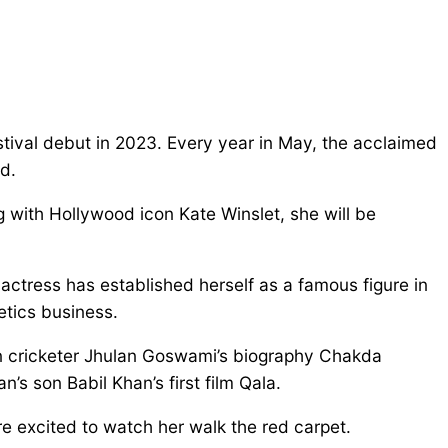
ival debut in 2023. Every year in May, the acclaimed
ld.
 with Hollywood icon Kate Winslet, she will be
actress has established herself as a famous figure in
etics business.
ian cricketer Jhulan Goswami’s biography Chakda
’s son Babil Khan’s first film Qala.
re excited to watch her walk the red carpet.