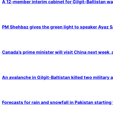
A 12-member interim cabinet for Gilgit-Baltistan wa
PM Shehbaz gives the green light to speaker Ayaz S
Canada’s prime minister will visit China next week,
An avalanche in Gilgit-Baltistan killed two military a
Forecasts for rain and snowfall in Pakistan starting