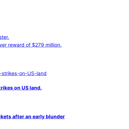
ter.
er reward of $279 million.
rikes on US land.
kets after an early blunder