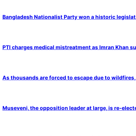
Bangladesh Nationalist Party won a historic legislat
PTI charges medical mistreatment as Imran Khan suf
As thousands are forced to escape due to wildfires, 
Museveni, the opposition leader at large, is re-elec