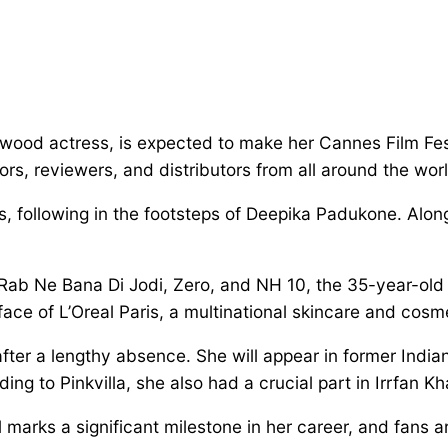
ood actress, is expected to make her Cannes Film Fest
tors, reviewers, and distributors from all around the wor
, following in the footsteps of Deepika Padukone. Along
 Rab Ne Bana Di Jodi, Zero, and NH 10, the 35-year-old 
ace of L’Oreal Paris, a multinational skincare and cosm
fter a lengthy absence. She will appear in former Ind
 to Pinkvilla, she also had a crucial part in Irrfan Khan
 marks a significant milestone in her career, and fans a