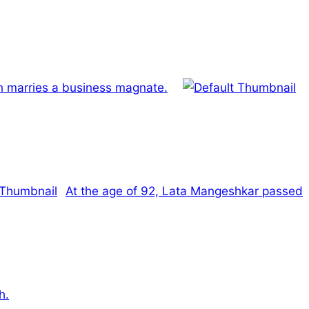
 marries a business magnate.
At the age of 92, Lata Mangeshkar passed
h.