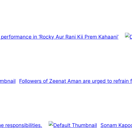
s performance in ‘Rocky Aur Rani Kii Prem Kahaani’
Followers of Zeenat Aman are urged to refrain fr
 responsibilities.
Sonam Kapoor