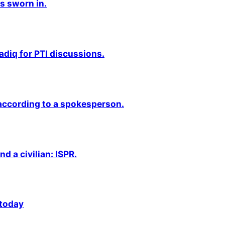
s sworn in.
adiq for PTI discussions.
 according to a spokesperson.
nd a civilian: ISPR.
 today