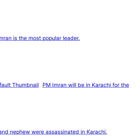
mran is the most popular leader.
PM Imran will be in Karachi for the
 and nephew were assassinated in Karachi.