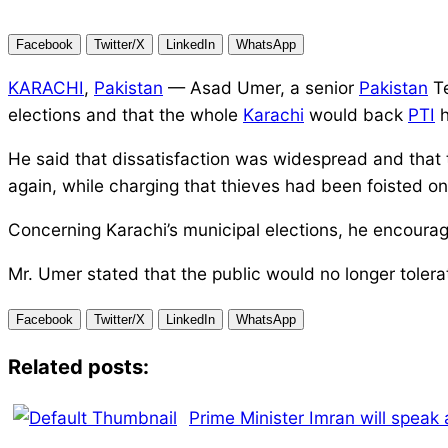
Facebook
Twitter/X
LinkedIn
WhatsApp
KARACHI
,
Pakistan
— Asad Umer, a senior
Pakistan
Te
elections and that the whole
Karachi
would back
PTI
h
He said that dissatisfaction was widespread and that t
again, while charging that thieves had been foisted o
Concerning Karachi’s municipal elections, he encoura
Mr. Umer stated that the public would no longer tole
Facebook
Twitter/X
LinkedIn
WhatsApp
Related posts:
Prime Minister Imran will speak 