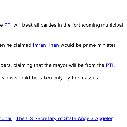
he
PTI
will beat all parties in the forthcoming municipal
when he claimed
Imran Khan
would be prime minister
bers, claiming that the mayor will be from the
PTI
.
isions should be taken only by the masses.
The US Secretary of State Angela Aggeler,