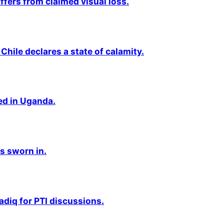
fers from claimed visual loss.
Chile declares a state of calamity.
ted in Uganda.
s sworn in.
adiq for PTI discussions.