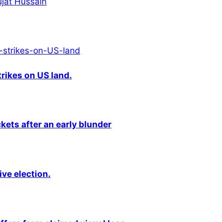
hujat Hussain
rikes on US land.
kets after an early blunder
ive election.