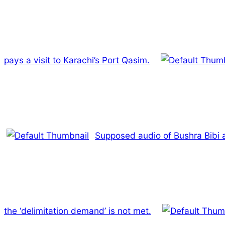
pays a visit to Karachi’s Port Qasim.
Supposed audio of Bushra Bibi as
the ‘delimitation demand’ is not met.