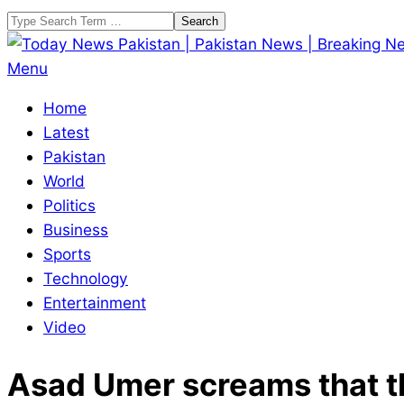
Skip
Search
to
content
Today
Primary
Menu
News
Navigation
Home
Pakistan
Menu
Latest
|
Pakistan
Pakistan
World
News
Politics
|
Business
Breaking
Sports
News
Technology
Entertainment
Video
Asad Umer screams that the