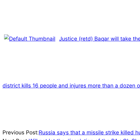
Justice (retd) Baqar will take th
district kills 16 people and injures more than a dozen o
2023-
Previous Post:
Russia says that a missile strike killed 