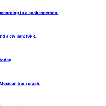
 according to a spokesperson.
nd a civilian: ISPR.
 today
 Mexican train crash.