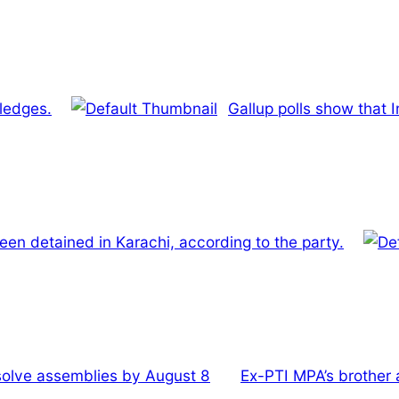
pledges.
Gallup polls show that I
been detained in Karachi, according to the party.
solve assemblies by August 8
Ex-PTI MPA’s brother