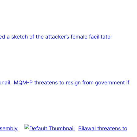
 a sketch of the attacker’s female facilitator
MQM-P threatens to resign from government if
ssembly
Bilawal threatens to