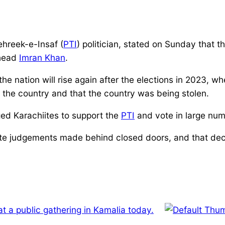
hreek-e-Insaf (
PTI
) politician, stated on Sunday that t
ead
Imran Khan
.
he nation will rise again after the elections in 2023, 
n the country and that the country was being stolen.
ged Karachiites to support the
PTI
and vote in large num
rate judgements made behind closed doors, and that dec
at a public gathering in Kamalia today.