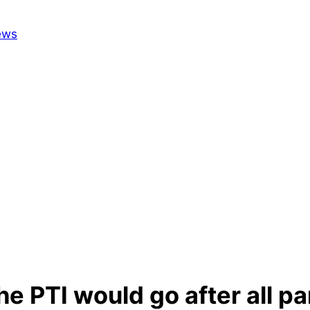
 PTI would go after all par