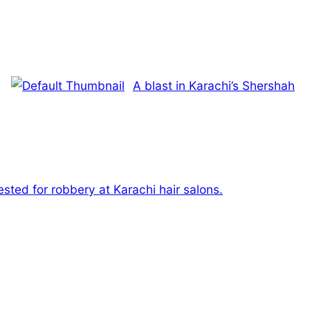
A blast in Karachi’s Shershah
sted for robbery at Karachi hair salons.