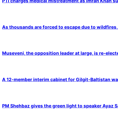
PTI charges medical mistreatment as Imran Khan suf
As thousands are forced to escape due to wildfires, 
Museveni, the opposition leader at large, is re-elec
A 12-member interim cabinet for Gilgit-Baltistan wa
PM Shehbaz gives the green light to speaker Ayaz S