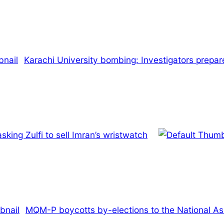
Karachi University bombing: Investigators prepared
king Zulfi to sell Imran’s wristwatch
MQM-P boycotts by-elections to the National A