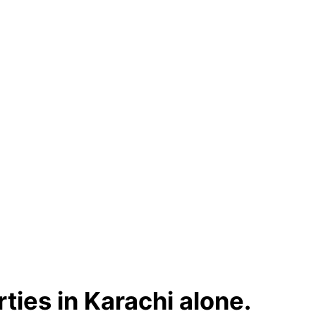
ties in Karachi alone.