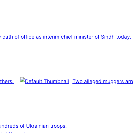
e oath of office as interim chief minister of Sindh today.
thers.
Two alleged muggers arre
hundreds of Ukrainian troops.