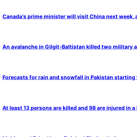
Canada’s prime minister will visit China next week,
An avalanche in Gilgit-Baltistan killed two military a
Forecasts for rain and snowfall in Pakistan starting
At least 13 persons are killed and 98 are injured in a