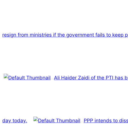
resign from ministries if the government fails to keep 
Ali Haider Zaidi of the PTI has 
day today.
PPP intends to dis