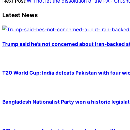
01-
Next Post:
Will not let the dissolution of the PA : Ch.S
08
Latest News
Trump said he’s not concerned about Iran-backed st
T20 World Cup: India defeats Pakistan with four wic
Bangladesh Nationalist Party won a historic legislat