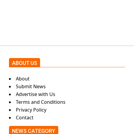
Shehnaz Gill grooves to the
blockbuster Pakistani drama OST
by Asim Azhar.
ABOUT US
About
Submit News
Advertise with Us
Terms and Conditions
Privacy Policy
Contact
NEWS CATEGORY