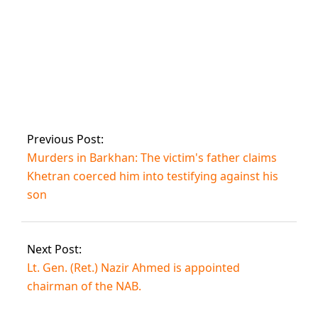
Supposed audio of
Bushra Bibi asking
Zulfi to sell Imran’s
wristwatch
Previous Post:
Murders in Barkhan: The victim's father claims
Khetran coerced him into testifying against his
son
Next Post:
Lt. Gen. (Ret.) Nazir Ahmed is appointed
chairman of the NAB.