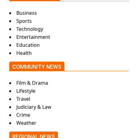
Business
Sports
Technology
Entertainment
Education
Health
COMMUNITY NEWS
Film & Drama
Lifestyle
Travel
Judiciary & Law
Crime
Weather
REGIONAL NEWS