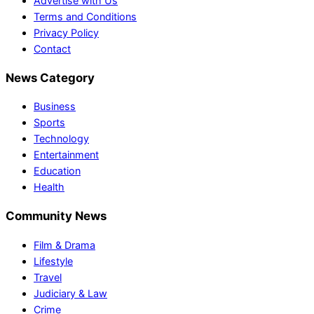
Advertise with Us
Terms and Conditions
Privacy Policy
Contact
News Category
Business
Sports
Technology
Entertainment
Education
Health
Community News
Film & Drama
Lifestyle
Travel
Judiciary & Law
Crime