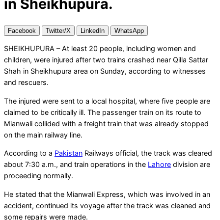
in Sheikhupura.
Facebook
Twitter/X
LinkedIn
WhatsApp
SHEIKHUPURA – At least 20 people, including women and
children, were injured after two trains crashed near Qilla Sattar
Shah in Sheikhupura area on Sunday, according to witnesses
and rescuers.
The injured were sent to a local hospital, where five people are
claimed to be critically ill. The passenger train on its route to
Mianwali collided with a freight train that was already stopped
on the main railway line.
According to a
Pakistan
Railways official, the track was cleared
about 7:30 a.m., and train operations in the
Lahore
division are
proceeding normally.
He stated that the Mianwali Express, which was involved in an
accident, continued its voyage after the track was cleaned and
some repairs were made.