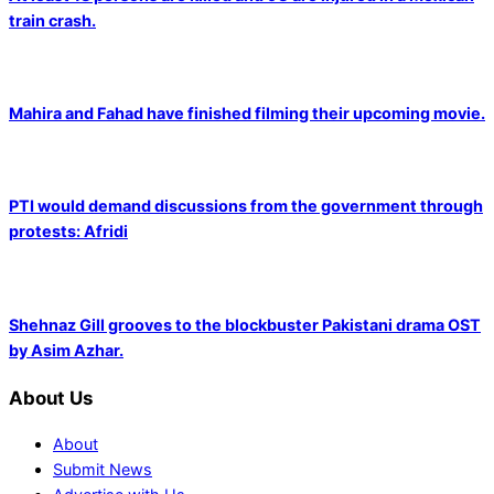
train crash.
Mahira and Fahad have finished filming their upcoming movie.
PTI would demand discussions from the government through
protests: Afridi
Shehnaz Gill grooves to the blockbuster Pakistani drama OST
by Asim Azhar.
About Us
About
Submit News