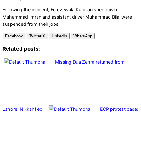
Following the incident, Ferozewala Kundian shed driver
Muhammad Imran and assistant driver Muhammad Bilal were
suspended from their jobs.
Facebook
Twitter/X
LinkedIn
WhatsApp
Related posts:
Missing Dua Zehra returned from
Lahore; Nikkahfied
ECP protest case: