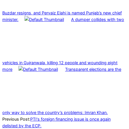
Buzdar resigns, and Pervaiz Elahi is named Punjab’s new chief
minister.
A dumper collides with two
vehicles in Gujranwala, killing 12 people and wounding eight
more
Transparent elections are the
only way to solve the country’s problems: Imran Khan.
2023-
Previous Post:
PTI's foreign financing issue is once again
09-
delisted by the ECP.