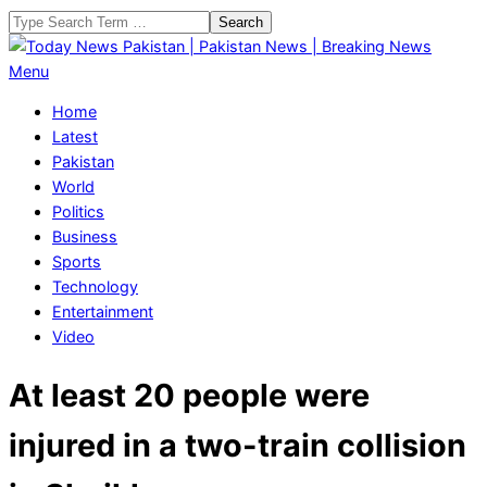
Skip
Search
to
content
Today
Primary
Menu
News
Navigation
Home
Pakistan
Menu
Latest
|
Pakistan
Pakistan
World
News
Politics
|
Business
Breaking
Sports
News
Technology
Entertainment
Video
At least 20 people were
injured in a two-train collision