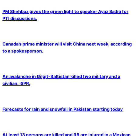
PM Shehbaz gives the green light to speaker Ayaz Sadiq for
PTI discussions.
Canada’s prime minister will visit China next week, according
to a spokesperson.
An avalanche in Gilgit-Baltistan killed two military and a
civilian: ISPR.
Forecasts for rain and snowfall in Pakistan starting today
At least 13 persons are killed and 98 are injured in a Mexican