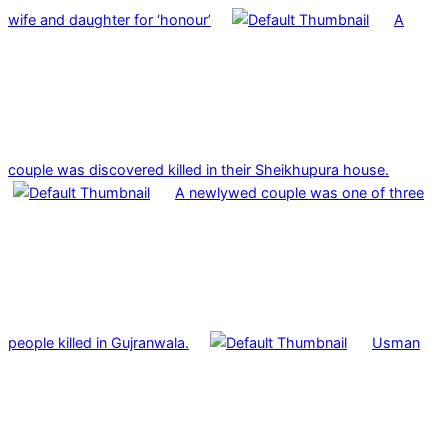
wife and daughter for ‘honour’
A
couple was discovered killed in their Sheikhupura house.
A newlywed couple was one of three
people killed in Gujranwala.
Usman