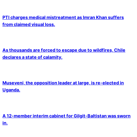
PTI charges medical mistreatment as Imran Khan suffers
from claimed visual loss.
As thousands are forced to escape due to wildfires, Chile
declares a state of calamity.
Museveni, the opposition leader at large, is re-elected in
Uganda.
A 12-member interim cabinet for Gilgit-Baltistan was sworn
in.