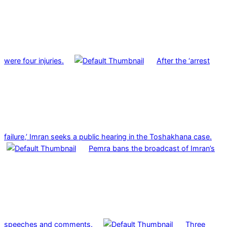
were four injuries.
After the ‘arrest
failure,’ Imran seeks a public hearing in the Toshakhana case.
Pemra bans the broadcast of Imran’s
speeches and comments.
Three