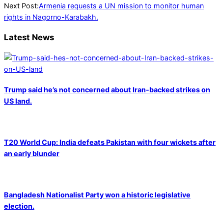
24
Next Post:
Armenia requests a UN mission to monitor human
rights in Nagorno-Karabakh.
Latest News
Trump said he’s not concerned about Iran-backed strikes on
US land.
T20 World Cup: India defeats Pakistan with four wickets after
an early blunder
Bangladesh Nationalist Party won a historic legislative
election.