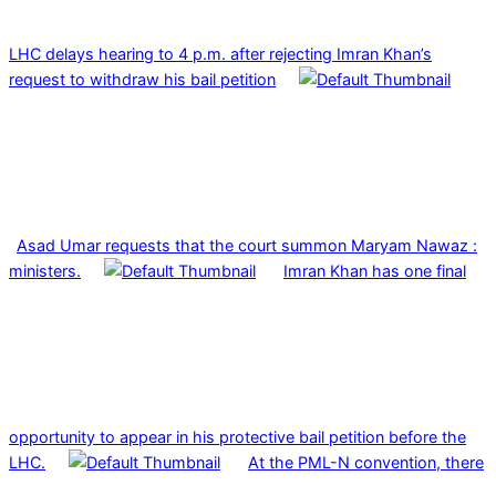
LHC delays hearing to 4 p.m. after rejecting Imran Khan’s
request to withdraw his bail petition
Asad Umar requests that the court summon Maryam Nawaz :
ministers.
Imran Khan has one final
opportunity to appear in his protective bail petition before the
LHC.
At the PML-N convention, there