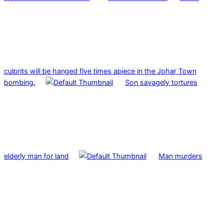
culprits will be hanged five times apiece in the Johar Town
bombing.
Son savagely tortures
elderly man for land
Man murders