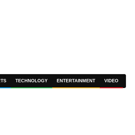
RTS
TECHNOLOGY
ENTERTAINMENT
VIDEO
Prima
Navig
Menu