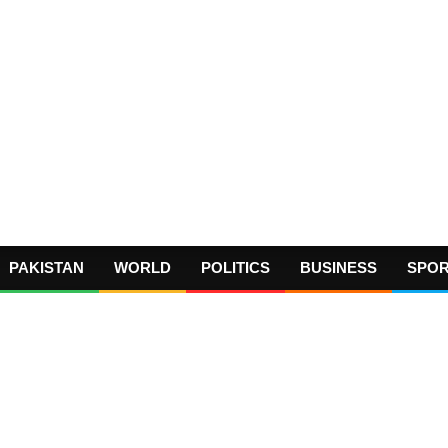
PAKISTAN
WORLD
POLITICS
BUSINESS
SPO