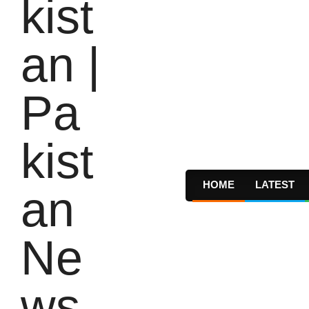
HOME
LATEST