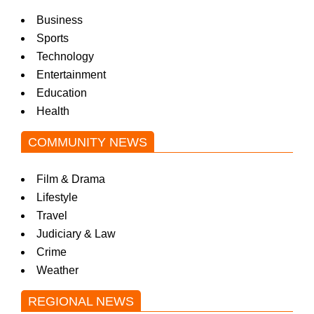
Business
Sports
Technology
Entertainment
Education
Health
COMMUNITY NEWS
Film & Drama
Lifestyle
Travel
Judiciary & Law
Crime
Weather
REGIONAL NEWS