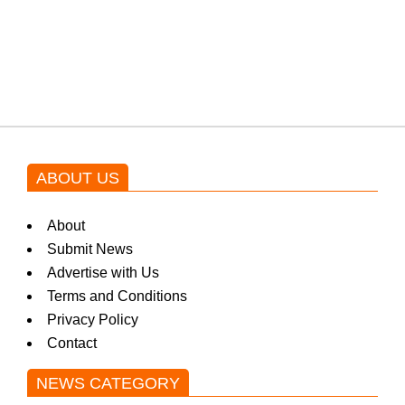
Shehnaz Gill grooves to the
blockbuster Pakistani drama OST
by Asim Azhar.
ABOUT US
About
Submit News
Advertise with Us
Terms and Conditions
Privacy Policy
Contact
NEWS CATEGORY