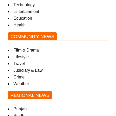
Technology
Entertainment
Education
Health
COMMUNITY NEWS
Film & Drama
Lifestyle
Travel
Judiciary & Law
Crime
Weather
REGIONAL NEWS
Punjab
Sindh