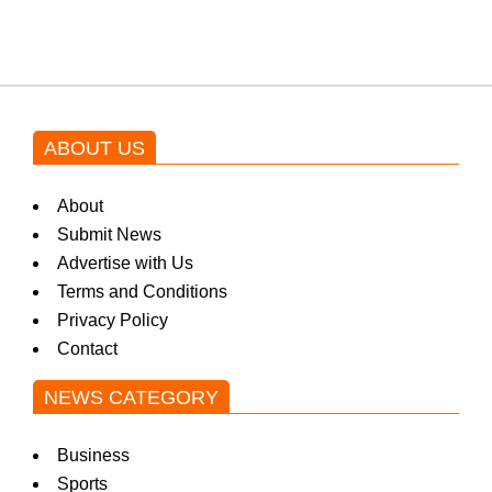
by Asim Azhar.
ABOUT US
About
Submit News
Advertise with Us
Terms and Conditions
Privacy Policy
Contact
NEWS CATEGORY
Business
Sports