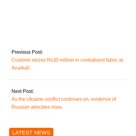
The Islamabad LG
(Amendment) Bill is
returned by
President Alvi
unsigned.
Previous Post:
Customs seizes Rs30 million in contraband fabric at
Anarkali.
Next Post:
As the Ukraine conflict continues on, evidence of
Russian atrocities rises.
LATEST NEWS