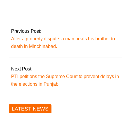
Transparent
elections are the only
way to solve the
country’s problems:
Imran Khan.
Previous Post:
After a property dispute, a man beats his brother to
death in Minchinabad.
Next Post:
PTI petitions the Supreme Court to prevent delays in
the elections in Punjab
LATEST NEWS
Trump said he’s not concerned