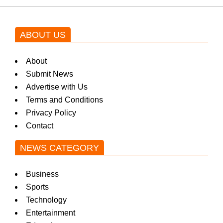
ABOUT US
About
Submit News
Advertise with Us
Terms and Conditions
Privacy Policy
Contact
NEWS CATEGORY
Business
Sports
Technology
Entertainment