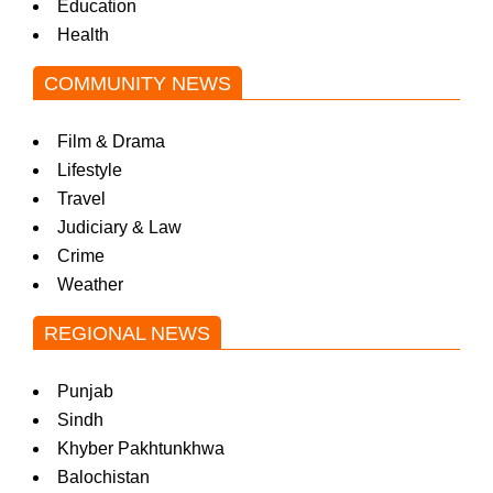
Education
Health
COMMUNITY NEWS
Film & Drama
Lifestyle
Travel
Judiciary & Law
Crime
Weather
REGIONAL NEWS
Punjab
Sindh
Khyber Pakhtunkhwa
Balochistan