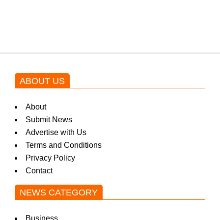
blockbuster Pakistani drama OST
by Asim Azhar.
ABOUT US
About
Submit News
Advertise with Us
Terms and Conditions
Privacy Policy
Contact
NEWS CATEGORY
Business