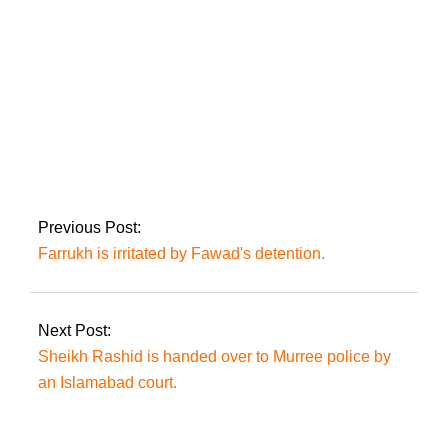
Farrukh is irritated by
Fawad’s detention.
Previous Post:
Farrukh is irritated by Fawad's detention.
Next Post:
Sheikh Rashid is handed over to Murree police by
an Islamabad court.