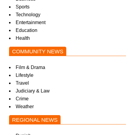
Sports
Technology
Entertainment
Education
Health
COMMUNITY NEWS
Film & Drama
Lifestyle
Travel
Judiciary & Law
Crime
Weather
REGIONAL NEWS