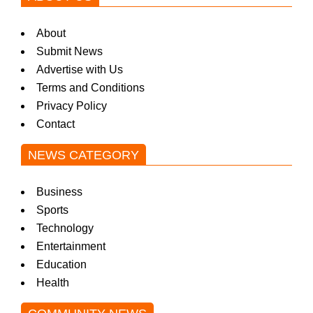
About
Submit News
Advertise with Us
Terms and Conditions
Privacy Policy
Contact
NEWS CATEGORY
Business
Sports
Technology
Entertainment
Education
Health