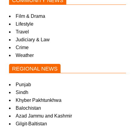
COMMUNITY NEWS
Film & Drama
Lifestyle
Travel
Judiciary & Law
Crime
Weather
REGIONAL NEWS
Punjab
Sindh
Khyber Pakhtunkhwa
Balochistan
Azad Jammu and Kashmir
Gilgit-Baltistan