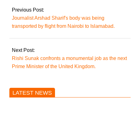
Previous Post:
Journalist Arshad Sharif's body was being
transported by flight from Nairobi to Islamabad.
Next Post:
Rishi Sunak confronts a monumental job as the next
Prime Minister of the United Kingdom.
LATEST NEWS
Trump said he’s not concerned
about Iran-backed strikes on US
land.