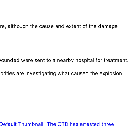
ore, although the cause and extent of the damage
wounded were sent to a nearby hospital for treatment.
horities are investigating what caused the explosion
The CTD has arrested three