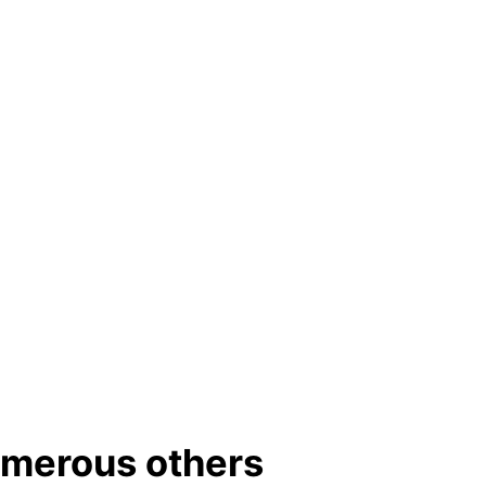
umerous others