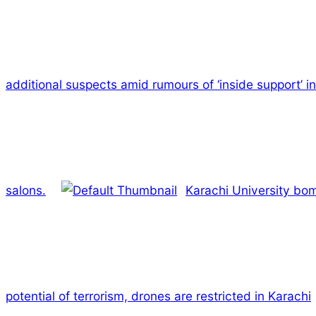
additional suspects amid rumours of ‘inside support’ in
salons.
Karachi University bomb
potential of terrorism, drones are restricted in Karachi