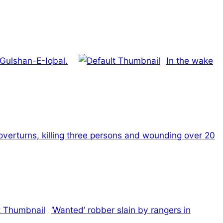
 Gulshan-E-Iqbal.
In the wake
verturns, killing three persons and wounding over 20
‘Wanted’ robber slain by rangers in