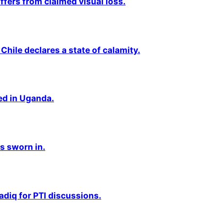
fers from claimed visual loss.
Chile declares a state of calamity.
ted in Uganda.
s sworn in.
adiq for PTI discussions.