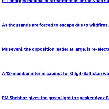
PTI charges medical mistreatment as Imran Khan suf
As thousands are forced to escape due to wildfires, 
Museveni, the opposition leader at large, is re-elec
A 12-member interim cabinet for Gilgit-Baltistan wa
PM Shehbaz gives the green light to speaker Ayaz S