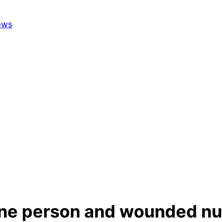
d one person and wounded n