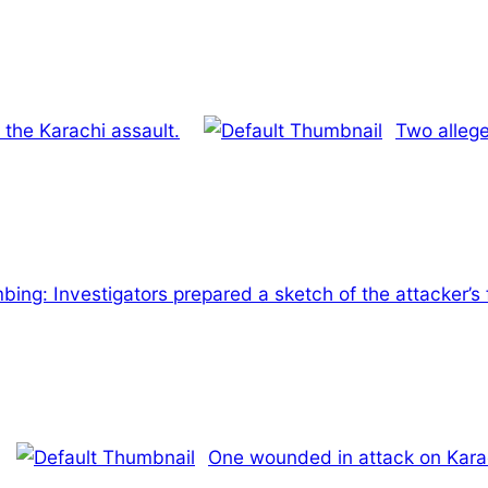
 the Karachi assault.
Two allege
ing: Investigators prepared a sketch of the attacker’s f
One wounded in attack on Kara