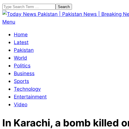
Skip
Search
to
content
Today
Primary
Menu
News
Navigation
Home
Pakistan
Menu
Latest
|
Pakistan
Pakistan
World
News
Politics
|
Business
Breaking
Sports
News
Technology
Entertainment
Video
In Karachi, a bomb kille