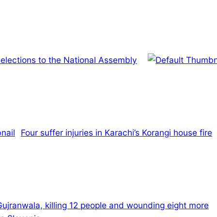
lections to the National Assembly
Four suffer injuries in Karachi’s Korangi house fire
Gujranwala, killing 12 people and wounding eight more