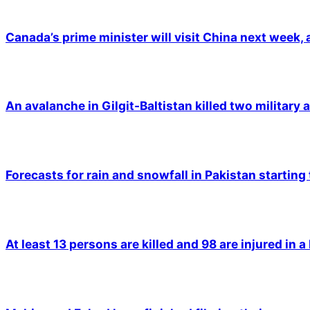
Canada’s prime minister will visit China next week,
An avalanche in Gilgit-Baltistan killed two military a
Forecasts for rain and snowfall in Pakistan starting
At least 13 persons are killed and 98 are injured in a