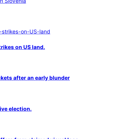
in Slovenia
rikes on US land.
kets after an early blunder
ive election.