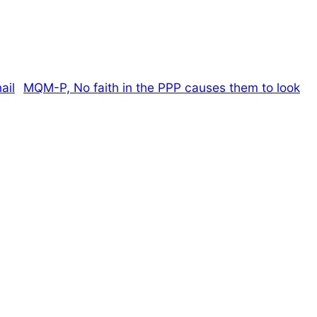
MQM-P, No faith in the PPP causes them to look