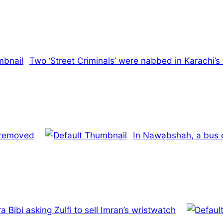
Two ‘Street Criminals’ were nabbed in Karachi’s
s removed
In Nawabshah, a bus o
Bibi asking Zulfi to sell Imran’s wristwatch