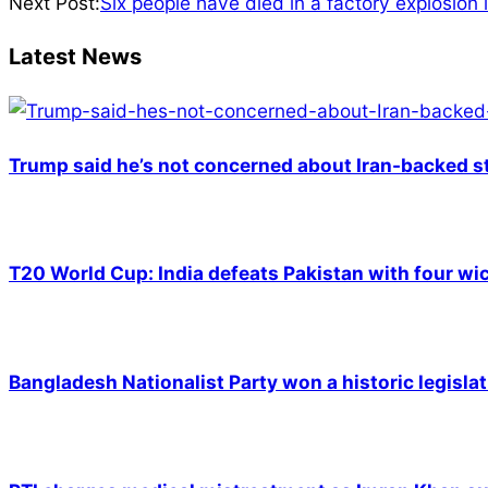
05-
Next Post:
Six people have died in a factory explosion 
13
Latest News
Trump said he’s not concerned about Iran-backed st
T20 World Cup: India defeats Pakistan with four wic
Bangladesh Nationalist Party won a historic legislat