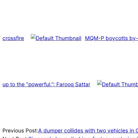
crossfire
MQM-P boycotts by-e
up to the “powerful.”: Farooq Sattar
2022-
Previous Post:
A dumper collides with two vehicles in 