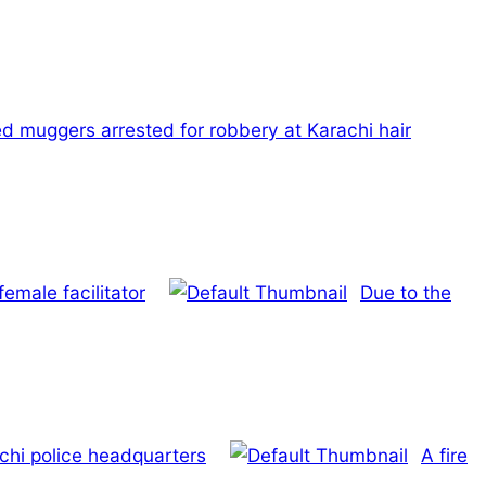
d muggers arrested for robbery at Karachi hair
emale facilitator
Due to the
chi police headquarters
A fire