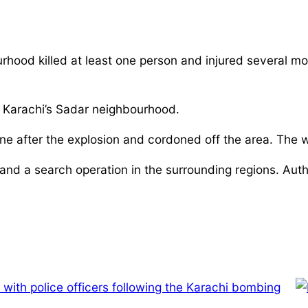
rhood killed at least one person and injured several m
in Karachi’s Sadar neighbourhood.
ne after the explosion and cordoned off the area. The 
n and a search operation in the surrounding regions. Aut
 with police officers following the Karachi bombing