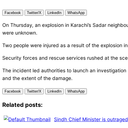
Facebook
Twitter/X
LinkedIn
WhatsApp
On Thursday, an explosion in Karachi’s Sadar neighbou
were unknown.
Two people were injured as a result of the explosion 
Security forces and rescue services rushed at the sce
The incident led authorities to launch an investigatio
and the extent of the damage.
Facebook
Twitter/X
LinkedIn
WhatsApp
Related posts:
Sindh Chief Minister is outraged