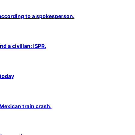
 according to a spokesperson.
nd a civilian: ISPR.
 today
 Mexican train crash.