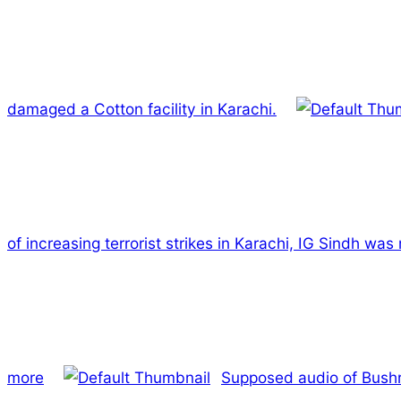
damaged a Cotton facility in Karachi.
of increasing terrorist strikes in Karachi, IG Sindh wa
more
Supposed audio of Bushra 