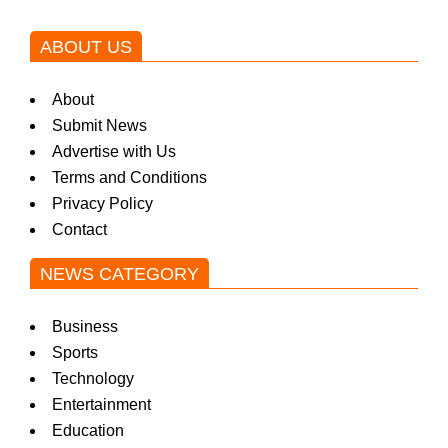
ABOUT US
About
Submit News
Advertise with Us
Terms and Conditions
Privacy Policy
Contact
NEWS CATEGORY
Business
Sports
Technology
Entertainment
Education