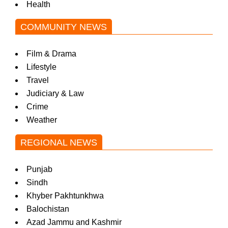
Health
COMMUNITY NEWS
Film & Drama
Lifestyle
Travel
Judiciary & Law
Crime
Weather
REGIONAL NEWS
Punjab
Sindh
Khyber Pakhtunkhwa
Balochistan
Azad Jammu and Kashmir