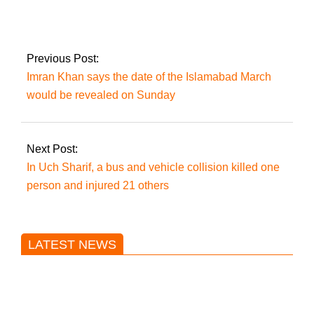
Criminals’ were
nabbed in Karachi’s
Gulshan-E-Iqbal.
Previous Post:
Imran Khan says the date of the Islamabad March
would be revealed on Sunday
Next Post:
In Uch Sharif, a bus and vehicle collision killed one
person and injured 21 others
LATEST NEWS
Trump said he’s not concerned
about Iran-backed strikes on US