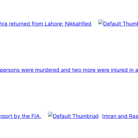
hra returned from Lahore; Nikkahfied
persons were murdered and two more were injured in a
rport by the FIA.
Imran and Ras