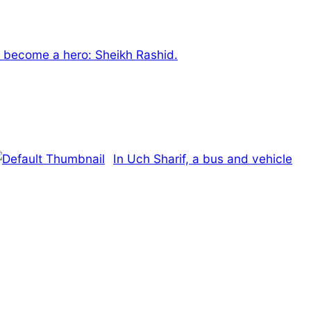
 become a hero: Sheikh Rashid.
In Uch Sharif, a bus and vehicle