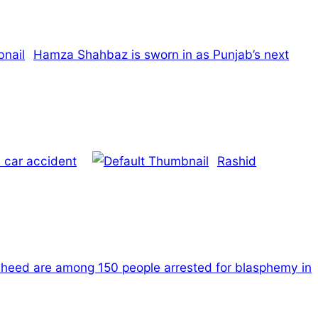
Hamza Shahbaz is sworn in as Punjab’s next
 car accident
Rashid
heed are among 150 people arrested for blasphemy in