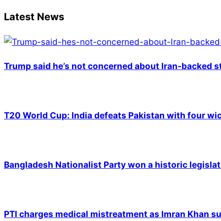
16
Latest News
Trump said he’s not concerned about Iran-backed st
T20 World Cup: India defeats Pakistan with four wic
Bangladesh Nationalist Party won a historic legislat
PTI charges medical mistreatment as Imran Khan suf