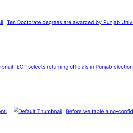
Ten Doctorate degrees are awarded by Punjab Unive
ECP selects returning officials in Punjab election
ent.
Before we table a no-confi