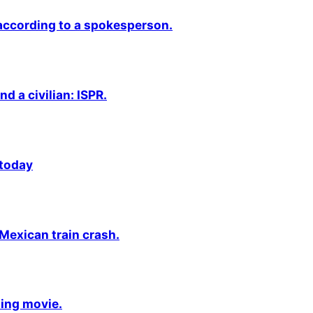
 according to a spokesperson.
nd a civilian: ISPR.
 today
 Mexican train crash.
ming movie.