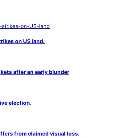
rikes on US land.
kets after an early blunder
ive election.
fers from claimed visual loss.