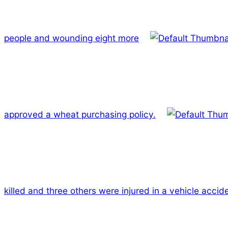
people and wounding eight more
approved a wheat purchasing policy.
killed and three others were injured in a vehicle accid