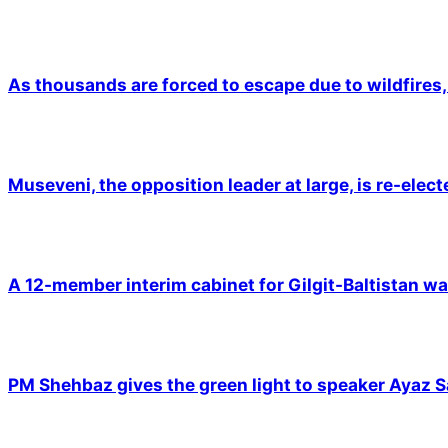
As thousands are forced to escape due to wildfires, 
Museveni, the opposition leader at large, is re-elec
A 12-member interim cabinet for Gilgit-Baltistan wa
PM Shehbaz gives the green light to speaker Ayaz S