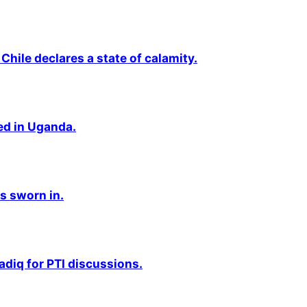
Chile declares a state of calamity.
ted in Uganda.
s sworn in.
adiq for PTI discussions.