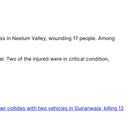
ass in Neelum Valley, wounding 17 people. Among
 Two of the injured were in critical condition,
r collides with two vehicles in Gujranwala, killing 12