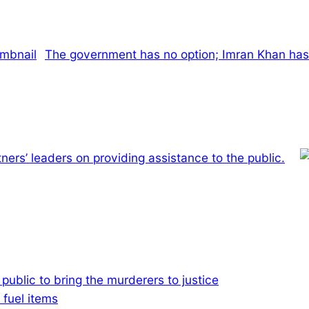
The government has no option; Imran Khan has
ners’ leaders on providing assistance to the public.
e public to bring the murderers to justice
 fuel items