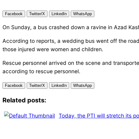
Facebook
Twitter/X
LinkedIn
WhatsApp
On Sunday, a bus crashed down a ravine in Azad Kashmi
According to reports, a wedding bus went off the ro
those injured were women and children.
Rescue personnel arrived on the scene and transported 
according to rescue personnel.
Facebook
Twitter/X
LinkedIn
WhatsApp
Related posts:
Today, the PTI will stretch its p