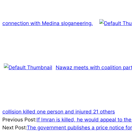
connection with Medina sloganeering.
Nawaz meets with coalition part
collision killed one person and injured 21 others
2022-
Previous Post:
If Imran is killed, he would appeal to th
05-
Next Post:
The government publishes a price notice for