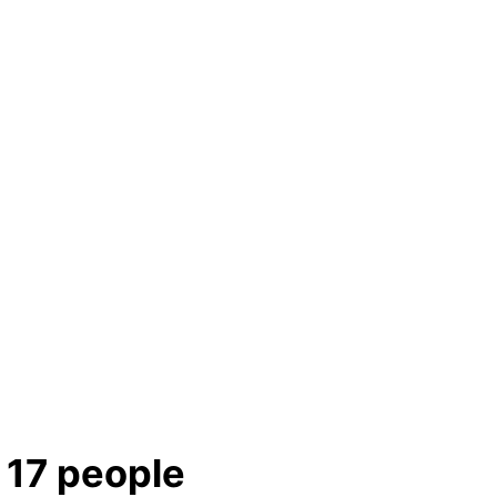
g 17 people