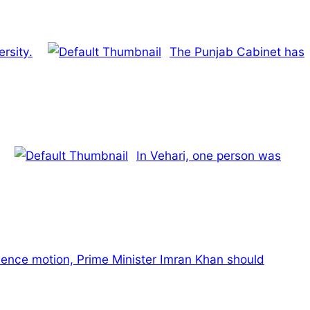
rsity.
The Punjab Cabinet has
In Vehari, one person was
dence motion, Prime Minister Imran Khan should