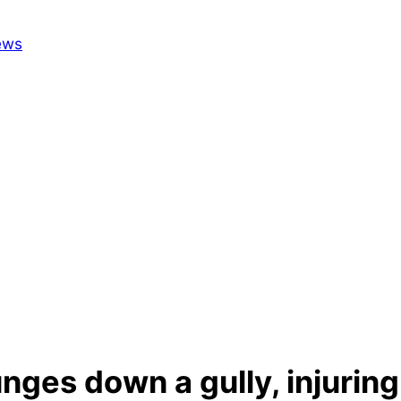
unges down a gully, injurin