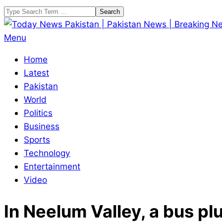
Skip
Search
to
content
Today
Primary
Menu
News
Navigation
Home
Pakistan
Menu
Latest
|
Pakistan
Pakistan
World
News
Politics
|
Business
Breaking
Sports
News
Technology
Entertainment
Video
In Neelum Valley, a bus pl