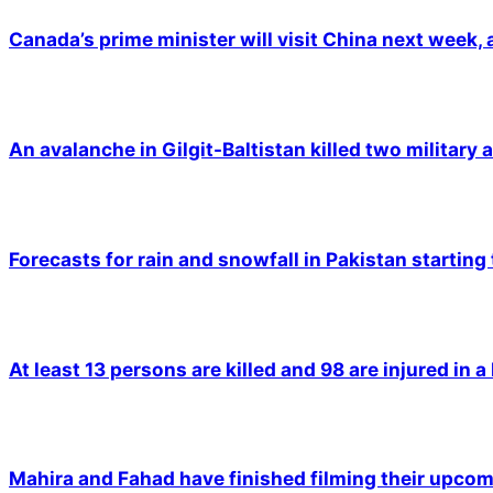
Canada’s prime minister will visit China next week,
An avalanche in Gilgit-Baltistan killed two military a
Forecasts for rain and snowfall in Pakistan starting
At least 13 persons are killed and 98 are injured in a
Mahira and Fahad have finished filming their upco