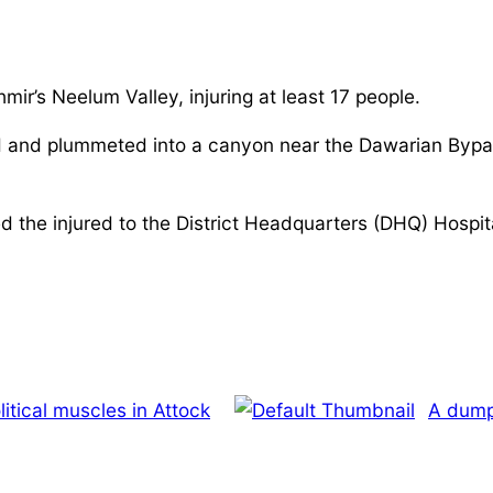
r’s Neelum Valley, injuring at least 17 people.
ad and plummeted into a canyon near the Dawarian Byp
the injured to the District Headquarters (DHQ) Hospital.
olitical muscles in Attock
A dumpe