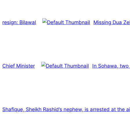
resign: Bilawal
Missing Dua Ze
Chief Minister
In Sohawa, two 
Shafique, Sheikh Rashid’s nephew, is arrested at the ai