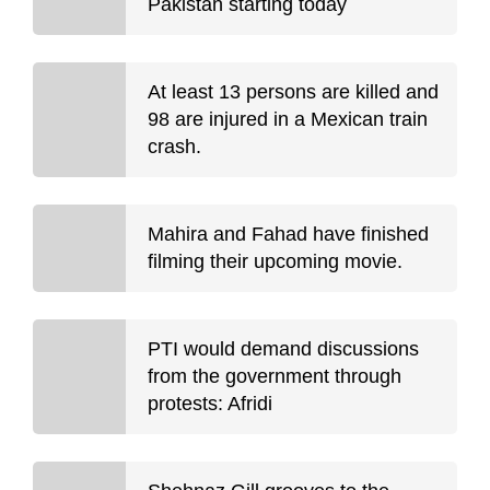
Pakistan starting today
At least 13 persons are killed and
98 are injured in a Mexican train
crash.
Mahira and Fahad have finished
filming their upcoming movie.
PTI would demand discussions
from the government through
protests: Afridi