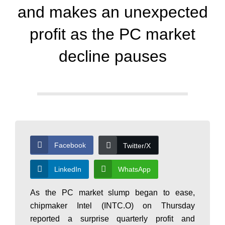
d
and makes an unexpected
a
profit as the PC market
decline pauses
y
N
e
Facebook
Twitter/X
w
LinkedIn
WhatsApp
As the PC market slump began to ease,
s
chipmaker Intel (INTC.O) on Thursday
reported a surprise quarterly profit and