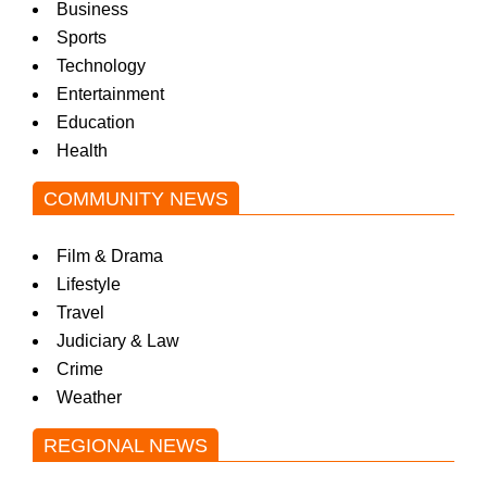
Business
Sports
Technology
Entertainment
Education
Health
COMMUNITY NEWS
Film & Drama
Lifestyle
Travel
Judiciary & Law
Crime
Weather
REGIONAL NEWS