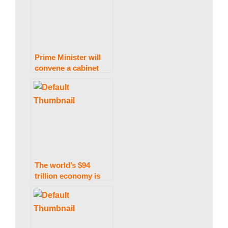
return to Earth.
Prime Minister will
convene a cabinet
meeting to ratify the
Finance
(Supplemental) Bill
2021 Today
The world’s $94
trillion economy is
explained.