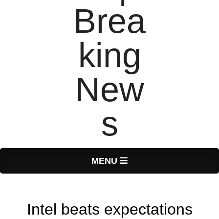
T
Primary
MENU
Navigation
o
Menu
Intel beats expectations