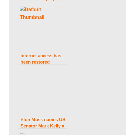
a
computers for the
country’s “shining
k
talents”
i
Internet access has
n
been restored
throughout the
country.
g
N
Elon Musk names US
e
Senator Mark Kelly a
“traitor” during his