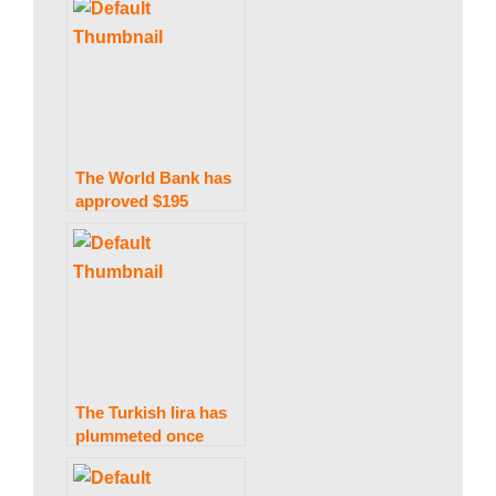
visit to Ukraine.
w
s
The World Bank has
approved $195
million for Pakistan’s
energy industry.
The Turkish lira has
plummeted once
further as Erdogan
ruled out raising