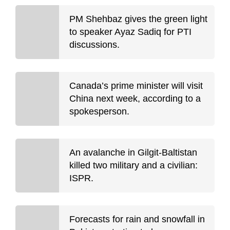
PM Shehbaz gives the green light
to speaker Ayaz Sadiq for PTI
discussions.
Canada’s prime minister will visit
China next week, according to a
spokesperson.
An avalanche in Gilgit-Baltistan
killed two military and a civilian:
ISPR.
Forecasts for rain and snowfall in