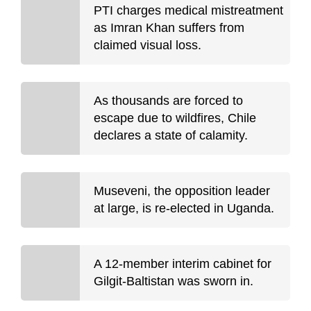
PTI charges medical mistreatment
as Imran Khan suffers from
claimed visual loss.
As thousands are forced to
escape due to wildfires, Chile
declares a state of calamity.
Museveni, the opposition leader
at large, is re-elected in Uganda.
A 12-member interim cabinet for
Gilgit-Baltistan was sworn in.