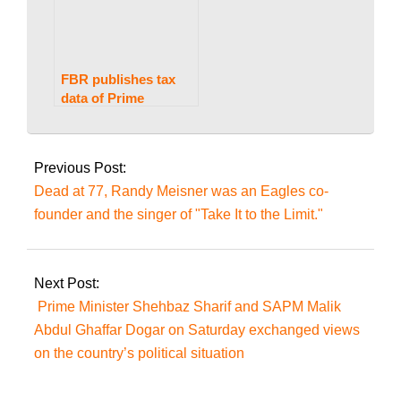
FBR publishes tax
data of Prime
Minister Imran Khan,
2023-
Shehbaz Sharif,
07-
Bilawal Bhutto
Previous Post:
Zardari, and others
28
Dead at 77, Randy Meisner was an Eagles co-
founder and the singer of "Take It to the Limit."
Next Post:
Prime Minister Shehbaz Sharif and SAPM Malik
Abdul Ghaffar Dogar on Saturday exchanged views
on the country’s political situation