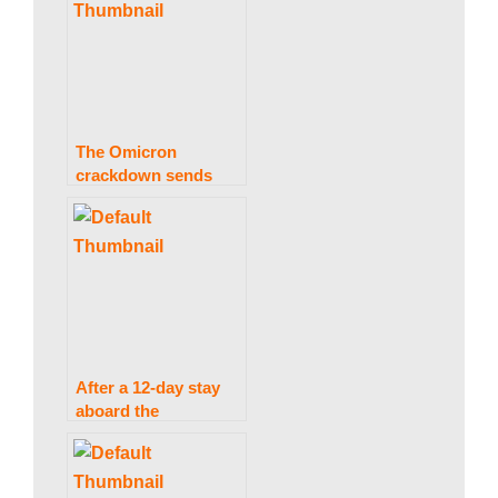
interest rates.
The Omicron
crackdown sends
European equities
tumbling at the start
of the day.
After a 12-day stay
aboard the
International Space
Station, Japanese
space travellers