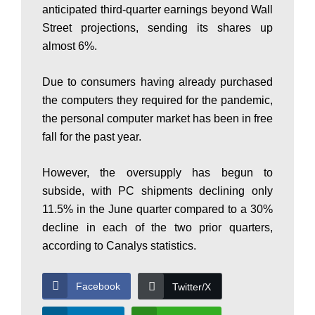
anticipated third-quarter earnings beyond Wall
P
Street projections, sending its shares up
almost 6%.
a
Due to consumers having already purchased
the computers they required for the pandemic,
k
the personal computer market has been in free
fall for the past year.
i
However, the oversupply has begun to
subside, with PC shipments declining only
11.5% in the June quarter compared to a 30%
s
decline in each of the two prior quarters,
according to Canalys statistics.
t
Facebook
Twitter/X