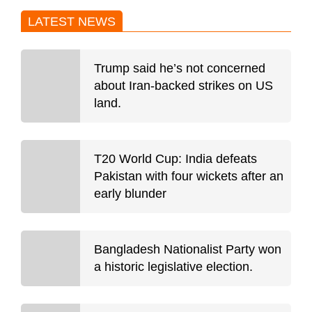
LATEST NEWS
Trump said he’s not concerned
about Iran-backed strikes on US
land.
T20 World Cup: India defeats
Pakistan with four wickets after an
early blunder
Bangladesh Nationalist Party won
a historic legislative election.