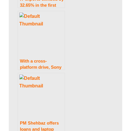
w
32.65% in the first
seven months of the
current fiscal year.
s
|
With a cross-
B
platform drive, Sony
prepares for a
metaverse revolution
r
e
PM Shehbaz offers
loans and laptop