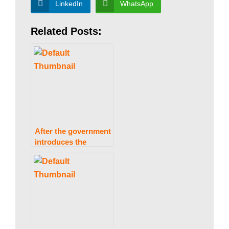
a
LinkedIn
WhatsApp
Related Posts:
n
|
P
After the government
a
introduces the
Finance
(Supplementary) Bill
2021, mobile phone
k
prices will rise.
i