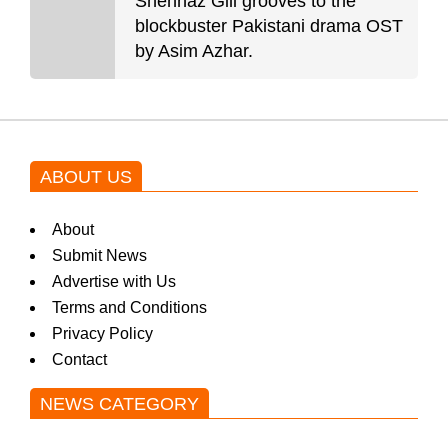
Shehnaz Gill grooves to the
blockbuster Pakistani drama OST
by Asim Azhar.
ABOUT US
About
Submit News
Advertise with Us
Terms and Conditions
Privacy Policy
Contact
NEWS CATEGORY