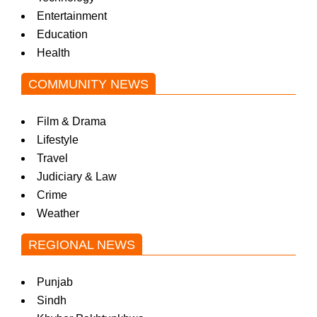
Entertainment
Education
Health
COMMUNITY NEWS
Film & Drama
Lifestyle
Travel
Judiciary & Law
Crime
Weather
REGIONAL NEWS
Punjab
Sindh