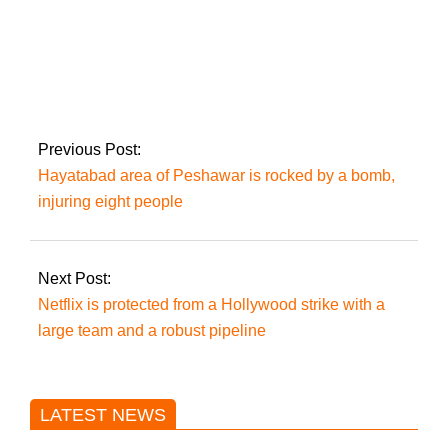
Pakistan recorded
105 COVID-19
instances, none of
which resulted in
death within 24
Previous Post:
hours
Hayatabad area of Peshawar is rocked by a bomb,
injuring eight people
Next Post:
Netflix is protected from a Hollywood strike with a
large team and a robust pipeline
LATEST NEWS