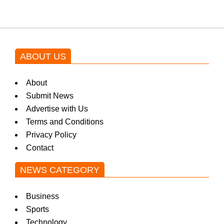
ABOUT US
About
Submit News
Advertise with Us
Terms and Conditions
Privacy Policy
Contact
NEWS CATEGORY
Business
Sports
Technology