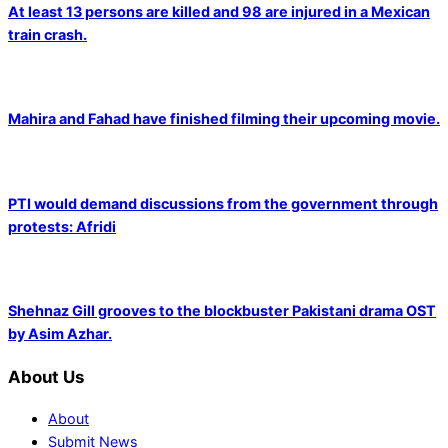
At least 13 persons are killed and 98 are injured in a Mexican
train crash.
Mahira and Fahad have finished filming their upcoming movie.
PTI would demand discussions from the government through
protests: Afridi
Shehnaz Gill grooves to the blockbuster Pakistani drama OST
by Asim Azhar.
About Us
About
Submit News