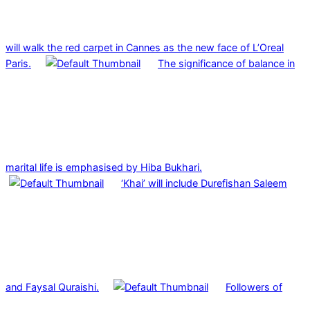
will walk the red carpet in Cannes as the new face of L’Oreal
Paris.
The significance of balance in
marital life is emphasised by Hiba Bukhari.
‘Khai’ will include Durefishan Saleem
and Faysal Quraishi.
Followers of