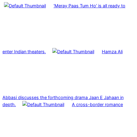
‘Meray Paas Tum Ho’ is all ready to
enter Indian theaters.
Hamza Ali
Abbasi discusses the forthcoming drama Jaan E Jahaan in
depth.
A cross-border romance