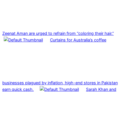
Zeenat Aman are urged to refrain from “coloring their hair.”
Curtains for Australia’s coffee
businesses plagued by inflation, high-end stores in Pakistan
earn quick cash.
Sarah Khan and