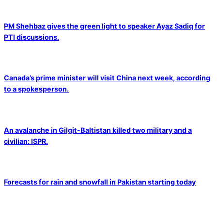
PM Shehbaz gives the green light to speaker Ayaz Sadiq for
PTI discussions.
Canada’s prime minister will visit China next week, according
to a spokesperson.
An avalanche in Gilgit-Baltistan killed two military and a
civilian: ISPR.
Forecasts for rain and snowfall in Pakistan starting today