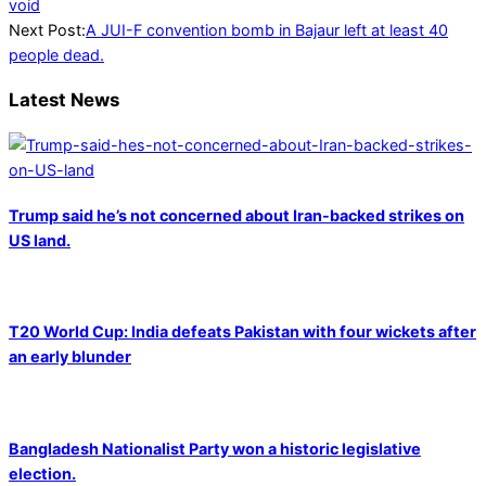
07-
void
30
Next Post:
A JUI-F convention bomb in Bajaur left at least 40
people dead.
Latest News
Trump said he’s not concerned about Iran-backed strikes on
US land.
T20 World Cup: India defeats Pakistan with four wickets after
an early blunder
Bangladesh Nationalist Party won a historic legislative
election.