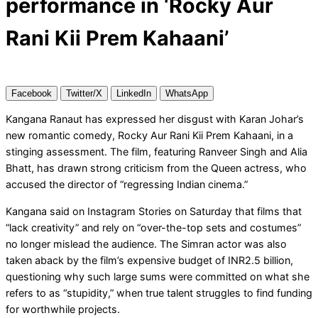
performance in ‘Rocky Aur
Rani Kii Prem Kahaani’
Facebook
Twitter/X
LinkedIn
WhatsApp
Kangana Ranaut has expressed her disgust with Karan Johar’s
new romantic comedy, Rocky Aur Rani Kii Prem Kahaani, in a
stinging assessment. The film, featuring Ranveer Singh and Alia
Bhatt, has drawn strong criticism from the Queen actress, who
accused the director of “regressing Indian cinema.”
Kangana said on Instagram Stories on Saturday that films that
“lack creativity” and rely on “over-the-top sets and costumes”
no longer mislead the audience. The Simran actor was also
taken aback by the film’s expensive budget of INR2.5 billion,
questioning why such large sums were committed on what she
refers to as “stupidity,” when true talent struggles to find funding
for worthwhile projects.