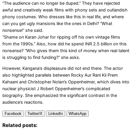
“The audience can no longer be duped.” They have rejected
awful and creatively weak films with phony sets and outlandish
phony costumes. Who dresses like this in real life, and where
can you get ugly mansions like the ones in Delhi? “What
nonsense!” she said.
“Shame on Karan Johar for ripping off his own vintage films
from the 1990s.” Also, how did he spend INR 2.5 billion on this
nonsense? “Who gives them this kind of money when real talent
is struggling to find funding?” she asks.
However, Kangana’s displeasure did not end there. The actor
also highlighted parallels between Rocky Aur Rani Kii Prem
Kahaani and Christopher Nolan’s Oppenheimer, which dives into
nuclear physicist J Robert Oppenheimer’s complicated
biography. She emphasized the significant contrast in the
audience’s reactions.
Facebook
Twitter/X
LinkedIn
WhatsApp
Related posts: