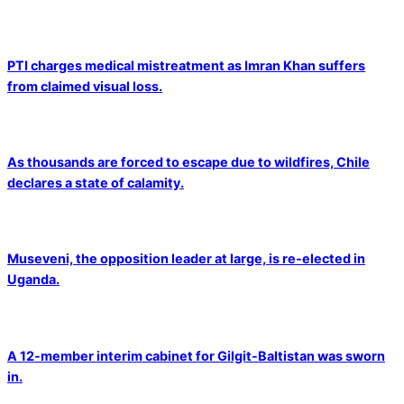
PTI charges medical mistreatment as Imran Khan suffers
from claimed visual loss.
As thousands are forced to escape due to wildfires, Chile
declares a state of calamity.
Museveni, the opposition leader at large, is re-elected in
Uganda.
A 12-member interim cabinet for Gilgit-Baltistan was sworn
in.