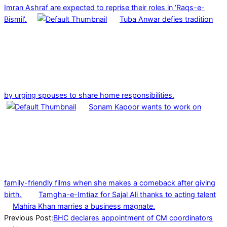
Imran Ashraf are expected to reprise their roles in ‘Raqs-e-
Bismil’.
Tuba Anwar defies tradition
by urging spouses to share home responsibilities.
Sonam Kapoor wants to work on
family-friendly films when she makes a comeback after giving
birth.
Tamgha-e-Imtiaz for Sajal Ali thanks to acting talent
Mahira Khan marries a business magnate.
2023-
Previous Post:
BHC declares appointment of CM coordinators