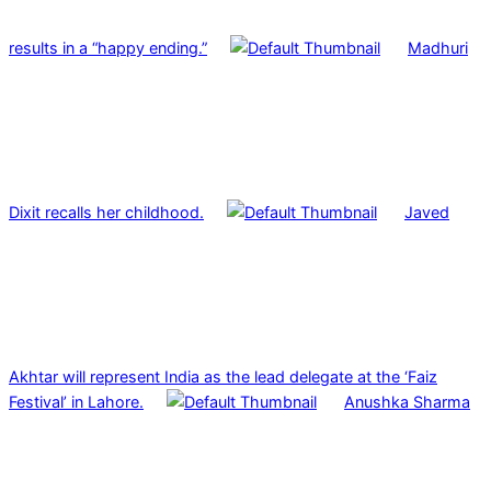
results in a “happy ending.”
Madhuri
Dixit recalls her childhood.
Javed
Akhtar will represent India as the lead delegate at the ‘Faiz
Festival’ in Lahore.
Anushka Sharma