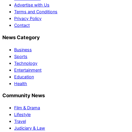
Advertise with Us
Terms and Conditions
Privacy Policy
Contact
News Category
Business
Sports
Technology
Entertainment
Education
Health
Community News
Film & Drama
Lifestyle
Travel
Judiciary & Law