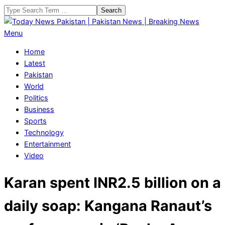
Skip
Search
to
content
Today
Primary
Menu
News
Navigation
Home
Pakistan
Menu
Latest
|
Pakistan
Pakistan
World
News
Politics
|
Business
Breaking
Sports
News
Technology
Entertainment
Video
Karan spent INR2.5 billion on a
daily soap: Kangana Ranaut’s