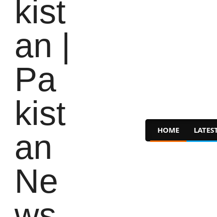
HOME
LATES