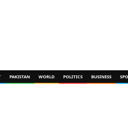
T
PAKISTAN
WORLD
POLITICS
BUSINESS
SPO