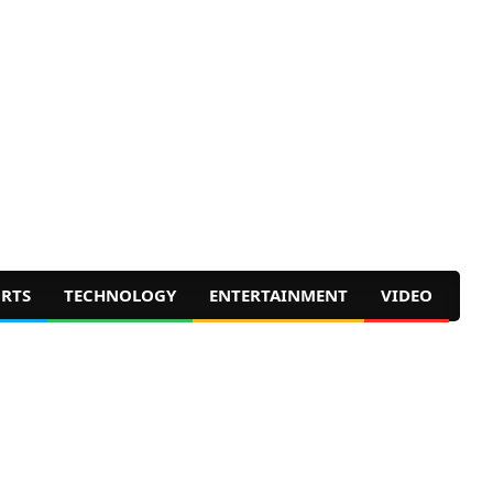
RTS
TECHNOLOGY
ENTERTAINMENT
VIDEO
Prim
Navig
Men