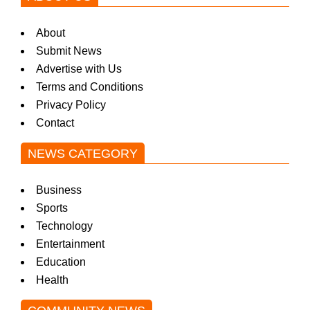
About
Submit News
Advertise with Us
Terms and Conditions
Privacy Policy
Contact
NEWS CATEGORY
Business
Sports
Technology
Entertainment
Education
Health