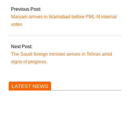
suspected.
Previous Post:
Maryam arrives in Islamabad before PML-N internal
votes
Next Post:
The Saudi foreign minister arrives in Tehran amid
signs of progress.
LATEST NEWS
Trump said he’s not concerned
about Iran-backed strikes on US
land.