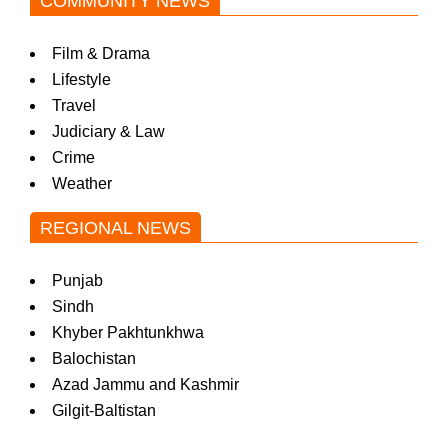
COMMUNITY NEWS
Film & Drama
Lifestyle
Travel
Judiciary & Law
Crime
Weather
REGIONAL NEWS
Punjab
Sindh
Khyber Pakhtunkhwa
Balochistan
Azad Jammu and Kashmir
Gilgit-Baltistan