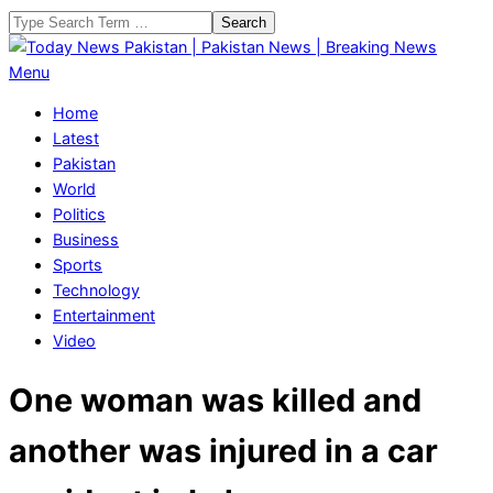
Skip
Search
to
content
Today
Primary
Menu
News
Navigation
Home
Pakistan
Menu
Latest
|
Pakistan
Pakistan
World
News
Politics
|
Business
Breaking
Sports
News
Technology
Entertainment
Video
One woman was killed and
another was injured in a car