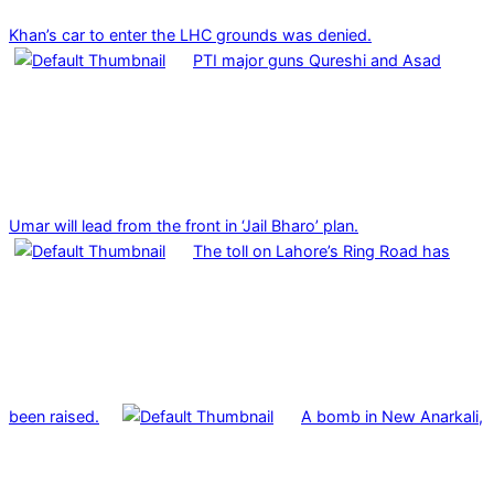
Khan’s car to enter the LHC grounds was denied.
PTI major guns Qureshi and Asad
Umar will lead from the front in ‘Jail Bharo’ plan.
The toll on Lahore’s Ring Road has
been raised.
A bomb in New Anarkali,