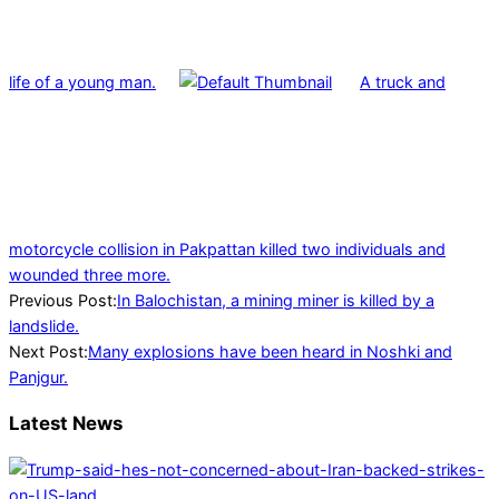
life of a young man.
A truck and
motorcycle collision in Pakpattan killed two individuals and
wounded three more.
2022-
Previous Post:
In Balochistan, a mining miner is killed by a
02-
landslide.
03
Next Post:
Many explosions have been heard in Noshki and
Panjgur.
Latest News