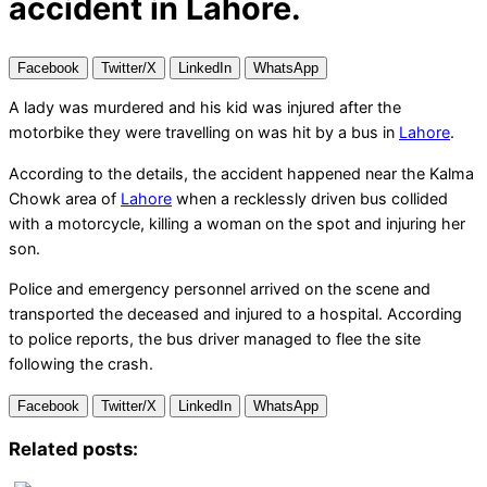
accident in Lahore.
Facebook
Twitter/X
LinkedIn
WhatsApp
A lady was murdered and his kid was injured after the
motorbike they were travelling on was hit by a bus in
Lahore
.
According to the details, the accident happened near the Kalma
Chowk area of
Lahore
when a recklessly driven bus collided
with a motorcycle, killing a woman on the spot and injuring her
son.
Police and emergency personnel arrived on the scene and
transported the deceased and injured to a hospital. According
to police reports, the bus driver managed to flee the site
following the crash.
Facebook
Twitter/X
LinkedIn
WhatsApp
Related posts: