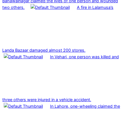
Bahawalnagar claimed the lives of one person and wounded
two others.
A fire in Lalamusa’s
Landa Bazaar damaged almost 200 stores.
In Vehari, one person was killed and
three others were injured in a vehicle accident.
In Lahore, one-wheeling claimed the