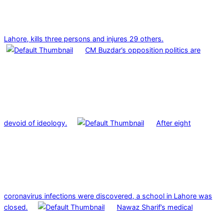
Lahore, kills three persons and injures 29 others.
CM Buzdar’s opposition politics are
devoid of ideology.
After eight
coronavirus infections were discovered, a school in Lahore was
closed.
Nawaz Sharif’s medical