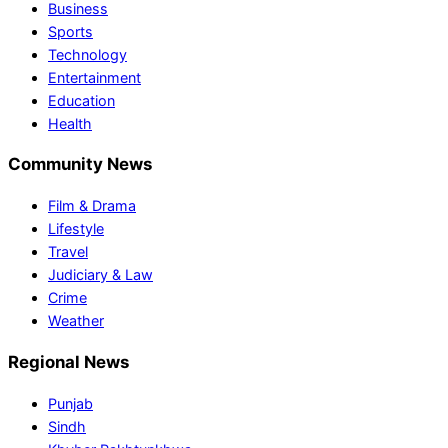
Business
Sports
Technology
Entertainment
Education
Health
Community News
Film & Drama
Lifestyle
Travel
Judiciary & Law
Crime
Weather
Regional News
Punjab
Sindh