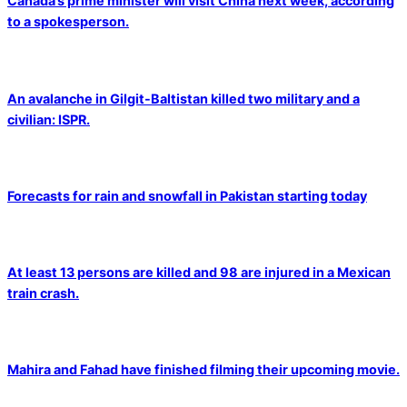
Canada’s prime minister will visit China next week, according
to a spokesperson.
An avalanche in Gilgit-Baltistan killed two military and a
civilian: ISPR.
Forecasts for rain and snowfall in Pakistan starting today
At least 13 persons are killed and 98 are injured in a Mexican
train crash.
Mahira and Fahad have finished filming their upcoming movie.