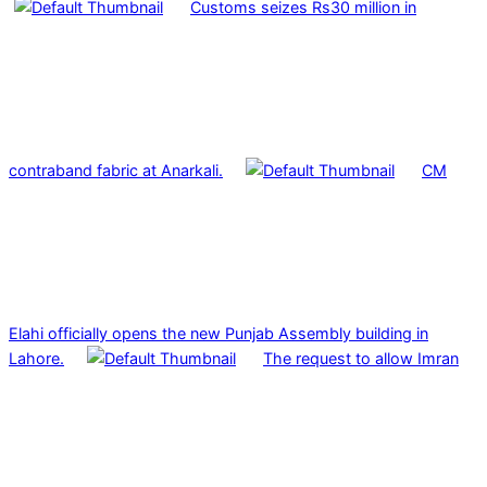
Customs seizes Rs30 million in
contraband fabric at Anarkali.
CM
Elahi officially opens the new Punjab Assembly building in
Lahore.
The request to allow Imran