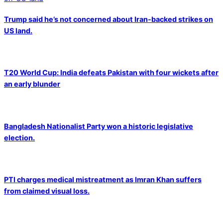
Trump said he’s not concerned about Iran-backed strikes on
US land.
T20 World Cup: India defeats Pakistan with four wickets after
an early blunder
Bangladesh Nationalist Party won a historic legislative
election.
PTI charges medical mistreatment as Imran Khan suffers
from claimed visual loss.