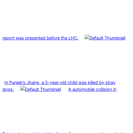
report was presented before the LHC.
In Punjab’s Jhang, a 5-year-old child was killed by stray
dogs.
A automobile collision in