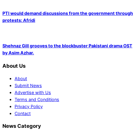
PTI would demand discussions from the government through
protests: Afridi
Shehnaz Gill grooves to the blockbuster Pakistani drama OST
by Asim Azhar.
About Us
About
Submit News
Advertise with Us
Terms and Conditions
Privacy Policy
Contact
News Category