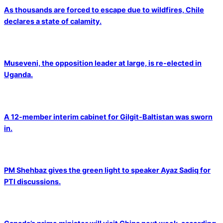
As thousands are forced to escape due to wildfires, Chile
declares a state of calamity.
Museveni, the opposition leader at large, is re-elected in
Uganda.
A 12-member interim cabinet for Gilgit-Baltistan was sworn
in.
PM Shehbaz gives the green light to speaker Ayaz Sadiq for
PTI discussions.