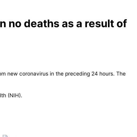
 no deaths as a result of
om new coronavirus in the preceding 24 hours. The
lth (NIH).