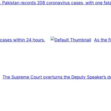
, Pakistan records 208 coronavirus cases, with one fatal
 cases within 24 hours.
As the f
The Supreme Court overturns the Deputy Speaker’s de