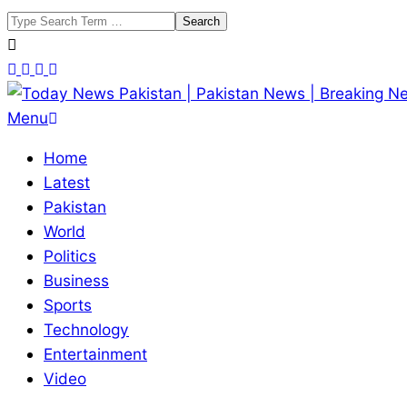
Skip
Search
to
content
Today
Primary
Menu
News
Navigation
Home
Pakistan
Menu
Latest
|
Pakistan
Pakistan
World
News
Politics
|
Business
Breaking
Sports
News
Technology
Entertainment
Video