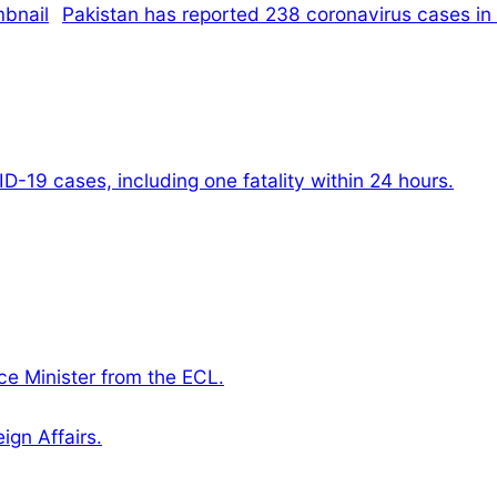
Pakistan has reported 238 coronavirus cases in 
-19 cases, including one fatality within 24 hours.
e Minister from the ECL.
gn Affairs.