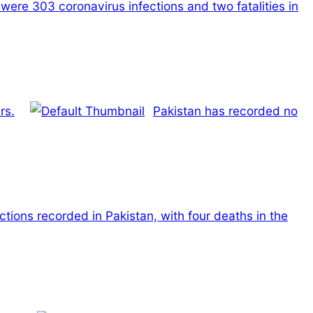
were 303 coronavirus infections and two fatalities in
rs.
Pakistan has recorded no
tions recorded in Pakistan, with four deaths in the