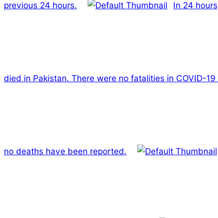
previous 24 hours.
In 24 hours
died in Pakistan. There were no fatalities in COVID-19
no deaths have been reported.