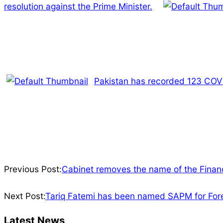
resolution against the Prime Minister.
Pakistan has recorded 123 COVID
2022-
04-
Previous Post:
Cabinet removes the name of the Financ
21
Next Post:
Tariq Fatemi has been named SAPM for Forei
Latest News