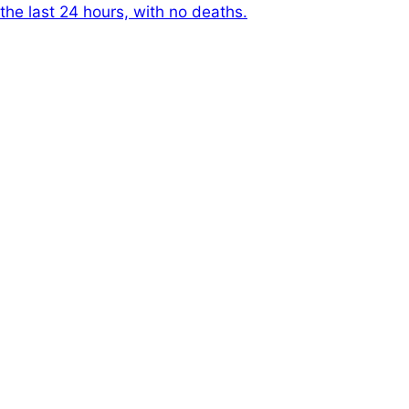
the last 24 hours, with no deaths.