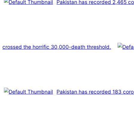
Pakistan has recorded 2,465 coro
crossed the horrific 30,000-death threshold.
Pakistan has recorded 183 coro