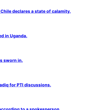
Chile declares a state of calamity.
ted in Uganda.
s sworn in.
adiq for PTI discussions.
 according to a spokesperson.