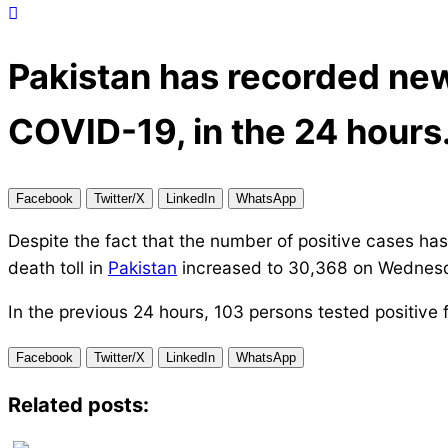
Pakistan has recorded new
COVID-19, in the 24 hours
Facebook
Twitter/X
LinkedIn
WhatsApp
Despite the fact that the number of positive cases has
death toll in
Pakistan
increased to 30,368 on Wednes
In the previous 24 hours, 103 persons tested positive 
Facebook
Twitter/X
LinkedIn
WhatsApp
Related posts: