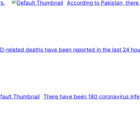
rs.
According to Pakistan, there 
D-related deaths have been reported in the last 24 hou
There have been 180 coronavirus infec