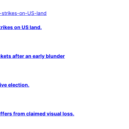
rikes on US land.
kets after an early blunder
ive election.
fers from claimed visual loss.