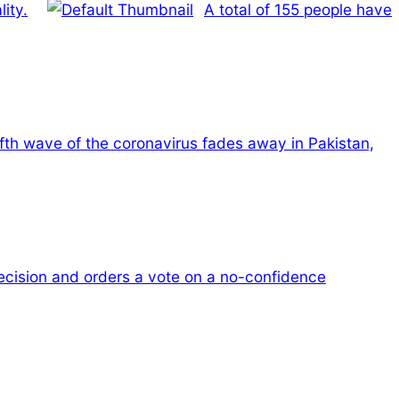
ity.
A total of 155 people have
ifth wave of the coronavirus fades away in Pakistan,
cision and orders a vote on a no-confidence