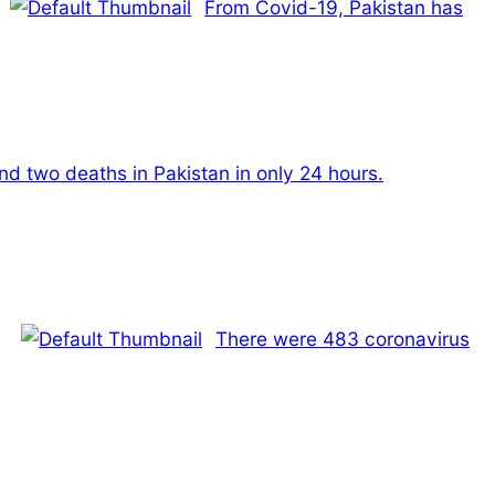
From Covid-19, Pakistan has
nd two deaths in Pakistan in only 24 hours.
There were 483 coronavirus