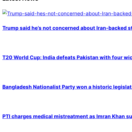
Trump said he’s not concerned about Iran-backed st
T20 World Cup: India defeats Pakistan with four wic
Bangladesh Nationalist Party won a historic legislat
PTI charges medical mistreatment as Imran Khan suf