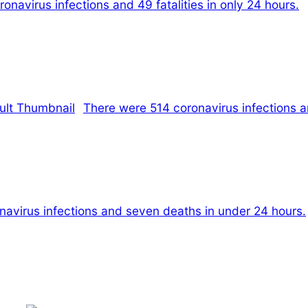
navirus infections and 49 fatalities in only 24 hours.
There were 514 coronavirus infections a
navirus infections and seven deaths in under 24 hours.