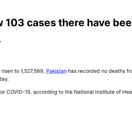
 103 cases there have been
.
 risen to 1,527,589,
Pakistan
has recorded no deaths fr
day.
for COVID-19, according to the National Institute of Hea