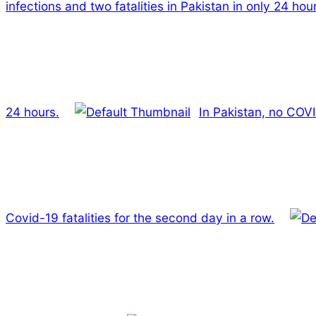
infections and two fatalities in Pakistan in only 24 hou
24 hours.
In Pakistan, no COVI
Covid-19 fatalities for the second day in a row.