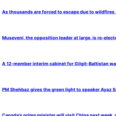
As thousands are forced to escape due to wildfires, 
Museveni, the opposition leader at large, is re-elec
A 12-member interim cabinet for Gilgit-Baltistan wa
PM Shehbaz gives the green light to speaker Ayaz S
Canada’s prime minister will visit China next week,