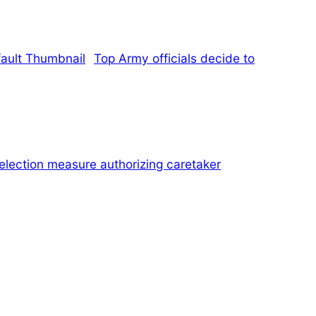
Top Army officials decide to
election measure authorizing caretaker