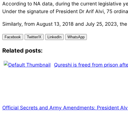
According to NA data, during the current legislativ
Under the signature of President Dr Arif Alvi, 75 ordi
Similarly, from August 13, 2018 and July 25, 2023, the
Facebook
Twitter/X
LinkedIn
WhatsApp
Related posts:
Qureshi is freed from prison aft
Official Secrets and Army Amendments: President Alv