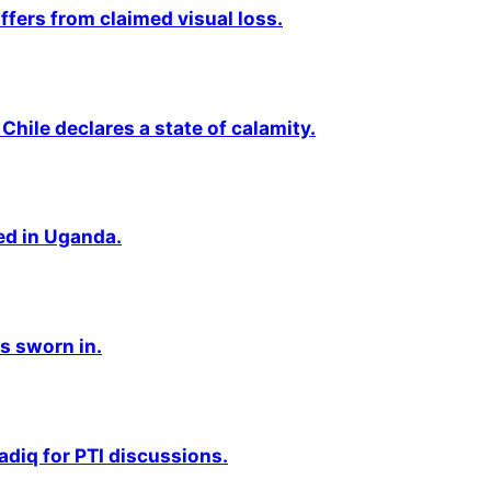
fers from claimed visual loss.
Chile declares a state of calamity.
ted in Uganda.
s sworn in.
adiq for PTI discussions.