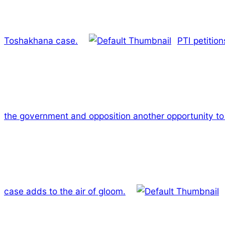
Toshakhana case.
PTI petitio
the government and opposition another opportunity to 
case adds to the air of gloom.