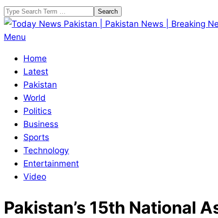
Skip
Search
to
content
Today
Primary
Menu
News
Navigation
Home
Pakistan
Menu
Latest
|
Pakistan
Pakistan
World
News
Politics
|
Business
Breaking
Sports
News
Technology
Entertainment
Video
Pakistan’s 15th National 