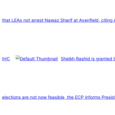
that LEAs not arrest Nawaz Sharif at Avenfield, citing A
IHC
Sheikh Rashid is granted 
elections are not now feasible, the ECP informs Presid