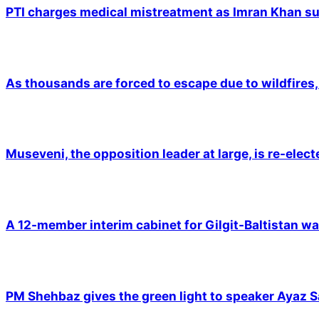
PTI charges medical mistreatment as Imran Khan suf
As thousands are forced to escape due to wildfires, 
Museveni, the opposition leader at large, is re-elec
A 12-member interim cabinet for Gilgit-Baltistan wa
PM Shehbaz gives the green light to speaker Ayaz S