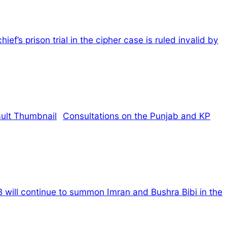
hief’s prison trial in the cipher case is ruled invalid by
Consultations on the Punjab and KP
 will continue to summon Imran and Bushra Bibi in the