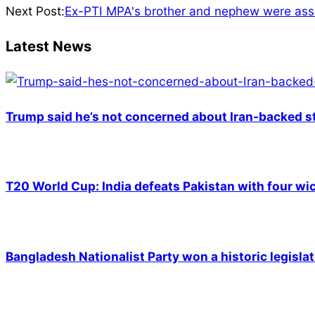
26
Next Post:
Ex-PTI MPA's brother and nephew were assa
Latest News
Trump said he’s not concerned about Iran-backed st
T20 World Cup: India defeats Pakistan with four wic
Bangladesh Nationalist Party won a historic legislat