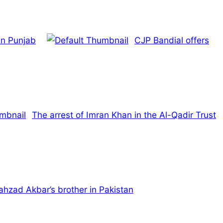
in Punjab
CJP Bandial offers
The arrest of Imran Khan in the Al-Qadir Trust
Shahzad Akbar’s brother in Pakistan