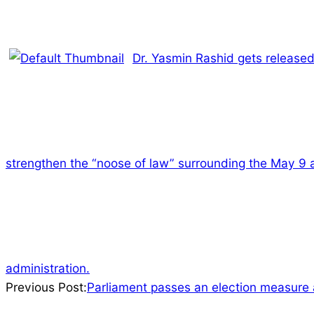
Dr. Yasmin Rashid gets released
strengthen the “noose of law” surrounding the May 9 
administration.
2023-
Previous Post:
Parliament passes an election measure a
07-