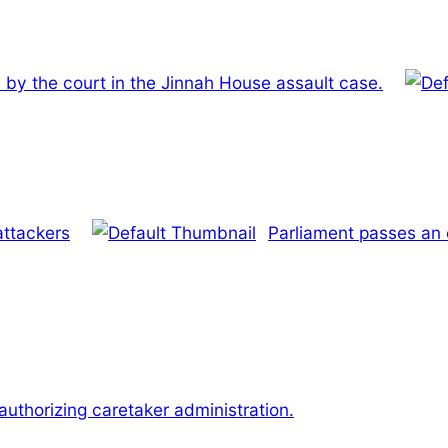
 by the court in the Jinnah House assault case.
attackers
Parliament passes an 
uthorizing caretaker administration.