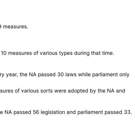
09 measures.
 10 measures of various types during that time.
ry year, the NA passed 30 laws while parliament only
easures of various sorts were adopted by the NA and
he NA passed 56 legislation and parliament passed 33.