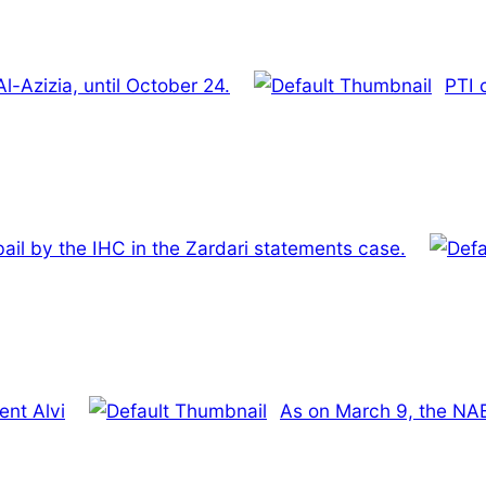
l-Azizia, until October 24.
PTI c
bail by the IHC in the Zardari statements case.
ent Alvi
As on March 9, the NAB