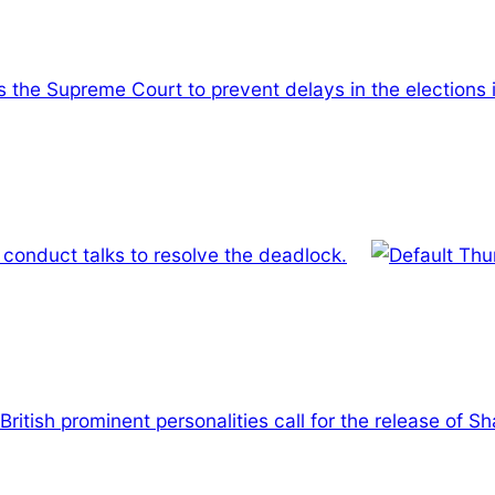
ns the Supreme Court to prevent delays in the elections 
conduct talks to resolve the deadlock.
British prominent personalities call for the release of 