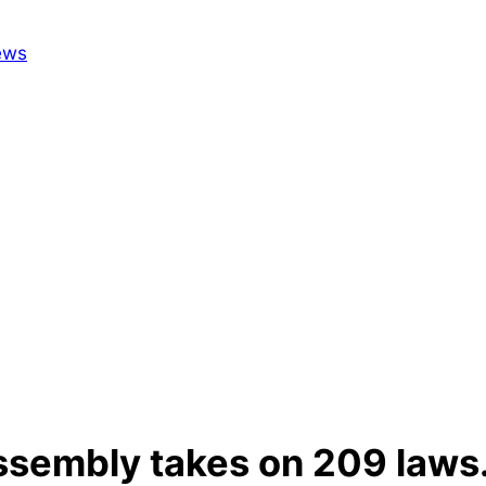
Assembly takes on 209 laws