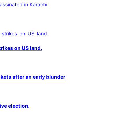
ssinated in Karachi.
rikes on US land.
kets after an early blunder
ive election.