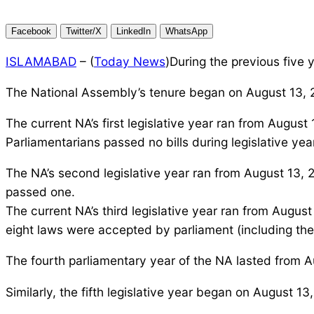
Facebook
Twitter/X
LinkedIn
WhatsApp
ISLAMABAD
– (
Today News
)During the previous five
The National Assembly’s tenure began on August 13, 2
The current NA’s first legislative year ran from Augus
Parliamentarians passed no bills during legislative yea
The NA’s second legislative year ran from August 13, 
passed one.
The current NA’s third legislative year ran from Augu
eight laws were accepted by parliament (including the
The fourth parliamentary year of the NA lasted from A
Similarly, the fifth legislative year began on August 13