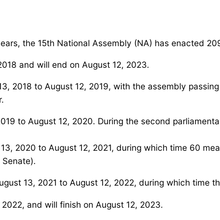
 years, the 15th National Assembly (NA) has enacted 2
018 and will end on August 12, 2023.
t 13, 2018 to August 12, 2019, with the assembly passing
r.
2019 to August 12, 2020. During the second parliamenta
st 13, 2020 to August 12, 2021, during which time 60 m
 Senate).
ugust 13, 2021 to August 12, 2022, during which time t
, 2022, and will finish on August 12, 2023.