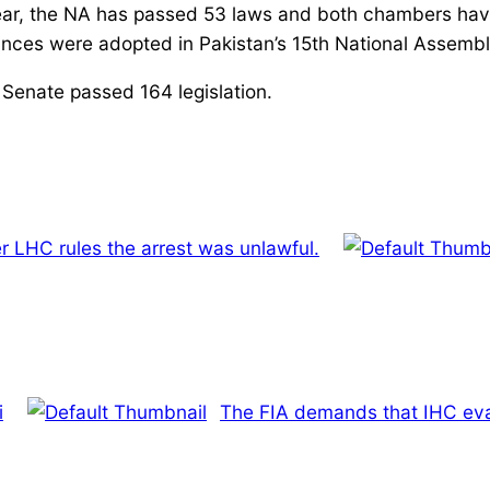
e year, the NA has passed 53 laws and both chambers h
nances were adopted in Pakistan’s 15th National Assembl
 Senate passed 164 legislation.
er LHC rules the arrest was unlawful.
i
The FIA demands that IHC eva