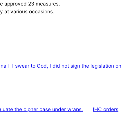
ave approved 23 measures.
y at various occasions.
I swear to God, I did not sign the legislation on
luate the cipher case under wraps.
IHC orders