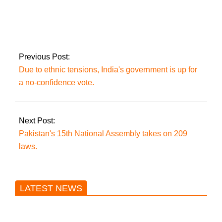
PTI contacts SC to
request that Imran
appear in court
through video
connection.
Previous Post:
Due to ethnic tensions, India's government is up for
a no-confidence vote.
Next Post:
Pakistan's 15th National Assembly takes on 209
laws.
LATEST NEWS
Trump said he’s not concerned