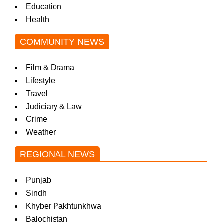
Education
Health
COMMUNITY NEWS
Film & Drama
Lifestyle
Travel
Judiciary & Law
Crime
Weather
REGIONAL NEWS
Punjab
Sindh
Khyber Pakhtunkhwa
Balochistan