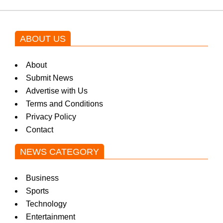
ABOUT US
About
Submit News
Advertise with Us
Terms and Conditions
Privacy Policy
Contact
NEWS CATEGORY
Business
Sports
Technology
Entertainment