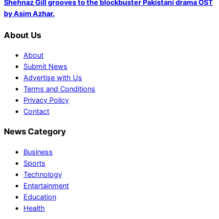
Shehnaz Gill grooves to the blockbuster Pakistani drama OST
by Asim Azhar.
About Us
About
Submit News
Advertise with Us
Terms and Conditions
Privacy Policy
Contact
News Category
Business
Sports
Technology
Entertainment
Education
Health