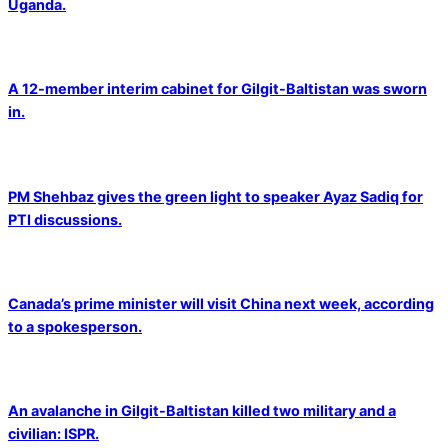
Uganda.
A 12-member interim cabinet for Gilgit-Baltistan was sworn
in.
PM Shehbaz gives the green light to speaker Ayaz Sadiq for
PTI discussions.
Canada’s prime minister will visit China next week, according
to a spokesperson.
An avalanche in Gilgit-Baltistan killed two military and a
civilian: ISPR.