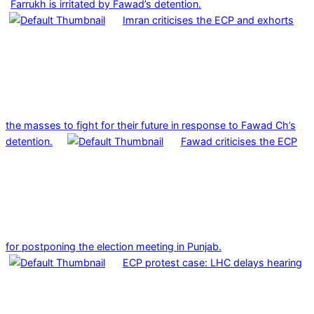
Farrukh is irritated by Fawad’s detention.
Imran criticises the ECP and exhorts
the masses to fight for their future in response to Fawad Ch’s
detention.
Fawad criticises the ECP
for postponing the election meeting in Punjab.
ECP protest case: LHC delays hearing