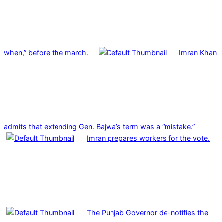
when,” before the march.
Imran Khan
admits that extending Gen. Bajwa’s term was a “mistake.”
Imran prepares workers for the vote.
The Punjab Governor de-notifies the