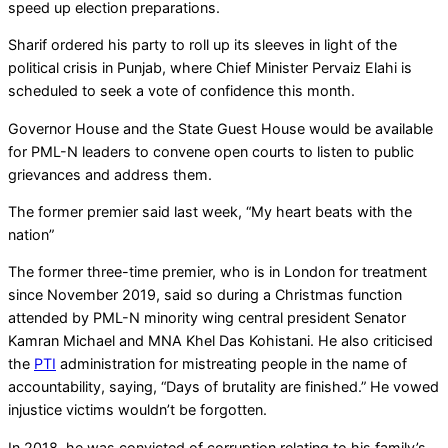
speed up election preparations.
Sharif ordered his party to roll up its sleeves in light of the
political crisis in Punjab, where Chief Minister Pervaiz Elahi is
scheduled to seek a vote of confidence this month.
Governor House and the State Guest House would be available
for PML-N leaders to convene open courts to listen to public
grievances and address them.
The former premier said last week, “My heart beats with the
nation”
The former three-time premier, who is in London for treatment
since November 2019, said so during a Christmas function
attended by PML-N minority wing central president Senator
Kamran Michael and MNA Khel Das Kohistani. He also criticised
the
PTI
administration for mistreating people in the name of
accountability, saying, “Days of brutality are finished.” He vowed
injustice victims wouldn’t be forgotten.
In 2018, he was convicted of corruption relating to his family’s