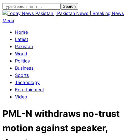
Skip
Search
to
content
Today
Primary
Menu
News
Navigation
Home
Pakistan
Menu
Latest
|
Pakistan
Pakistan
World
News
Politics
|
Business
Breaking
Sports
News
Technology
Entertainment
Video
PML-N withdraws no-trust
motion against speaker,