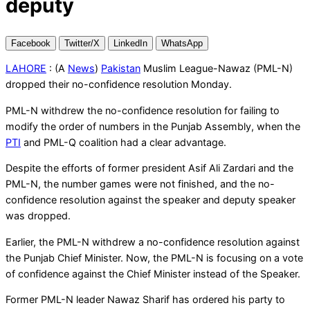
deputy
Facebook
Twitter/X
LinkedIn
WhatsApp
LAHORE
: (A
News
)
Pakistan
Muslim League-Nawaz (PML-N)
dropped their no-confidence resolution Monday.
PML-N withdrew the no-confidence resolution for failing to
modify the order of numbers in the Punjab Assembly, when the
PTI
and PML-Q coalition had a clear advantage.
Despite the efforts of former president Asif Ali Zardari and the
PML-N, the number games were not finished, and the no-
confidence resolution against the speaker and deputy speaker
was dropped.
Earlier, the PML-N withdrew a no-confidence resolution against
the Punjab Chief Minister. Now, the PML-N is focusing on a vote
of confidence against the Chief Minister instead of the Speaker.
Former PML-N leader Nawaz Sharif has ordered his party to