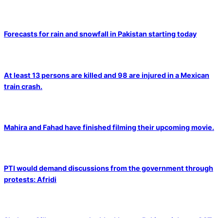
Forecasts for rain and snowfall in Pakistan starting today
At least 13 persons are killed and 98 are injured in a Mexican
train crash.
Mahira and Fahad have finished filming their upcoming movie.
PTI would demand discussions from the government through
protests: Afridi