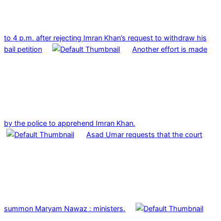
to 4 p.m. after rejecting Imran Khan’s request to withdraw his
bail petition
Another effort is made
by the police to apprehend Imran Khan.
Asad Umar requests that the court
summon Maryam Nawaz : ministers.