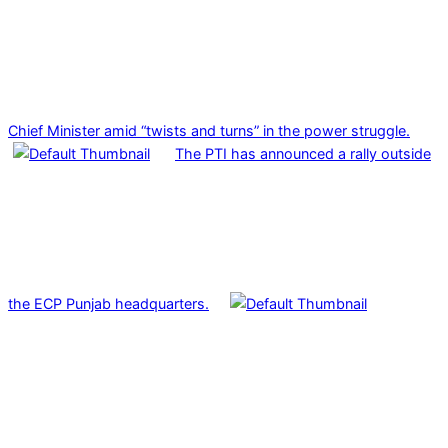
Chief Minister amid “twists and turns” in the power struggle.
The PTI has announced a rally outside
the ECP Punjab headquarters.