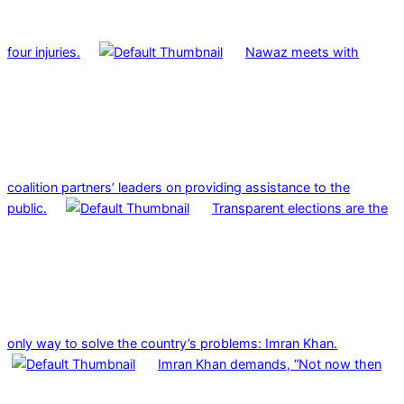
four injuries.
Nawaz meets with
coalition partners’ leaders on providing assistance to the
public.
Transparent elections are the
only way to solve the country’s problems: Imran Khan.
Imran Khan demands, “Not now then