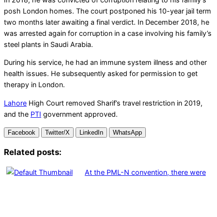
posh London homes. The court postponed his 10-year jail term
two months later awaiting a final verdict. In December 2018, he
was arrested again for corruption in a case involving his family’s
steel plants in Saudi Arabia.
During his service, he had an immune system illness and other
health issues. He subsequently asked for permission to get
therapy in London.
Lahore
High Court removed Sharif’s travel restriction in 2019,
and the
PTI
government approved.
Facebook
Twitter/X
LinkedIn
WhatsApp
Related posts:
At the PML-N convention, there were