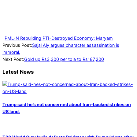
PML-N Rebuilding PTI-Destroyed Economy: Maryam
2023-
Previous Post:
Sajal Aly argues character assassination is
01-
immoral.
02
Next Post:
Gold up Rs3,300 per tola to Rs187,200
Latest News
Trump said he’s not concerned about Iran-backed strikes on
US land.