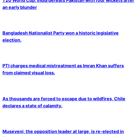
T20 World Cup: India defeats Pakistan with four wickets after
an early blunder
Bangladesh Nationalist Party won a historic legislative
election.
PTI charges medical mistreatment as Imran Khan suffers
from claimed visual loss.
As thousands are forced to escape due to wildfires, Chile
declares a state of calamity.
Museveni, the opposition leader at large, is re-elected in