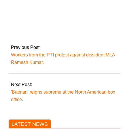
Today, the PTI will
stretch its political
muscles in Attock
Previous Post:
Workers from the PTI protest against dissident MLA
Ramesh Kumar.
Next Post:
'Batman' reigns supreme at the North American box
office.
LATEST NEWS