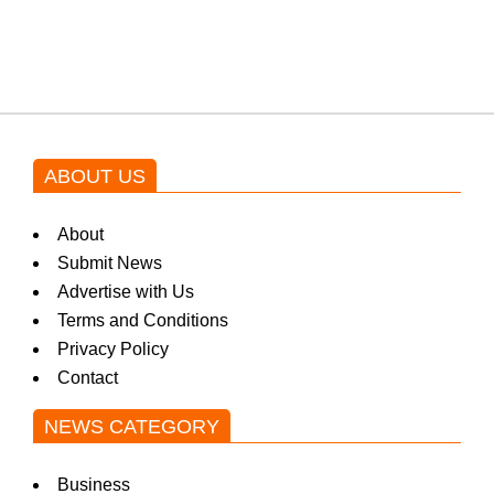
by Asim Azhar.
ABOUT US
About
Submit News
Advertise with Us
Terms and Conditions
Privacy Policy
Contact
NEWS CATEGORY
Business