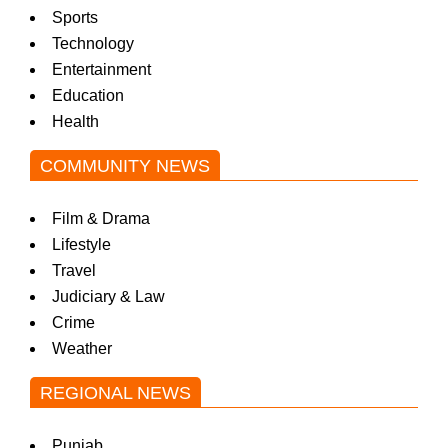
Sports
Technology
Entertainment
Education
Health
COMMUNITY NEWS
Film & Drama
Lifestyle
Travel
Judiciary & Law
Crime
Weather
REGIONAL NEWS
Punjab