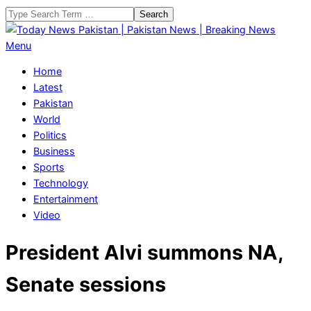
Skip
Search
to
content
Today
Primary
Menu
News
Navigation
Home
Pakistan
Menu
Latest
|
Pakistan
Pakistan
World
News
Politics
|
Business
Breaking
Sports
News
Technology
Entertainment
Video
President Alvi summons NA,
Senate sessions