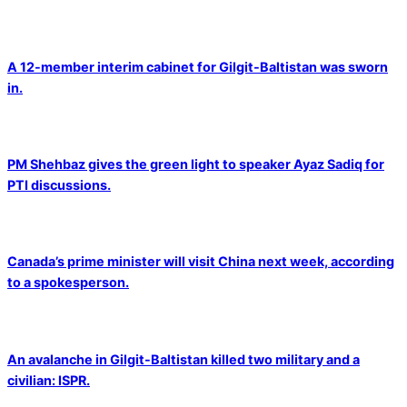
A 12-member interim cabinet for Gilgit-Baltistan was sworn
in.
PM Shehbaz gives the green light to speaker Ayaz Sadiq for
PTI discussions.
Canada’s prime minister will visit China next week, according
to a spokesperson.
An avalanche in Gilgit-Baltistan killed two military and a
civilian: ISPR.