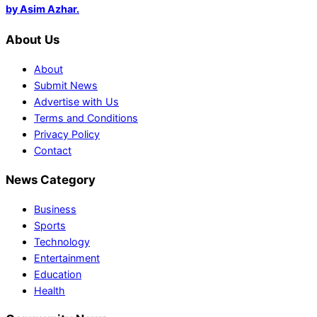
by Asim Azhar.
About Us
About
Submit News
Advertise with Us
Terms and Conditions
Privacy Policy
Contact
News Category
Business
Sports
Technology
Entertainment
Education
Health