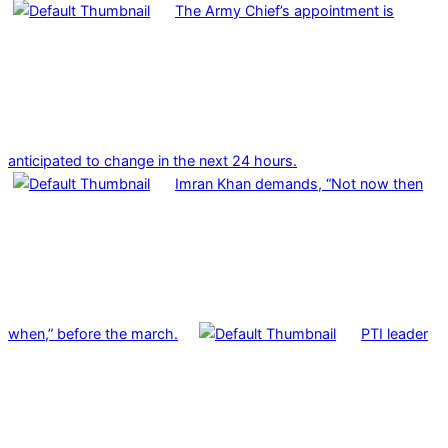
The Army Chief’s appointment is
anticipated to change in the next 24 hours.
Imran Khan demands, “Not now then
when,” before the march.
PTI leader