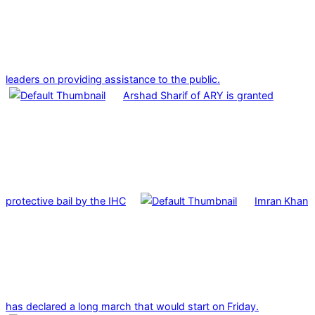
leaders on providing assistance to the public.
Arshad Sharif of ARY is granted
protective bail by the IHC
Imran Khan
has declared a long march that would start on Friday.