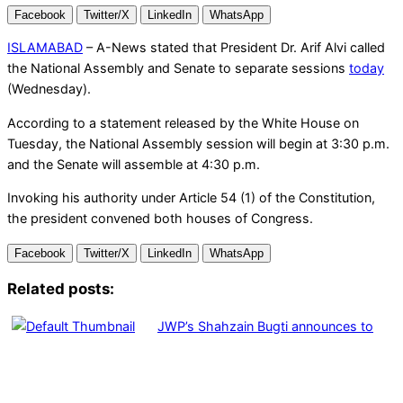
Facebook
Twitter/X
LinkedIn
WhatsApp
ISLAMABAD
– A-News stated that President Dr. Arif Alvi called
the National Assembly and Senate to separate sessions
today
(Wednesday).
According to a statement released by the White House on
Tuesday, the National Assembly session will begin at 3:30 p.m.
and the Senate will assemble at 4:30 p.m.
Invoking his authority under Article 54 (1) of the Constitution,
the president convened both houses of Congress.
Facebook
Twitter/X
LinkedIn
WhatsApp
Related posts:
JWP’s Shahzain Bugti announces to