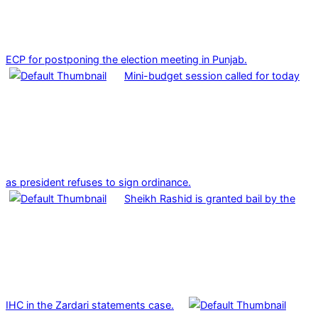
ECP for postponing the election meeting in Punjab.
Mini-budget session called for today
as president refuses to sign ordinance.
Sheikh Rashid is granted bail by the
IHC in the Zardari statements case.