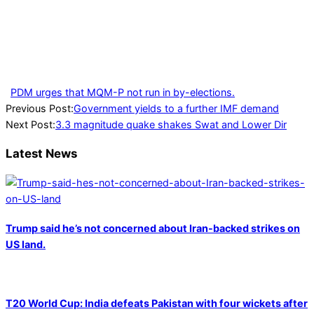
PDM urges that MQM-P not run in by-elections.
2023-
Previous Post:
Government yields to a further IMF demand
02-
Next Post:
3.3 magnitude quake shakes Swat and Lower Dir
15
Latest News
Trump said he’s not concerned about Iran-backed strikes on
US land.
T20 World Cup: India defeats Pakistan with four wickets after