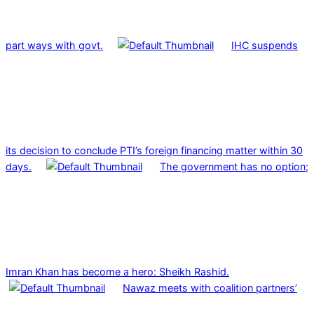
part ways with govt.
IHC suspends
its decision to conclude PTI’s foreign financing matter within 30
days.
The government has no option;
Imran Khan has become a hero: Sheikh Rashid.
Nawaz meets with coalition partners’