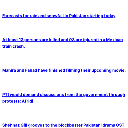
Forecasts for rain and snowfall in Pakistan starting today
At least 13 persons are killed and 98 are injured in a Mexican
train crash.
Mahira and Fahad have finished filming their upcoming movie.
PTI would demand discussions from the government through
protests: Afridi
Shehnaz Gill grooves to the blockbuster Pakistani drama OST