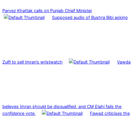
Parvez Khattak calls on Punjab Chief Minister
Supposed audio of Bushra Bibi asking
Zulfi to sell Imran’s wristwatch
Vawda
believes Imran should be disqualified, and CM Elahi fails the
confidence vote.
Fawad criticises the