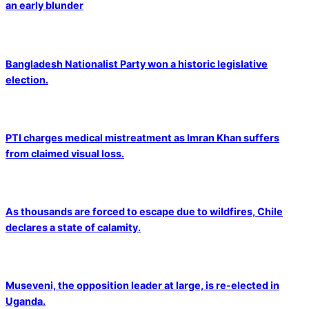
an early blunder
Bangladesh Nationalist Party won a historic legislative
election.
PTI charges medical mistreatment as Imran Khan suffers
from claimed visual loss.
As thousands are forced to escape due to wildfires, Chile
declares a state of calamity.
Museveni, the opposition leader at large, is re-elected in
Uganda.