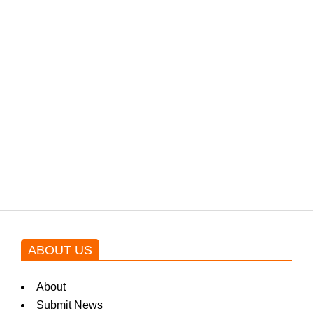
PTI would demand discussions
from the government through
protests: Afridi
Shehnaz Gill grooves to the
blockbuster Pakistani drama OST
by Asim Azhar.
ABOUT US
About
Submit News