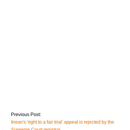
The Islamabad LG
(Amendment) Bill is
returned by
President Alvi
unsigned.
Sheikh Rashid is
handed over to
Murree police by an
Islamabad court.
Previous Post:
Imran's 'right to a fair trial' appeal is rejected by the
Supreme Court registrar.