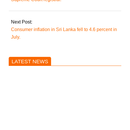
Next Post:
Consumer inflation in Sri Lanka fell to 4.6 percent in
July.
LATEST NEWS
Trump said he’s not concerned
about Iran-backed strikes on US
land.
T20 World Cup: India defeats
Pakistan with four wickets after an