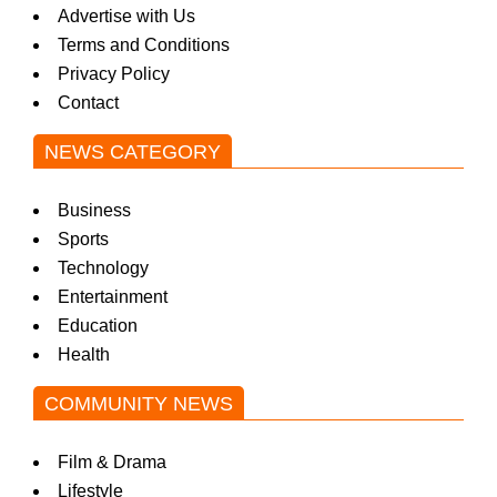
Advertise with Us
Terms and Conditions
Privacy Policy
Contact
NEWS CATEGORY
Business
Sports
Technology
Entertainment
Education
Health
COMMUNITY NEWS
Film & Drama
Lifestyle