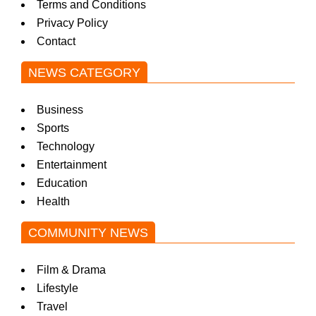
Terms and Conditions
Privacy Policy
Contact
NEWS CATEGORY
Business
Sports
Technology
Entertainment
Education
Health
COMMUNITY NEWS
Film & Drama
Lifestyle
Travel