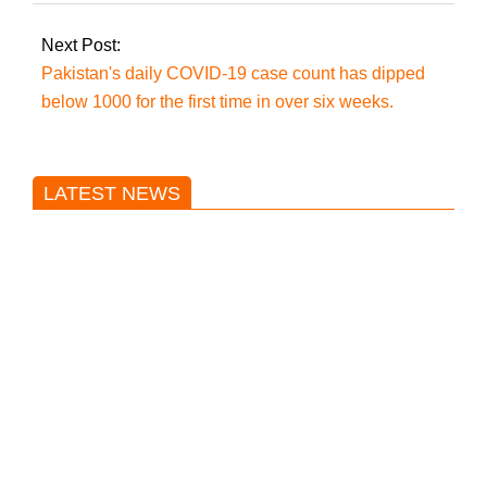
Next Post:
Pakistan's daily COVID-19 case count has dipped
below 1000 for the first time in over six weeks.
LATEST NEWS
Trump said he’s not concerned
about Iran-backed strikes on US
land.
T20 World Cup: India defeats
Pakistan with four wickets after an
early blunder