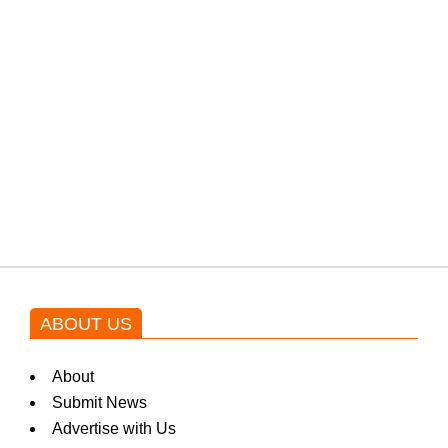
PTI would demand discussions
from the government through
protests: Afridi
Shehnaz Gill grooves to the
blockbuster Pakistani drama OST
by Asim Azhar.
ABOUT US
About
Submit News
Advertise with Us