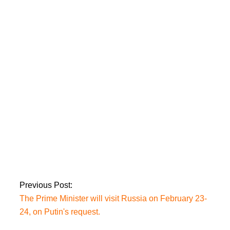
PM Imran Khan
slams EU envoys and
questions whether
the EU issued a letter
to India on Kashmir.
The PML-N, JUI-F,
and PPP have
scheduled an
Islamabad rally.
Previous Post:
The Prime Minister will visit Russia on February 23-
24, on Putin's request.