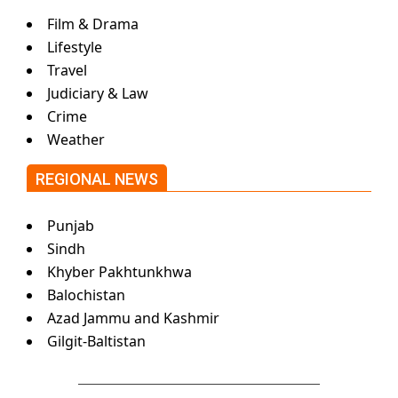
Film & Drama
Lifestyle
Travel
Judiciary & Law
Crime
Weather
REGIONAL NEWS
Punjab
Sindh
Khyber Pakhtunkhwa
Balochistan
Azad Jammu and Kashmir
Gilgit-Baltistan