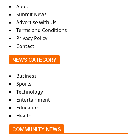
About
Submit News
Advertise with Us
Terms and Conditions
Privacy Policy
Contact
NEWS CATEGORY
Business
Sports
Technology
Entertainment
Education
Health
COMMUNITY NEWS