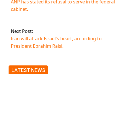
ANP has stated its refusal to serve in the federal
cabinet.
Next Post:
Iran will attack Israel's heart, according to
President Ebrahim Raisi.
LATEST NEWS
Trump said he’s not concerned
about Iran-backed strikes on US
land.
T20 World Cup: India defeats