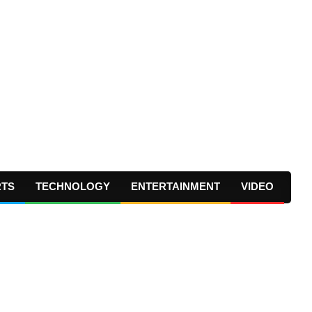
RTS
TECHNOLOGY
ENTERTAINMENT
VIDEO
Prima
Navig
Menu