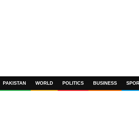
PAKISTAN
WORLD
POLITICS
BUSINESS
SPO