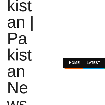
HOME
LATEST