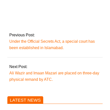
Farrukh is irritated
by Fawad’s
detention.
Previous Post:
Under the Official Secrets Act, a special court has
been established in Islamabad.
Next Post:
Ali Wazir and Imaan Mazari are placed on three-day
physical remand by ATC.
LATEST NEWS