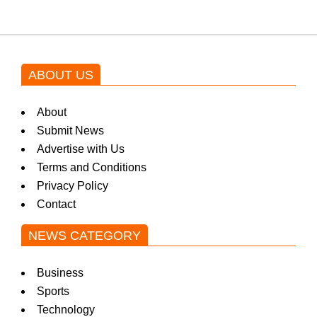
ABOUT US
About
Submit News
Advertise with Us
Terms and Conditions
Privacy Policy
Contact
NEWS CATEGORY
Business
Sports
Technology