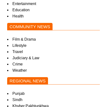
Entertainment
Education
Health
COMMUNITY NEWS
Film & Drama
Lifestyle
Travel
Judiciary & Law
Crime
Weather
REGIONAL NEWS
Punjab
Sindh
Khyber Pakhtunkhwa