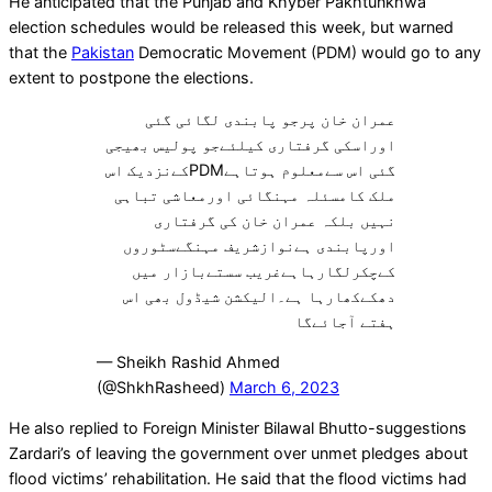
He anticipated that the Punjab and Khyber Pakhtunkhwa
election schedules would be released this week, but warned
that the
Pakistan
Democratic Movement (PDM) would go to any
extent to postpone the elections.
عمران خان پرجو پابندی لگائی گئی
اوراسکی گرفتاری کیلئےجو پولیس بھیجی
گئی اس سےمعلوم ہوتاہےPDMکےنزدیک اس
ملک کامسئلہ مہنگائی اورمعاشی تباہی
نہیں بلکہ عمران خان کی گرفتاری
اورپابندی ہےنوازشریف مہنگےسٹوروں
کےچکرلگارہاہےغریب سستےبازار میں
دھکےکھارہا ہے۔الیکشن شیڈول بھی اس
ہفتے آجائےگا
— Sheikh Rashid Ahmed
(@ShkhRasheed)
March 6, 2023
He also replied to Foreign Minister Bilawal Bhutto-suggestions
Zardari’s of leaving the government over unmet pledges about
flood victims’ rehabilitation. He said that the flood victims had