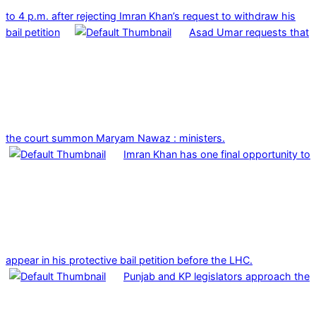
to 4 p.m. after rejecting Imran Khan’s request to withdraw his
bail petition
Asad Umar requests that
the court summon Maryam Nawaz : ministers.
Imran Khan has one final opportunity to
appear in his protective bail petition before the LHC.
Punjab and KP legislators approach the