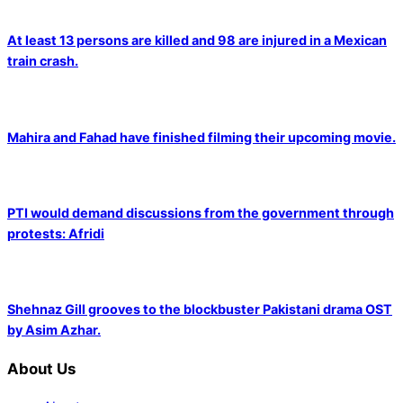
At least 13 persons are killed and 98 are injured in a Mexican
train crash.
Mahira and Fahad have finished filming their upcoming movie.
PTI would demand discussions from the government through
protests: Afridi
Shehnaz Gill grooves to the blockbuster Pakistani drama OST
by Asim Azhar.
About Us