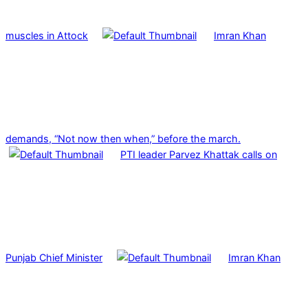
muscles in Attock
Imran Khan
demands, “Not now then when,” before the march.
PTI leader Parvez Khattak calls on
Punjab Chief Minister
Imran Khan