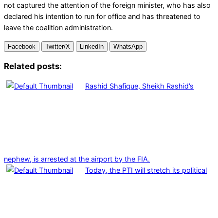
not captured the attention of the foreign minister, who has also
declared his intention to run for office and has threatened to
leave the coalition administration.
Facebook
Twitter/X
LinkedIn
WhatsApp
Related posts:
Rashid Shafique, Sheikh Rashid’s
nephew, is arrested at the airport by the FIA.
Today, the PTI will stretch its political