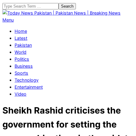
Skip
Search
to
content
Today
Primary
Menu
News
Navigation
Home
Pakistan
Menu
Latest
|
Pakistan
Pakistan
World
News
Politics
|
Business
Breaking
Sports
News
Technology
Entertainment
Video
Sheikh Rashid criticises the
government for setting the