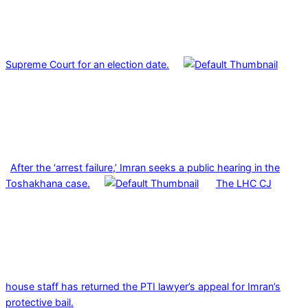
Supreme Court for an election date.
After the ‘arrest failure,’ Imran seeks a public hearing in the
Toshakhana case.
The LHC CJ
house staff has returned the PTI lawyer’s appeal for Imran’s
protective bail.