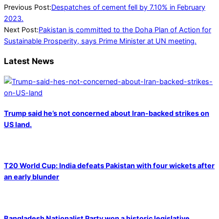
2023-
Previous Post:
Despatches of cement fell by 7.10% in February
03-
2023.
06
Next Post:
Pakistan is committed to the Doha Plan of Action for
Sustainable Prosperity, says Prime Minister at UN meeting.
Latest News
Trump said he’s not concerned about Iran-backed strikes on
US land.
T20 World Cup: India defeats Pakistan with four wickets after
an early blunder
Bangladesh Nationalist Party won a historic legislative