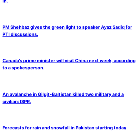
in.
PM Shehbaz gives the green light to speaker Ayaz Sadiq for
PTI discussions.
Canada’s prime minister will visit China next week, according
to a spokesperson.
An avalanche in Gilgit-Baltistan killed two military and a
civilian: ISPR.
Forecasts for rain and snowfall in Pakistan starting today