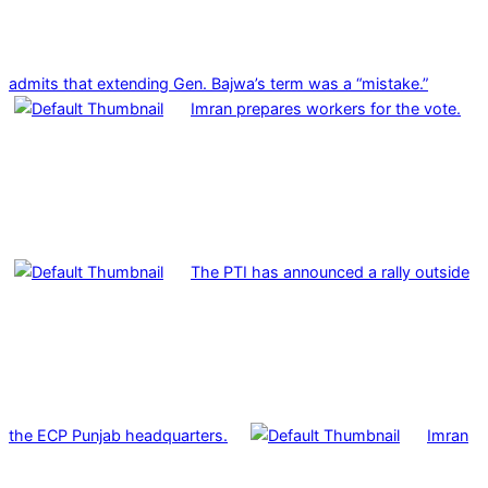
admits that extending Gen. Bajwa’s term was a “mistake.”
Imran prepares workers for the vote.
The PTI has announced a rally outside
the ECP Punjab headquarters.
Imran