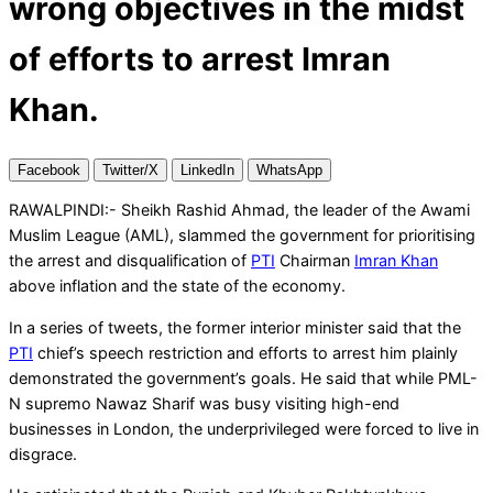
wrong objectives in the midst
of efforts to arrest Imran
Khan.
Facebook
Twitter/X
LinkedIn
WhatsApp
RAWALPINDI:- Sheikh Rashid Ahmad, the leader of the Awami
Muslim League (AML), slammed the government for prioritising
the arrest and disqualification of
PTI
Chairman
Imran Khan
above inflation and the state of the economy.
In a series of tweets, the former interior minister said that the
PTI
chief’s speech restriction and efforts to arrest him plainly
demonstrated the government’s goals. He said that while PML-
N supremo Nawaz Sharif was busy visiting high-end
businesses in London, the underprivileged were forced to live in
disgrace.