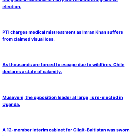
election.
PTI charges medical mistreatment as Imran Khan suffers
from claimed visual loss.
As thousands are forced to escape due to wildfires, Chile
declares a state of calamity.
Museveni, the opposition leader at large, is re-elected in
Uganda.
A 12-member interim cabinet for Gilgit-Baltistan was sworn