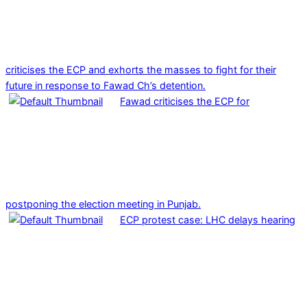
criticises the ECP and exhorts the masses to fight for their
future in response to Fawad Ch’s detention.
Fawad criticises the ECP for
postponing the election meeting in Punjab.
ECP protest case: LHC delays hearing