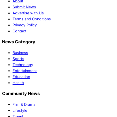
About
Submit News
Advertise with Us
Terms and Conditions
Privacy Policy
Contact
News Category
Business
Sports
Technology
Entertainment
Education
Health
Community News
Film & Drama
Lifestyle
Travel