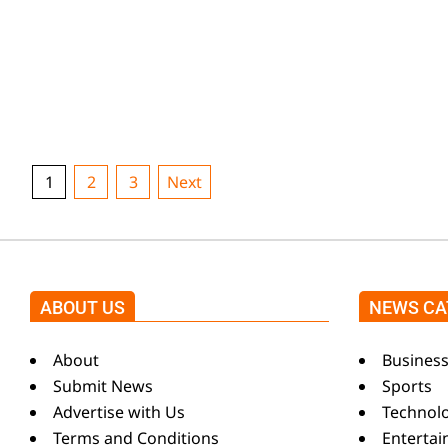
k
given first assistance right away by the rescue tea
i
and townspeople. Overspeeding, according to
authorities,
n
CONTINUE READING
g
Posts
1
2
3
Next
pagination
N
ABOUT US
NEWS CA
e
About
Busines
w
Submit News
Sports
Advertise with Us
Technol
Terms and Conditions
Enterta