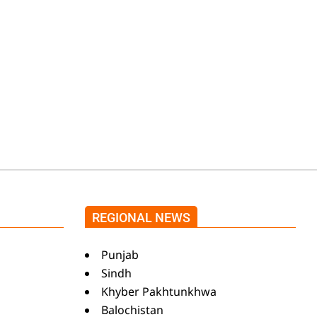
Shehnaz Gill grooves
to the blockbuster
Pakistani drama OST
by Asim Azhar.
REGIONAL NEWS
Punjab
Sindh
Khyber Pakhtunkhwa
Balochistan