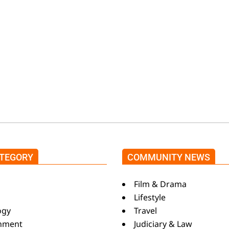
m
TEGORY
COMMUNITY NEWS
s
Film & Drama
Lifestyle
ogy
Travel
inment
Judiciary & Law