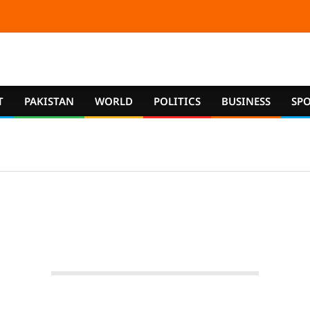
T
PAKISTAN
WORLD
POLITICS
BUSINESS
SP