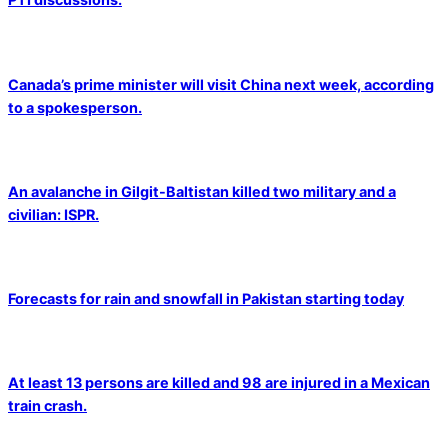
Canada’s prime minister will visit China next week, according
to a spokesperson.
An avalanche in Gilgit-Baltistan killed two military and a
civilian: ISPR.
Forecasts for rain and snowfall in Pakistan starting today
At least 13 persons are killed and 98 are injured in a Mexican
train crash.