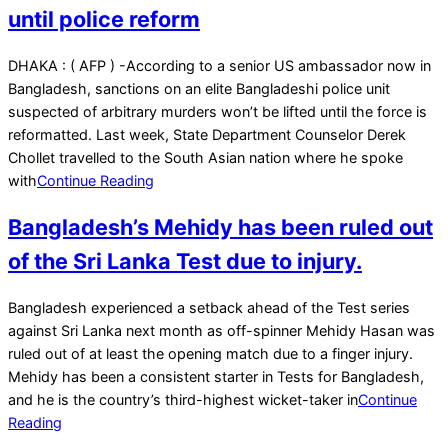
until police reform
2023-
DHAKA : ( AFP ) -According to a senior US ambassador now in
02-
Bangladesh, sanctions on an elite Bangladeshi police unit
16
suspected of arbitrary murders won’t be lifted until the force is
reformatted. Last week, State Department Counselor Derek
Chollet travelled to the South Asian nation where he spoke
with
Continue Reading
Bangladesh’s Mehidy has been ruled out
of the Sri Lanka Test due to injury.
2022-
Bangladesh experienced a setback ahead of the Test series
04-
against Sri Lanka next month as off-spinner Mehidy Hasan was
27
ruled out of at least the opening match due to a finger injury.
Mehidy has been a consistent starter in Tests for Bangladesh,
and he is the country’s third-highest wicket-taker in
Continue
Reading