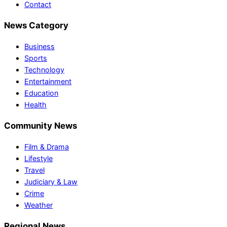
Contact
News Category
Business
Sports
Technology
Entertainment
Education
Health
Community News
Film & Drama
Lifestyle
Travel
Judiciary & Law
Crime
Weather
Regional News