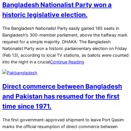
Bangladesh Nationalist Party won a
historic legislative election.
2026-
The Bangladesh Nationalist Party easily gained 185 seats in
02-
Bangladesh’s 300-member parliament, above the halfway mark
13
required for a simple majority. DHAKA: The Bangladesh
Nationalist Party won a historic parliamentary election on Friday
(Feb 13), according to local TV stations, as ballots were counted
into the night in a crucial
Continue Reading
Direct commerce between Bangladesh
and Pakistan has resumed for the first
time since 1971.
2025-
The first government-approved shipment to leave Port Qasim
02-
marks the official resumption of direct commerce between