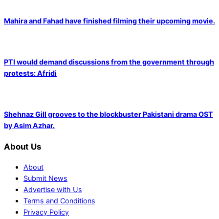
Mahira and Fahad have finished filming their upcoming movie.
PTI would demand discussions from the government through
protests: Afridi
Shehnaz Gill grooves to the blockbuster Pakistani drama OST
by Asim Azhar.
About Us
About
Submit News
Advertise with Us
Terms and Conditions
Privacy Policy