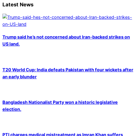
Latest News
Trump said he’s not concerned about Iran-backed strikes on
US land.
T20 World Cup: India defeats Pakistan with four wickets after
an early blunder
Bangladesh Nationalist Party won a historic legislative
election.
PTI charges medical mistreatment as Imran Khan suffers