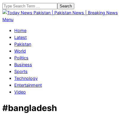
Skip
Search
to
content
Today
Primary
Menu
News
Navigation
Home
Pakistan
Menu
Latest
|
Pakistan
Pakistan
World
News
Politics
|
Business
Breaking
Sports
News
Technology
Entertainment
Video
#bangladesh