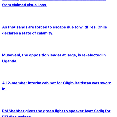
from claimed visual loss.
As thousands are forced to escape due to wildfires, Chile
declares a state of calamity.
Museveni, the opposition leader at large, is re-elected in
Uganda.
A 12-member interim cabinet for Gilgit-Baltistan was sworn
in.
PM Shehbaz gives the green light to speaker Ayaz Sadiq for
PTI discussions.