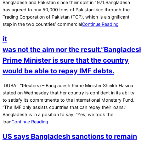
22
Bangladesh and Pakistan since their split in 1971.Bangladesh
has agreed to buy 50,000 tons of Pakistani rice through the
Trading Corporation of Pakistan (TCP), which is a significant
step in the two countries’ commercial
Continue Reading
it
was not the aim nor the result.”Banglades
Prime Minister is sure that the country
would be able to repay IMF debts.
2023-
DUBAI “(Reuters) – Bangladesh Prime Minister Sheikh Hasina
05-
stated on Wednesday that her country is confident in its ability
24
to satisfy its commitments to the International Monetary Fund.
“The IMF only assists countries that can repay their loans.”
Bangladesh is in a position to say, “Yes, we took the
loan
Continue Reading
US says Bangladesh sanctions to remain