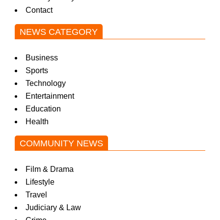
Contact
w
NEWS CATEGORY
s
Business
Sports
Technology
Entertainment
Education
Health
COMMUNITY NEWS
Film & Drama
Lifestyle
Travel
Judiciary & Law