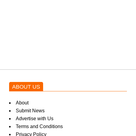
a
from the government through
protests: Afridi
k
Shehnaz Gill grooves to the
i
blockbuster Pakistani drama OST
by Asim Azhar.
n
g
ABOUT US
N
About
Submit News
Advertise with Us
e
Terms and Conditions
Privacy Policy