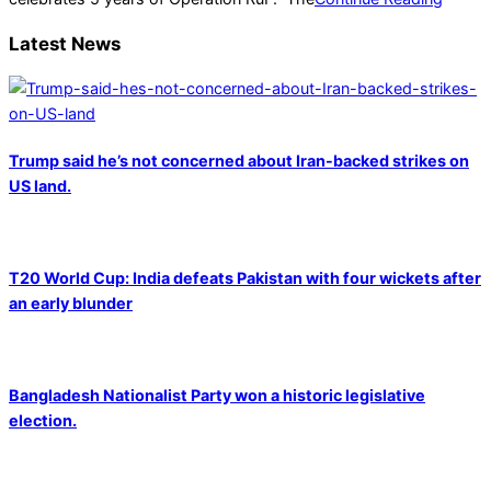
Latest News
Trump said he’s not concerned about Iran-backed strikes on
US land.
T20 World Cup: India defeats Pakistan with four wickets after
an early blunder
Bangladesh Nationalist Party won a historic legislative
election.