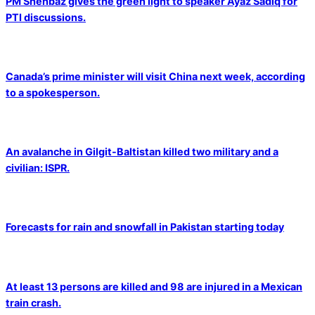
PM Shehbaz gives the green light to speaker Ayaz Sadiq for
PTI discussions.
Canada’s prime minister will visit China next week, according
to a spokesperson.
An avalanche in Gilgit-Baltistan killed two military and a
civilian: ISPR.
Forecasts for rain and snowfall in Pakistan starting today
At least 13 persons are killed and 98 are injured in a Mexican
train crash.