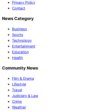
Privacy Policy
Contact
News Category
Business
Sports
Technology
Entertainment
Education
Health
Community News
Film & Drama
Lifestyle
Travel
Judiciary & Law
Crime
Weather