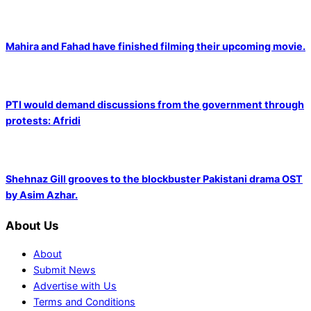
Mahira and Fahad have finished filming their upcoming movie.
PTI would demand discussions from the government through
protests: Afridi
Shehnaz Gill grooves to the blockbuster Pakistani drama OST
by Asim Azhar.
About Us
About
Submit News
Advertise with Us
Terms and Conditions