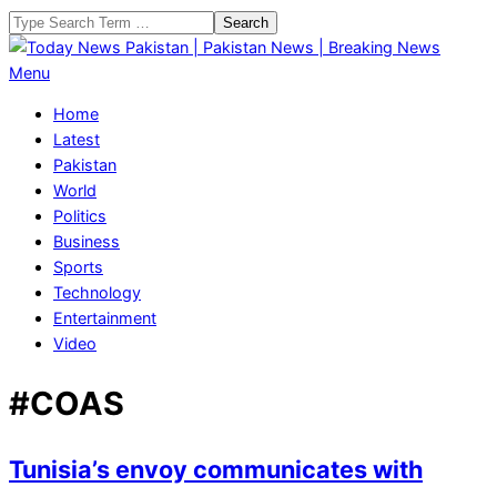
Skip
Search
to
content
Today
Primary
Menu
News
Navigation
Home
Pakistan
Menu
Latest
|
Pakistan
Pakistan
World
News
Politics
|
Business
Breaking
Sports
News
Technology
Entertainment
Video
#COAS
Tunisia’s envoy communicates with