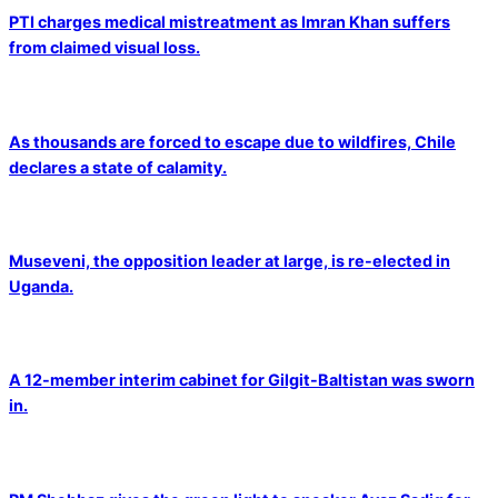
PTI charges medical mistreatment as Imran Khan suffers
from claimed visual loss.
As thousands are forced to escape due to wildfires, Chile
declares a state of calamity.
Museveni, the opposition leader at large, is re-elected in
Uganda.
A 12-member interim cabinet for Gilgit-Baltistan was sworn
in.