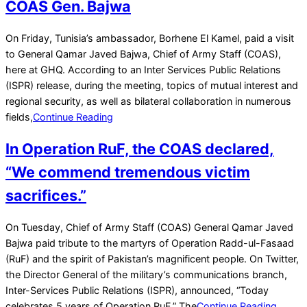
COAS Gen. Bajwa
2022-
On Friday, Tunisia’s ambassador, Borhene El Kamel, paid a visit
04-
to General Qamar Javed Bajwa, Chief of Army Staff (COAS),
16
here at GHQ. According to an Inter Services Public Relations
(ISPR) release, during the meeting, topics of mutual interest and
regional security, as well as bilateral collaboration in numerous
fields,
Continue Reading
In Operation RuF, the COAS declared,
“We commend tremendous victim
sacrifices.”
2022-
On Tuesday, Chief of Army Staff (COAS) General Qamar Javed
02-
Bajwa paid tribute to the martyrs of Operation Radd-ul-Fasaad
22
(RuF) and the spirit of Pakistan’s magnificent people. On Twitter,
the Director General of the military’s communications branch,
Inter-Services Public Relations (ISPR), announced, “Today
celebrates 5 years of Operation RuF.” The
Continue Reading