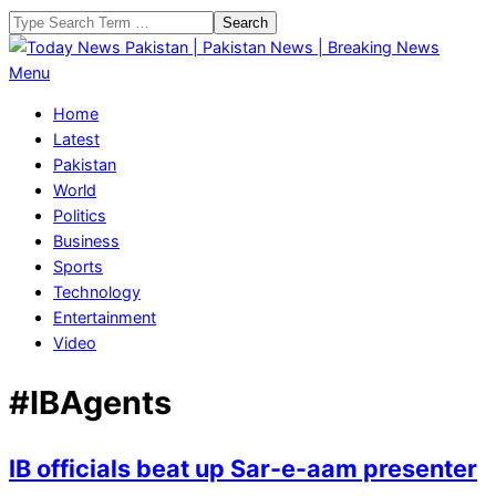
Skip
Search
to
content
Today
Primary
Menu
News
Navigation
Home
Pakistan
Menu
Latest
|
Pakistan
Pakistan
World
News
Politics
|
Business
Breaking
Sports
News
Technology
Entertainment
Video
#IBAgents
IB officials beat up Sar-e-aam presenter