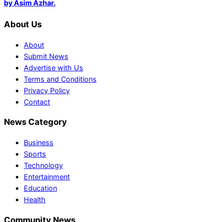
by Asim Azhar.
About Us
About
Submit News
Advertise with Us
Terms and Conditions
Privacy Policy
Contact
News Category
Business
Sports
Technology
Entertainment
Education
Health
Community News