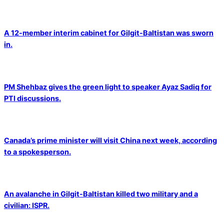
A 12-member interim cabinet for Gilgit-Baltistan was sworn
in.
PM Shehbaz gives the green light to speaker Ayaz Sadiq for
PTI discussions.
Canada’s prime minister will visit China next week, according
to a spokesperson.
An avalanche in Gilgit-Baltistan killed two military and a
civilian: ISPR.