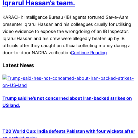
Iqrarul Hassan’s team.
2022-
KARACHI: Intelligence Bureau (IB) agents tortured Sar-e-Aam
02-
presenter Iqrarul Hassan and his colleagues cruelly for utilising
15
video evidence to expose the wrongdoing of an IB Inspector.
Iqrarul Hassan and his crew were allegedly beaten up by IB
officials after they caught an official collecting money during a
door-to-door NADRA verification
Continue Reading
Latest News
Trump said he’s not concerned about Iran-backed strikes on
US land.
T20 World Cup: India defeats Pakistan with four wickets after