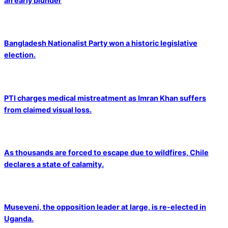
an early blunder
Bangladesh Nationalist Party won a historic legislative
election.
PTI charges medical mistreatment as Imran Khan suffers
from claimed visual loss.
As thousands are forced to escape due to wildfires, Chile
declares a state of calamity.
Museveni, the opposition leader at large, is re-elected in
Uganda.