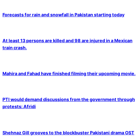
Forecasts for rain and snowfall in Pakistan starting today
At least 13 persons are killed and 98 are injured in a Mexican
train crash.
Mahira and Fahad have finished filming their upcoming movie.
PTI would demand discussions from the government through
protests: Afridi
Shehnaz Gill grooves to the blockbuster Pakistani drama OST