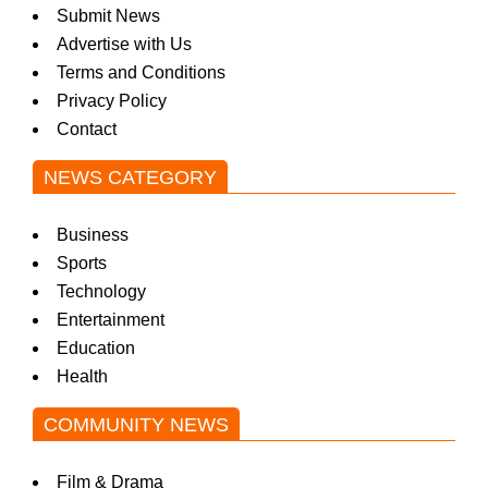
Submit News
w
Advertise with Us
Terms and Conditions
Privacy Policy
s
Contact
NEWS CATEGORY
Business
Sports
Technology
Entertainment
Education
Health
COMMUNITY NEWS
Film & Drama