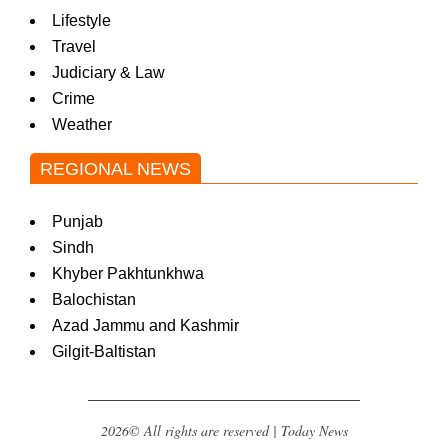
Lifestyle
Travel
Judiciary & Law
Crime
Weather
REGIONAL NEWS
Punjab
Sindh
Khyber Pakhtunkhwa
Balochistan
Azad Jammu and Kashmir
Gilgit-Baltistan
2026© All rights are reserved | Today News