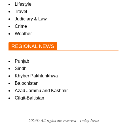
Lifestyle
Travel
Judiciary & Law
Crime
Weather
REGIONAL NEWS
Punjab
Sindh
Khyber Pakhtunkhwa
Balochistan
Azad Jammu and Kashmir
Gilgit-Baltistan
2026© All rights are reserved | Today News