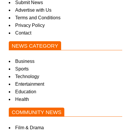
Submit News
w
Advertise with Us
Terms and Conditions
Privacy Policy
s
Contact
NEWS CATEGORY
Business
Sports
Technology
Entertainment
Education
Health
COMMUNITY NEWS
Film & Drama