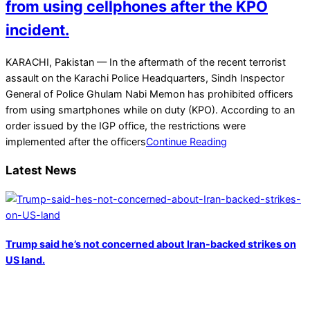
from using cellphones after the KPO
incident.
2023-
KARACHI, Pakistan — In the aftermath of the recent terrorist
02-
assault on the Karachi Police Headquarters, Sindh Inspector
22
General of Police Ghulam Nabi Memon has prohibited officers
from using smartphones while on duty (KPO). According to an
order issued by the IGP office, the restrictions were
implemented after the officers
Continue Reading
Latest News
Trump said he’s not concerned about Iran-backed strikes on
US land.