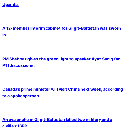
Uganda.
A 12-member interim cabinet for Gilgit-Baltistan was sworn
in.
PM Shehbaz gives the green light to speaker Ayaz Sadiq for
PTI discussions.
Canada’s prime minister will visit China next week, according
to a spokesperson.
An avalanche in Gilgit-Baltistan killed two military and a
civilian: ISPR.