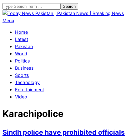
Skip
Search
to
content
Today
Primary
Menu
News
Navigation
Home
Pakistan
Menu
Latest
|
Pakistan
Pakistan
World
News
Politics
|
Business
Breaking
Sports
News
Technology
Entertainment
Video
Karachipolice
Sindh police have prohibited officials