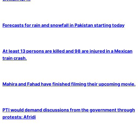
Forecasts for rain and snowfall in Pakistan starting today
At least 13 persons are killed and 98 are injured in a Mexican
train crash.
Mahira and Fahad have finished filming their upcoming movie.
PTI would demand discussions from the government through
protests: Afridi