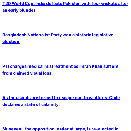
T20 World Cup: India defeats Pakistan with four wickets after
an early blunder
Bangladesh Nationalist Party won a historic legislative
election.
PTI charges medical mistreatment as Imran Khan suffers
from claimed visual loss.
As thousands are forced to escape due to wildfires, Chile
declares a state of calamity.
Museveni, the opposition leader at large, is re-elected in