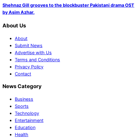
Shehnaz Gill grooves to the blockbuster Pakistani drama OST
by Asim Azhar.
About Us
About
Submit News
Advertise with Us
Terms and Conditions
Privacy Policy
Contact
News Category
Business
Sports
Technology
Entertainment
Education
Health