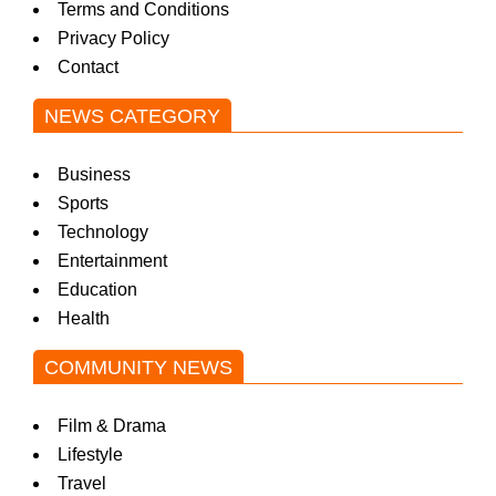
Terms and Conditions
w
Privacy Policy
Contact
s
NEWS CATEGORY
Business
Sports
Technology
Entertainment
Education
Health
COMMUNITY NEWS
Film & Drama
Lifestyle
Travel