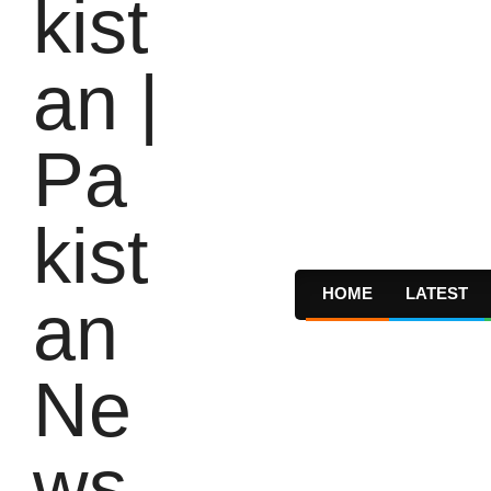
HOME
LATEST