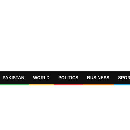
PAKISTAN
WORLD
POLITICS
BUSINESS
SPO