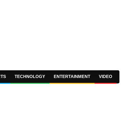
RTS
TECHNOLOGY
ENTERTAINMENT
VIDEO
Prima
Navig
Menu